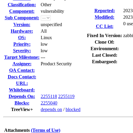
Classification:
Other
Reported:
2023
Component:
vulnerability
Modified:
2023
Sub Component:
0 use
Version:
unspecified
CC List:
Hardware:
All
Fixed In Version:
zabbi
OS:
Linux
Clone Of:
Priority:
low
Environment:
Severity:
low
Last Closed:
Target Milestone:
---
Embargoed:
Assignee:
Product Security
QA Contact:
Docs Contact:
URL:
Whiteboard:
Depends On:
2255118
2255119
Blocks:
2255040
TreeView+
depends on
/
blocked
Attachments
(Terms of Use)