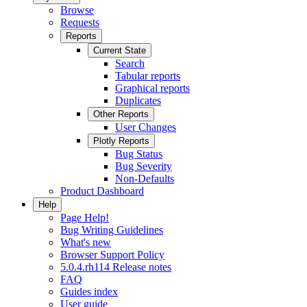
Browse
Requests
Reports
Current State
Search
Tabular reports
Graphical reports
Duplicates
Other Reports
User Changes
Plotly Reports
Bug Status
Bug Severity
Non-Defaults
Product Dashboard
Help
Page Help!
Bug Writing Guidelines
What's new
Browser Support Policy
5.0.4.rh114 Release notes
FAQ
Guides index
User guide