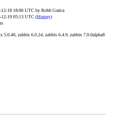
-12-18 18:06 UTC by
Robb Gatica
-12-19 05:13 UTC (
History
)
rs
x 5.0.40, zabbix 6.0.24, zabbix 6.4.9, zabbix 7.0.0alpha8