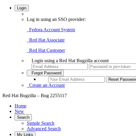
Login
Log in using an SSO provider:
Fedora Account System
Red Hat Associate
Red Hat Customer
Login using a Red Hat Bugzilla account
Forgot Password
Create an Account
Red Hat Bugzilla – Bug 2255117
Home
New
Search
Simple Search
Advanced Search
My Links