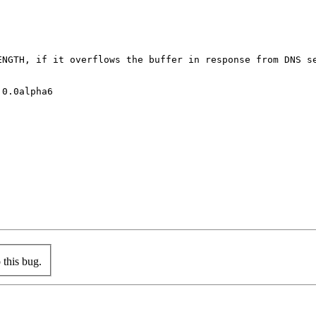
NGTH, if it overflows the buffer in response from DNS se
0.0alpha6

this bug.