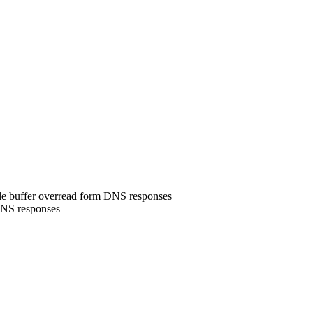
le buffer overread form DNS responses
DNS responses