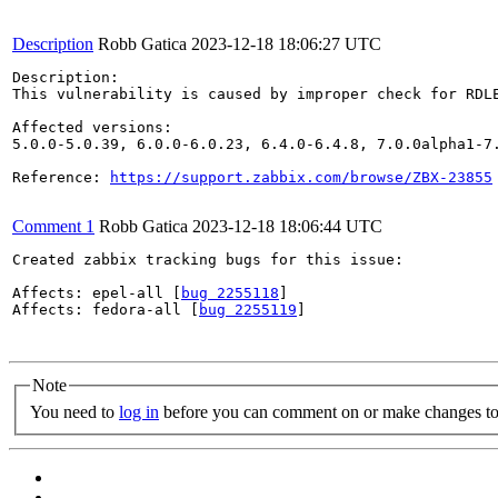
Description
Robb Gatica
2023-12-18 18:06:27 UTC
Description:

This vulnerability is caused by improper check for RDLE
Affected versions: 

5.0.0-5.0.39, 6.0.0-6.0.23, 6.4.0-6.4.8, 7.0.0alpha1-7.
Reference: 
https://support.zabbix.com/browse/ZBX-23855
Comment 1
Robb Gatica
2023-12-18 18:06:44 UTC
Created zabbix tracking bugs for this issue:

Affects: epel-all [
bug 2255118
]

Affects: fedora-all [
bug 2255119
]

Note
You need to
log in
before you can comment on or make changes to 