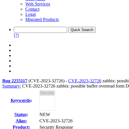
Web Services
Contact
Legal
Migrated Products
[?]
Bug 2255117
(
CVE-2023-32726
) -
CVE-2023-32726
zabbix: possib
Summary:
CVE-2023-32726 zabbix: possible buffer overread form 
Keywords
:
Status
:
NEW
Alias:
CVE-2023-32726
Product:
Security Response