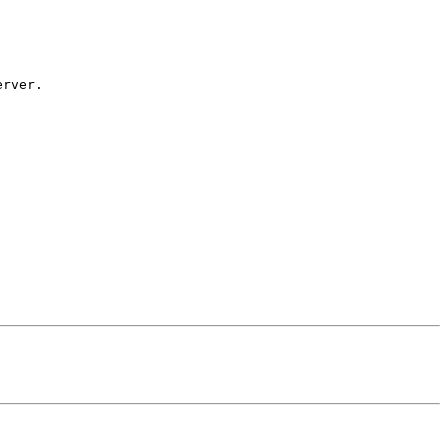
rver.
