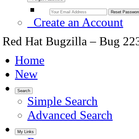
Create an Account
Red Hat Bugzilla – Bug 22
Home
New
Search
Simple Search
Advanced Search
My Links