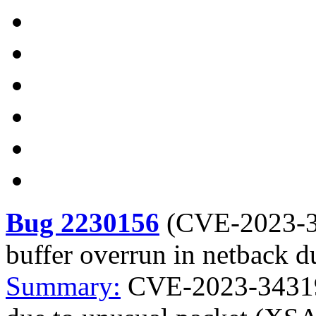
Bug 2230156
(
CVE-2023-
buffer overrun in netback 
Summary:
CVE-2023-34319 