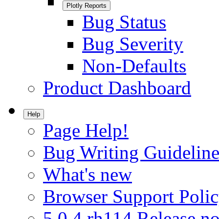
Plotly Reports
Bug Status
Bug Severity
Non-Defaults
Product Dashboard
Help
Page Help!
Bug Writing Guideline
What's new
Browser Support Poli
5.0.4.rh114 Release no