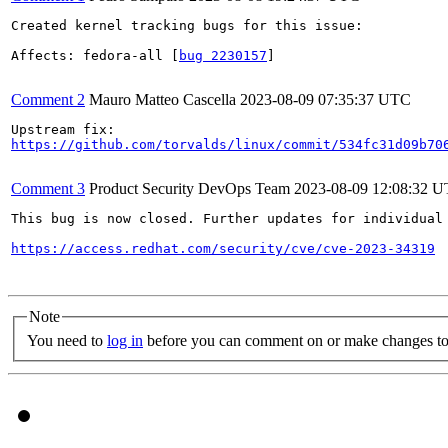
Created kernel tracking bugs for this issue:

Affects: fedora-all [
bug 2230157
]

Comment 2
Mauro Matteo Cascella
2023-08-09 07:35:37 UTC
https://github.com/torvalds/linux/commit/534fc31d09b70
Comment 3
Product Security DevOps Team
2023-08-09 12:08:32 
This bug is now closed. Further updates for individual 
https://access.redhat.com/security/cve/cve-2023-34319
Note
You need to
log in
before you can comment on or make changes to 