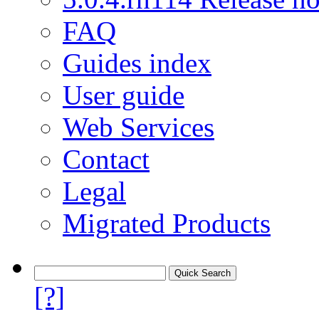
FAQ
Guides index
User guide
Web Services
Contact
Legal
Migrated Products
[?]