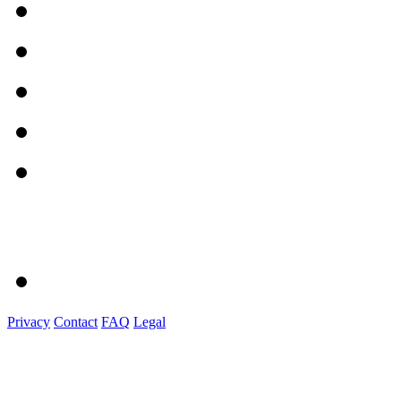
Privacy
Contact
FAQ
Legal