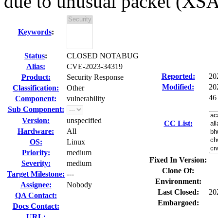
due to unusual packet (XS
Keywords
:
Status
:
CLOSED NOTABUG
Alias:
CVE-2023-34319
Reported:
20
Product:
Security Response
Modified:
20
Classification:
Other
46
Component:
vulnerability
Sub Component:
Version:
unspecified
CC List:
Hardware:
All
OS:
Linux
Priority:
medium
Fixed In Version:
Severity:
medium
Clone Of:
Target Milestone:
---
Environment:
Assignee:
Nobody
Last Closed:
20
QA Contact:
Embargoed:
Docs Contact:
URL: