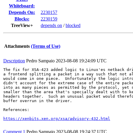
Whiteboard:
Depends On:
2230157
Blocks:
2230159
TreeView+
depends on
/
blocked
Attachments
(Terms of Use)
Description
Pedro Sampaio
2023-08-08 19:24:09 UTC
The fix for XSA-423 added logic to Linux'es netback dri
a frontend splitting a packet in a way such that not al
would come in one piece.  Unfortunately the logic intro
didn't account for the extreme case of the entire packe
into as many pieces as permitted by the protocol, yet s
smaller than the area that's specially dealt with to ke
headers together.  Such an unusual packet would therefo
buffer overrun in the driver.

References:

https://xenbits.xen.org/xsa/advisory-432.html
Comment 1
Pedro Sampaio
2023-08-08 19:24:37 UTC