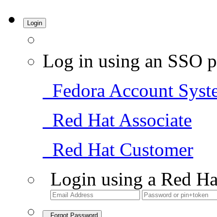
Login
Log in using an SSO p
Fedora Account Syst
Red Hat Associate
Red Hat Customer
Login using a Red Ha
Forgot Password