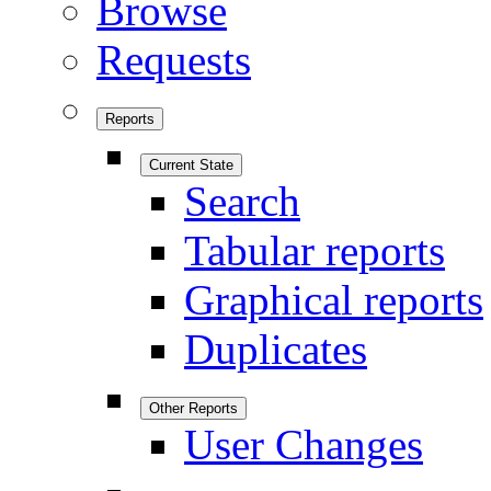
Browse
Requests
Reports
Current State
Search
Tabular reports
Graphical reports
Duplicates
Other Reports
User Changes