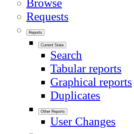
Browse
Requests
Reports
Current State
Search
Tabular reports
Graphical reports
Duplicates
Other Reports
User Changes