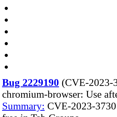
Bug 2229190
(
CVE-2023-
chromium-browser: Use afte
Summary:
CVE-2023-3730 