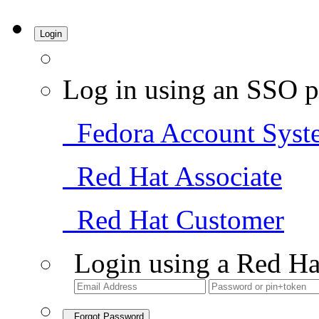
Login
Log in using an SSO p
Fedora Account Syst
Red Hat Associate
Red Hat Customer
Login using a Red Ha
Forgot Password