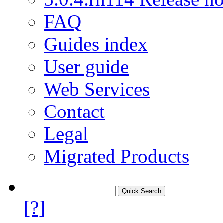
FAQ
Guides index
User guide
Web Services
Contact
Legal
Migrated Products
[?]