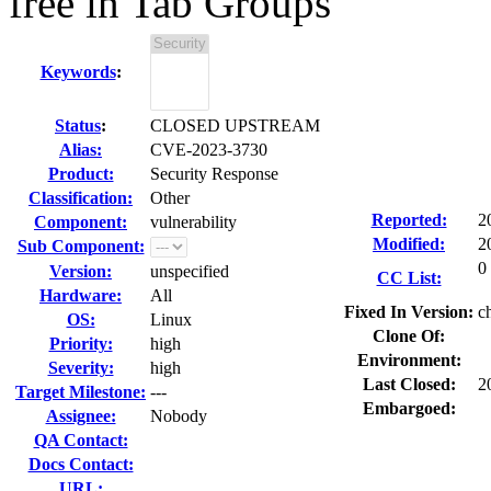
free in Tab Groups
Keywords
:
Status
:
CLOSED UPSTREAM
Alias:
CVE-2023-3730
Product:
Security Response
Classification:
Other
Reported:
2
Component:
vulnerability
Modified:
2
Sub Component:
0
Version:
unspecified
CC List:
Hardware:
All
Fixed In Version:
c
OS:
Linux
Clone Of:
Priority:
high
Environment:
Severity:
high
Last Closed:
2
Target Milestone:
---
Embargoed:
Assignee:
Nobody
QA Contact:
Docs Contact:
URL: