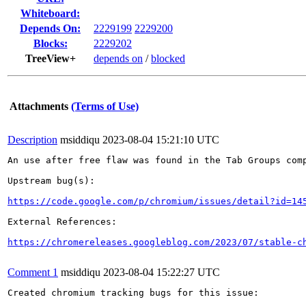
Whiteboard:
Depends On:
2229199
2229200
Blocks:
2229202
TreeView+
depends on
/
blocked
Attachments
(Terms of Use)
Description
msiddiqu
2023-08-04 15:21:10 UTC
An use after free flaw was found in the Tab Groups comp
Upstream bug(s):

https://code.google.com/p/chromium/issues/detail?id=14
External References:

https://chromereleases.googleblog.com/2023/07/stable-c
Comment 1
msiddiqu
2023-08-04 15:22:27 UTC
Created chromium tracking bugs for this issue:
