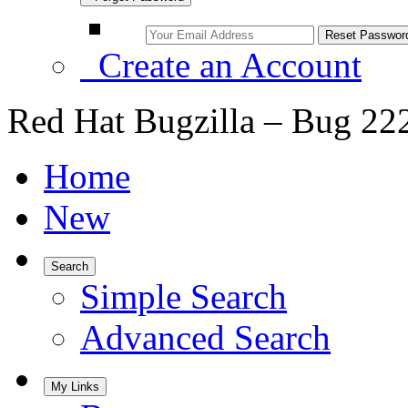
Create an Account
Red Hat Bugzilla – Bug 22
Home
New
Search
Simple Search
Advanced Search
My Links