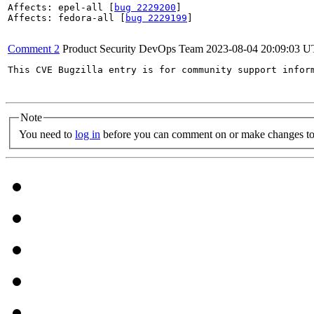
Affects: epel-all [
bug 2229200
]

Affects: fedora-all [
bug 2229199
]

Comment 2
Product Security DevOps Team
2023-08-04 20:09:03 
This CVE Bugzilla entry is for community support infor
Note
You need to
log in
before you can comment on or make changes to 