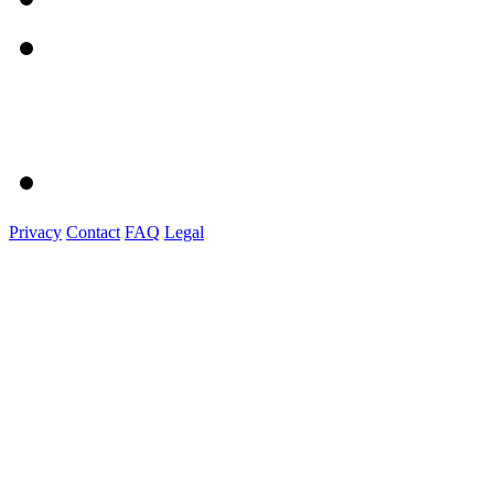
Privacy
Contact
FAQ
Legal