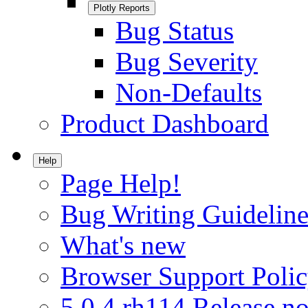
Plotly Reports
Bug Status
Bug Severity
Non-Defaults
Product Dashboard
Help
Page Help!
Bug Writing Guideline
What's new
Browser Support Poli
5.0.4.rh114 Release no