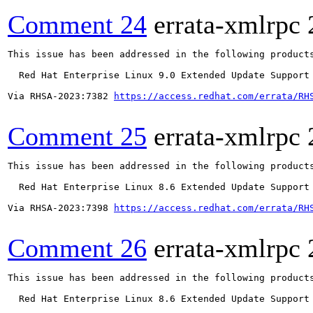
Comment 24
errata-xmlrpc
This issue has been addressed in the following products
  Red Hat Enterprise Linux 9.0 Extended Update Support

Via RHSA-2023:7382 
https://access.redhat.com/errata/RH
Comment 25
errata-xmlrpc
This issue has been addressed in the following products
  Red Hat Enterprise Linux 8.6 Extended Update Support

Via RHSA-2023:7398 
https://access.redhat.com/errata/RH
Comment 26
errata-xmlrpc
This issue has been addressed in the following products
  Red Hat Enterprise Linux 8.6 Extended Update Support
