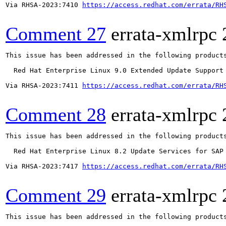
Via RHSA-2023:7410 
https://access.redhat.com/errata/RH
Comment 27
errata-xmlrpc
This issue has been addressed in the following products
  Red Hat Enterprise Linux 9.0 Extended Update Support

Via RHSA-2023:7411 
https://access.redhat.com/errata/RH
Comment 28
errata-xmlrpc
This issue has been addressed in the following products
  Red Hat Enterprise Linux 8.2 Update Services for SAP 
Via RHSA-2023:7417 
https://access.redhat.com/errata/RH
Comment 29
errata-xmlrpc
This issue has been addressed in the following products