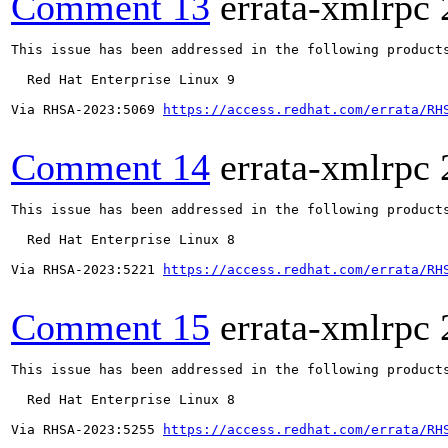
Comment 13
errata-xmlrpc
This issue has been addressed in the following products
  Red Hat Enterprise Linux 9

Via RHSA-2023:5069 
https://access.redhat.com/errata/RH
Comment 14
errata-xmlrpc
This issue has been addressed in the following products
  Red Hat Enterprise Linux 8

Via RHSA-2023:5221 
https://access.redhat.com/errata/RH
Comment 15
errata-xmlrpc
This issue has been addressed in the following products
  Red Hat Enterprise Linux 8

Via RHSA-2023:5255 
https://access.redhat.com/errata/RH