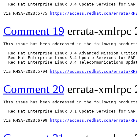
  Red Hat Enterprise Linux 8.4 Update Services for SAP 
Via RHSA-2023:5775 
https://access.redhat.com/errata/RH
Comment 19
errata-xmlrpc
This issue has been addressed in the following products
  Red Hat Enterprise Linux 8.4 Advanced Mission Critica
  Red Hat Enterprise Linux 8.4 Update Services for SAP 
  Red Hat Enterprise Linux 8.4 Telecommunications Updat
Via RHSA-2023:5794 
https://access.redhat.com/errata/RH
Comment 20
errata-xmlrpc
This issue has been addressed in the following products
  Red Hat Enterprise Linux 8.1 Update Services for SAP 
Via RHSA-2023:6799 
https://access.redhat.com/errata/RH