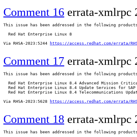
Comment 16
errata-xmlrpc
This issue has been addressed in the following products
  Red Hat Enterprise Linux 8

Via RHSA-2023:5244 
https://access.redhat.com/errata/RH
Comment 17
errata-xmlrpc
This issue has been addressed in the following products
  Red Hat Enterprise Linux 8.4 Advanced Mission Critica
  Red Hat Enterprise Linux 8.4 Update Services for SAP 
  Red Hat Enterprise Linux 8.4 Telecommunications Updat
Via RHSA-2023:5628 
https://access.redhat.com/errata/RH
Comment 18
errata-xmlrpc
This issue has been addressed in the following products