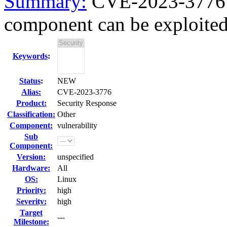
Summary:
CVE-2023-3776 k
component can be exploited a
Keywords
:
Status
:
NEW
Alias:
CVE-2023-3776
Product:
Security Response
Classification:
Other
Component:
vulnerability
Sub
Component:
Version:
unspecified
Hardware:
All
OS:
Linux
Priority:
high
Severity:
high
Target
---
Milestone: