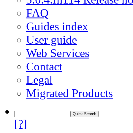
FAQ
Guides index
User guide
Web Services
Contact
Legal
Migrated Products
[?]