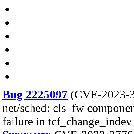
Bug 2225097
(
CVE-2023-
net/sched: cls_fw component
failure in tcf_change_indev