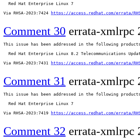
  Red Hat Enterprise Linux 7

Via RHSA-2023:7424 
https://access.redhat.com/errata/RH
Comment 30
errata-xmlrpc
This issue has been addressed in the following products
  Red Hat Enterprise Linux 8.2 Telecommunications Updat
Via RHSA-2023:7431 
https://access.redhat.com/errata/RH
Comment 31
errata-xmlrpc
This issue has been addressed in the following products
  Red Hat Enterprise Linux 7

Via RHSA-2023:7419 
https://access.redhat.com/errata/RH
Comment 32
errata-xmlrpc