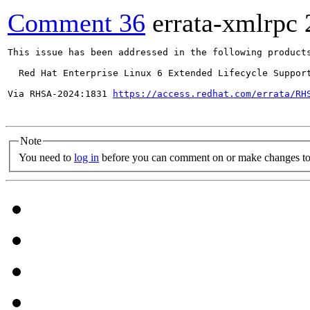
Comment 36
errata-xmlrpc
This issue has been addressed in the following products
  Red Hat Enterprise Linux 6 Extended Lifecycle Support
Via RHSA-2024:1831 
https://access.redhat.com/errata/RH
Note
You need to
log in
before you can comment on or make changes to 