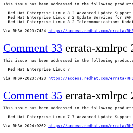
This issue has been addressed in the following products
  Red Hat Enterprise Linux 8.2 Advanced Update Support

  Red Hat Enterprise Linux 8.2 Update Services for SAP 
  Red Hat Enterprise Linux 8.2 Telecommunications Updat
Via RHSA-2023:7434 
https://access.redhat.com/errata/RH
Comment 33
errata-xmlrpc
This issue has been addressed in the following products
  Red Hat Enterprise Linux 7

Via RHSA-2023:7423 
https://access.redhat.com/errata/RH
Comment 35
errata-xmlrpc
This issue has been addressed in the following products
  Red Hat Enterprise Linux 7.7 Advanced Update Support

Via RHSA-2024:0262 
https://access.redhat.com/errata/RH