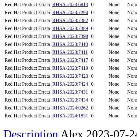
Red Hat Product Errata
RHSA-2023:6813
0
None
Non
Red Hat Product Errata
RHSA-2023:7294
0
None
Non
Red Hat Product Errata
RHSA-2023:7382
0
None
Non
Red Hat Product Errata
RHSA-2023:7389
0
None
Non
Red Hat Product Errata
RHSA-2023:7398
0
None
Non
Red Hat Product Errata
RHSA-2023:7410
0
None
Non
Red Hat Product Errata
RHSA-2023:7411
0
None
Non
Red Hat Product Errata
RHSA-2023:7417
0
None
Non
Red Hat Product Errata
RHSA-2023:7419
0
None
Non
Red Hat Product Errata
RHSA-2023:7423
0
None
Non
Red Hat Product Errata
RHSA-2023:7424
0
None
Non
Red Hat Product Errata
RHSA-2023:7431
0
None
Non
Red Hat Product Errata
RHSA-2023:7434
0
None
Non
Red Hat Product Errata
RHSA-2024:0262
0
None
Non
Red Hat Product Errata
RHSA-2024:1831
0
None
Non
Description
Alex
2023-07-2