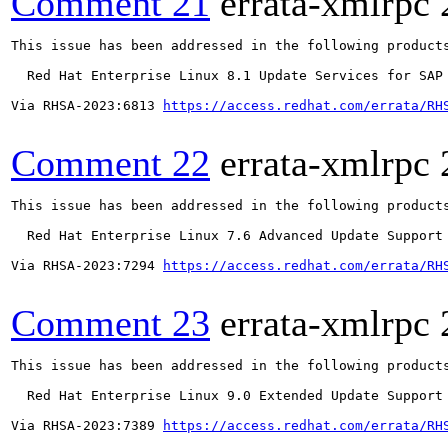
Comment 21
errata-xmlrpc
This issue has been addressed in the following products
  Red Hat Enterprise Linux 8.1 Update Services for SAP 
Via RHSA-2023:6813 
https://access.redhat.com/errata/RH
Comment 22
errata-xmlrpc
This issue has been addressed in the following products
  Red Hat Enterprise Linux 7.6 Advanced Update Support

Via RHSA-2023:7294 
https://access.redhat.com/errata/RH
Comment 23
errata-xmlrpc
This issue has been addressed in the following products
  Red Hat Enterprise Linux 9.0 Extended Update Support

Via RHSA-2023:7389 
https://access.redhat.com/errata/RH