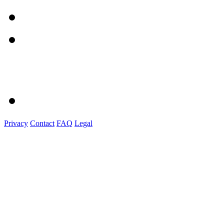
Privacy
Contact
FAQ
Legal