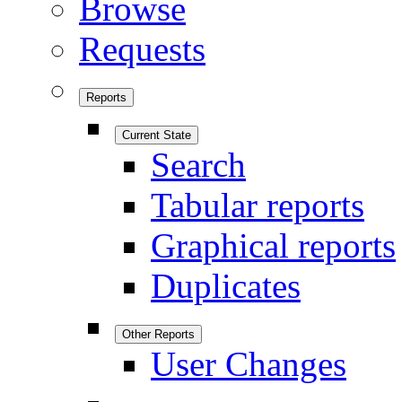
Browse
Requests
Reports
Current State
Search
Tabular reports
Graphical reports
Duplicates
Other Reports
User Changes