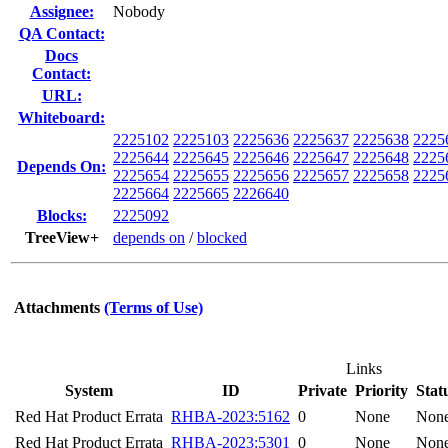
Assignee:
Nobody
QA Contact:
Docs
Contact:
URL:
Whiteboard:
2225102
2225103
2225636
2225637
2225638
2225
2225644
2225645
2225646
2225647
2225648
2225
Depends On:
2225654
2225655
2225656
2225657
2225658
2225
2225664
2225665
2226640
Blocks:
2225092
TreeView+
depends on
/
blocked
Attachments
(Terms of Use)
Links
System
ID
Private
Priority
Stat
Red Hat Product Errata
RHBA-2023:5162
0
None
Non
Red Hat Product Errata
RHBA-2023:5301
0
None
Non