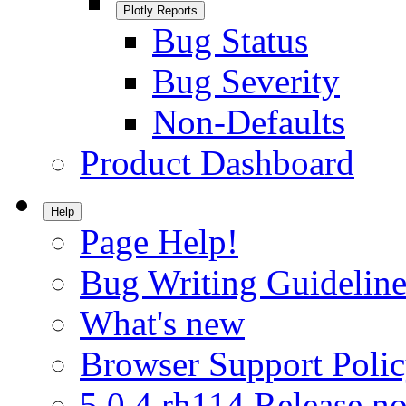
Plotly Reports
Bug Status
Bug Severity
Non-Defaults
Product Dashboard
Help
Page Help!
Bug Writing Guideline
What's new
Browser Support Poli
5.0.4.rh114 Release no