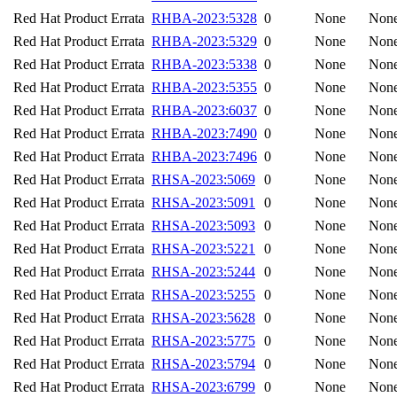
Red Hat Product Errata
RHBA-2023:5328
0
None
Non
Red Hat Product Errata
RHBA-2023:5329
0
None
Non
Red Hat Product Errata
RHBA-2023:5338
0
None
Non
Red Hat Product Errata
RHBA-2023:5355
0
None
Non
Red Hat Product Errata
RHBA-2023:6037
0
None
Non
Red Hat Product Errata
RHBA-2023:7490
0
None
Non
Red Hat Product Errata
RHBA-2023:7496
0
None
Non
Red Hat Product Errata
RHSA-2023:5069
0
None
Non
Red Hat Product Errata
RHSA-2023:5091
0
None
Non
Red Hat Product Errata
RHSA-2023:5093
0
None
Non
Red Hat Product Errata
RHSA-2023:5221
0
None
Non
Red Hat Product Errata
RHSA-2023:5244
0
None
Non
Red Hat Product Errata
RHSA-2023:5255
0
None
Non
Red Hat Product Errata
RHSA-2023:5628
0
None
Non
Red Hat Product Errata
RHSA-2023:5775
0
None
Non
Red Hat Product Errata
RHSA-2023:5794
0
None
Non
Red Hat Product Errata
RHSA-2023:6799
0
None
Non