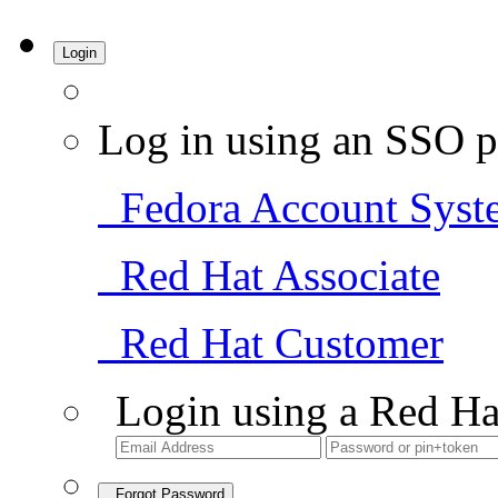
Login
Log in using an SSO p
Fedora Account Syst
Red Hat Associate
Red Hat Customer
Login using a Red Ha
Forgot Password