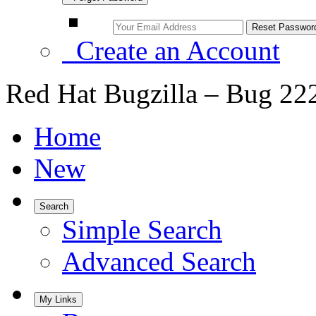
Create an Account
Red Hat Bugzilla – Bug 22
Home
New
Search
Simple Search
Advanced Search
My Links