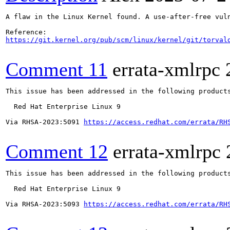
A flaw in the Linux Kernel found. A use-after-free vul
https://git.kernel.org/pub/scm/linux/kernel/git/torval
Comment 11
errata-xmlrpc
This issue has been addressed in the following products
  Red Hat Enterprise Linux 9

Via RHSA-2023:5091 
https://access.redhat.com/errata/RH
Comment 12
errata-xmlrpc
This issue has been addressed in the following products
  Red Hat Enterprise Linux 9

Via RHSA-2023:5093 
https://access.redhat.com/errata/RH