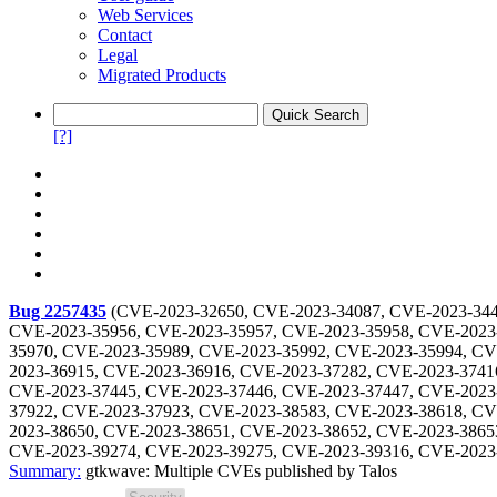
Web Services
Contact
Legal
Migrated Products
[?]
Bug 2257435
(
CVE-2023-32650, CVE-2023-34087, CVE-2023-344
CVE-2023-35956, CVE-2023-35957, CVE-2023-35958, CVE-2023
35970, CVE-2023-35989, CVE-2023-35992, CVE-2023-35994, CV
2023-36915, CVE-2023-36916, CVE-2023-37282, CVE-2023-3741
CVE-2023-37445, CVE-2023-37446, CVE-2023-37447, CVE-2023
37922, CVE-2023-37923, CVE-2023-38583, CVE-2023-38618, CV
2023-38650, CVE-2023-38651, CVE-2023-38652, CVE-2023-3865
CVE-2023-39274, CVE-2023-39275, CVE-2023-39316, CVE-2023
Summary:
gtkwave: Multiple CVEs published by Talos