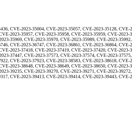
436, CVE-2023-35004, CVE-2023-35057, CVE-2023-35128, CVE-2
 CVE-2023-35957, CVE-2023-35958, CVE-2023-35959, CVE-2023-
2023-35969, CVE-2023-35970, CVE-2023-35989, CVE-2023-35992,
746, CVE-2023-36747, CVE-2023-36861, CVE-2023-36864, CVE-2
 CVE-2023-37418, CVE-2023-37419, CVE-2023-37420, CVE-2023-
2023-37447, CVE-2023-37573, CVE-2023-37574, CVE-2023-37575,
922, CVE-2023-37923, CVE-2023-38583, CVE-2023-38618, CVE-2
 CVE-2023-38648, CVE-2023-38649, CVE-2023-38650, CVE-2023-
2023-39235, CVE-2023-39270, CVE-2023-39271, CVE-2023-39272,
317, CVE-2023-39413, CVE-2023-39414, CVE-2023-39443, CVE-