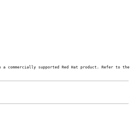
 a commercially supported Red Hat product. Refer to the 