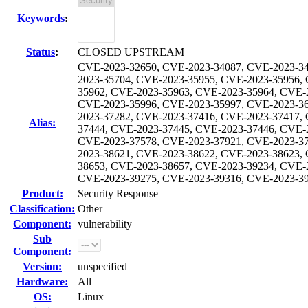
Keywords
:
Status
:
CLOSED UPSTREAM
CVE-2023-32650, CVE-2023-34087, CVE-2023-34
2023-35704, CVE-2023-35955, CVE-2023-35956,
35962, CVE-2023-35963, CVE-2023-35964, CVE-
CVE-2023-35996, CVE-2023-35997, CVE-2023-36
2023-37282, CVE-2023-37416, CVE-2023-37417,
Alias:
37444, CVE-2023-37445, CVE-2023-37446, CVE-
CVE-2023-37578, CVE-2023-37921, CVE-2023-37
2023-38621, CVE-2023-38622, CVE-2023-38623,
38653, CVE-2023-38657, CVE-2023-39234, CVE-
CVE-2023-39275, CVE-2023-39316, CVE-2023-39
Product:
Security Response
Classification:
Other
Component:
vulnerability
Sub
Component:
Version:
unspecified
Hardware:
All
OS:
Linux