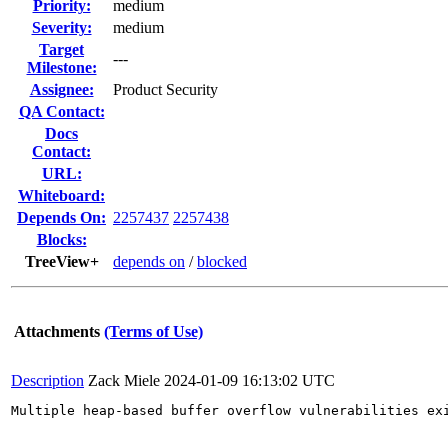
Priority:
medium
Severity:
medium
Target
---
Milestone:
Assignee:
Product Security
QA Contact:
Docs
Contact:
URL:
Whiteboard:
Depends On:
2257437
2257438
Blocks:
TreeView+
depends on
/
blocked
Attachments
(Terms of Use)
Description
Zack Miele
2024-01-09 16:13:02 UTC
Multiple heap-based buffer overflow vulnerabilities ex