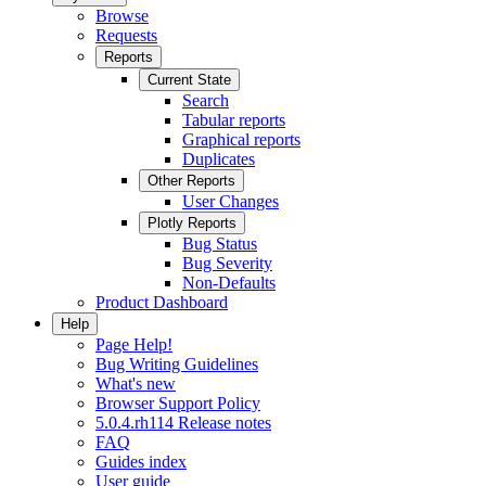
Browse
Requests
Reports
Current State
Search
Tabular reports
Graphical reports
Duplicates
Other Reports
User Changes
Plotly Reports
Bug Status
Bug Severity
Non-Defaults
Product Dashboard
Help
Page Help!
Bug Writing Guidelines
What's new
Browser Support Policy
5.0.4.rh114 Release notes
FAQ
Guides index
User guide