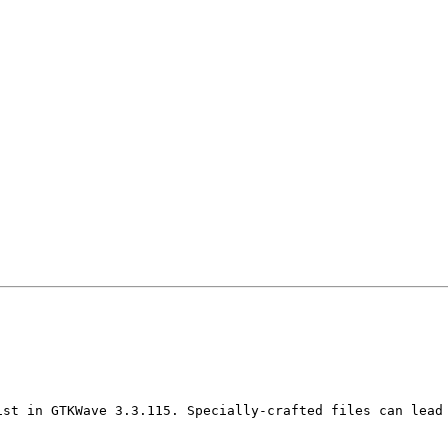
ist in GTKWave 3.3.115. Specially-crafted files can lead 