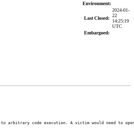
Environment:
2024-01-
22
Last Closed:
14:25:19
UTC
Embargoed:
to arbitrary code execution. A victim would need to open