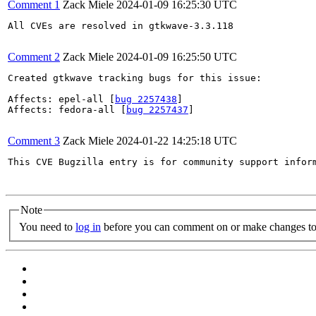
Comment 1
Zack Miele
2024-01-09 16:25:30 UTC
All CVEs are resolved in gtkwave-3.3.118

Comment 2
Zack Miele
2024-01-09 16:25:50 UTC
Created gtkwave tracking bugs for this issue:

Affects: epel-all [
bug 2257438
]

Affects: fedora-all [
bug 2257437
]

Comment 3
Zack Miele
2024-01-22 14:25:18 UTC
This CVE Bugzilla entry is for community support infor
Note
You need to
log in
before you can comment on or make changes to 