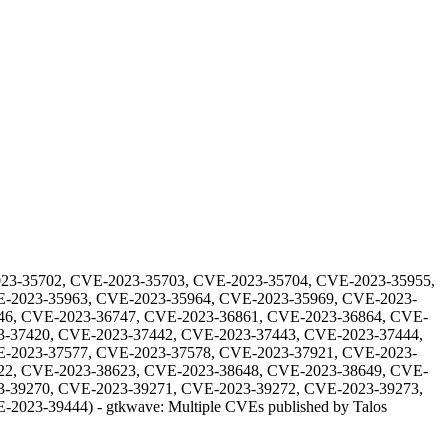
23-35702, CVE-2023-35703, CVE-2023-35704, CVE-2023-35955,
E-2023-35963, CVE-2023-35964, CVE-2023-35969, CVE-2023-
46, CVE-2023-36747, CVE-2023-36861, CVE-2023-36864, CVE-
3-37420, CVE-2023-37442, CVE-2023-37443, CVE-2023-37444,
E-2023-37577, CVE-2023-37578, CVE-2023-37921, CVE-2023-
22, CVE-2023-38623, CVE-2023-38648, CVE-2023-38649, CVE-
3-39270, CVE-2023-39271, CVE-2023-39272, CVE-2023-39273,
E-2023-39444
) -
gtkwave: Multiple CVEs published by Talos