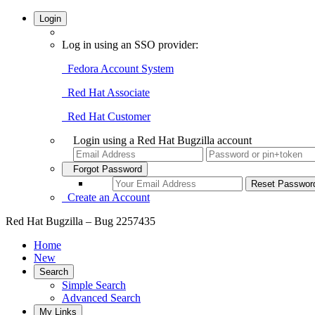
Login
Log in using an SSO provider:
Fedora Account System
Red Hat Associate
Red Hat Customer
Login using a Red Hat Bugzilla account
Forgot Password
Create an Account
Red Hat Bugzilla – Bug 2257435
Home
New
Search
Simple Search
Advanced Search
My Links