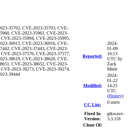
023-35702, CVE-2023-35703, CVE-
35960, CVE-2023-35961, CVE-2023-
 CVE-2023-35994, CVE-2023-35995,
023-36915, CVE-2023-36916, CVE-
2024-
37442, CVE-2023-37443, CVE-2023-
01-09
 CVE-2023-37576, CVE-2023-37577,
16:13
Reported:
023-38619, CVE-2023-38620, CVE-
UTC by
38651, CVE-2023-38652, CVE-2023-
Zack
 CVE-2023-39273, CVE-2023-39274,
Miele
2023-39444
2024-
01-22
Modified:
14:25
UTC
(
History
)
0 users
CC List:
Fixed In
gtkwave-
Version:
3.3.118
Clone Of: