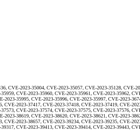
36, CVE-2023-35004, CVE-2023-35057, CVE-2023-35128, CVE-20
-35959, CVE-2023-35960, CVE-2023-35961, CVE-2023-35962, CV
E-2023-35995, CVE-2023-35996, CVE-2023-35997, CVE-2023-367
6, CVE-2023-37417, CVE-2023-37418, CVE-2023-37419, CVE-202
-37573, CVE-2023-37574, CVE-2023-37575, CVE-2023-37576, CV
E-2023-38619, CVE-2023-38620, CVE-2023-38621, CVE-2023-386
3, CVE-2023-38657, CVE-2023-39234, CVE-2023-39235, CVE-202
-39317, CVE-2023-39413, CVE-2023-39414, CVE-2023-39443, CV