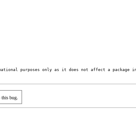
mational purposes only as it does not affect a package in
this bug.