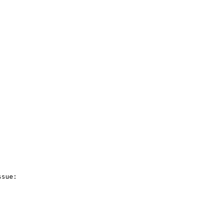
sue:
