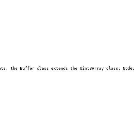
nts, the Buffer class extends the Uint8Array class. Node