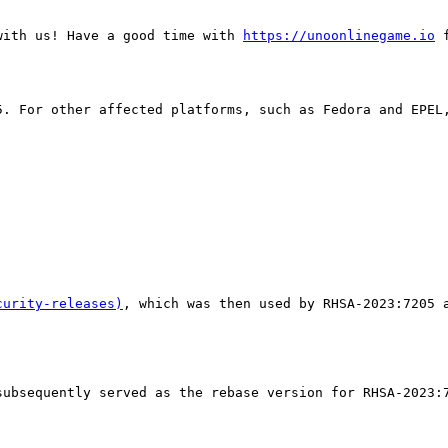
with us! Have a good time with 
https://unoonlinegame.io
 
5. For other affected platforms, such as Fedora and EPEL
curity-releases)
, which was then used by RHSA-2023:7205 a
ubsequently served as the rebase version for RHSA-2023:7