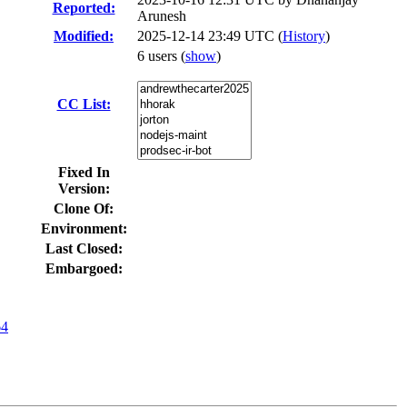
Reported:
Arunesh
Modified:
2025-12-14 23:49 UTC (
History
)
6 users
(
show
)
CC List:
Fixed In
Version:
Clone Of:
Environment:
Last Closed:
Embargoed:
64