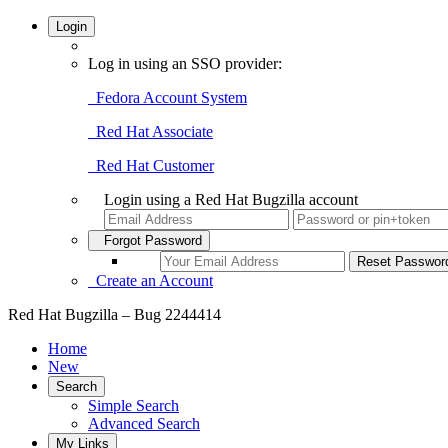
Login
Log in using an SSO provider:
Fedora Account System
Red Hat Associate
Red Hat Customer
Login using a Red Hat Bugzilla account
Forgot Password
Create an Account
Red Hat Bugzilla – Bug 2244414
Home
New
Search
Simple Search
Advanced Search
My Links