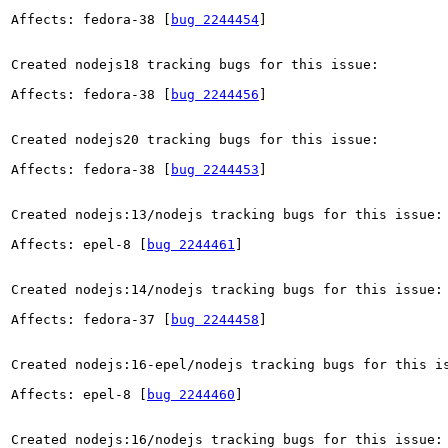
Affects: fedora-38 [
bug 2244454
]

Created nodejs18 tracking bugs for this issue:

Affects: fedora-38 [
bug 2244456
]

Created nodejs20 tracking bugs for this issue:

Affects: fedora-38 [
bug 2244453
]

Created nodejs:13/nodejs tracking bugs for this issue:

Affects: epel-8 [
bug 2244461
]

Created nodejs:14/nodejs tracking bugs for this issue:

Affects: fedora-37 [
bug 2244458
]

Created nodejs:16-epel/nodejs tracking bugs for this is
Affects: epel-8 [
bug 2244460
]

Created nodejs:16/nodejs tracking bugs for this issue:
