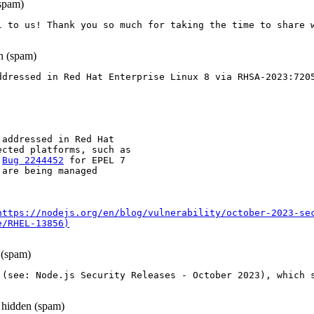
spam)
l to us! Thank you so much for taking the time to share 
 (spam)
ddressed in Red Hat Enterprise Linux 8 via RHSA-2023:720
 addressed in Red Hat

cted platforms, such as

 
Bug 2244452
 for EPEL 7

are being managed

https://nodejs.org/en/blog/vulnerability/october-2023-se
e/RHEL-13856)
(spam)
 (see: Node.js Security Releases - October 2023), which s
hidden (spam)