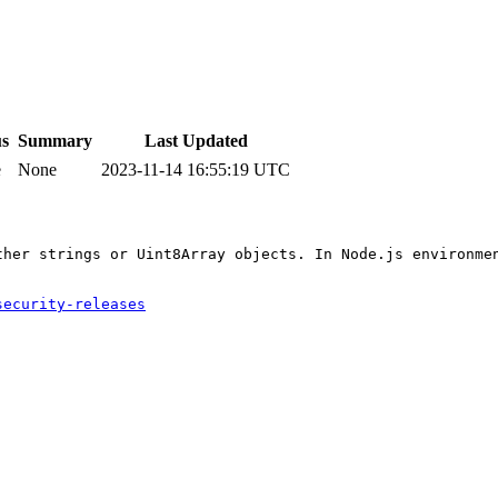
us
Summary
Last Updated
e
None
2023-11-14 16:55:19 UTC
ther strings or Uint8Array objects. In Node.js environme
security-releases