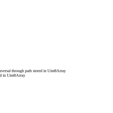
raversal through path stored in Uint8Array
ed in Uint8Array