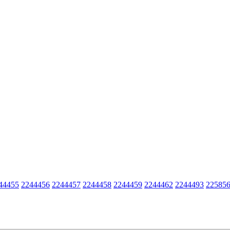
44455
2244456
2244457
2244458
2244459
2244462
2244493
22585