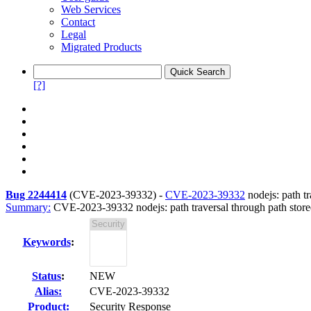
Web Services
Contact
Legal
Migrated Products
[?]
Bug 2244414
(
CVE-2023-39332
) -
CVE-2023-39332
nodejs: path t
Summary:
CVE-2023-39332 nodejs: path traversal through path stor
Keywords
:
Status
:
NEW
Alias:
CVE-2023-39332
Product:
Security Response