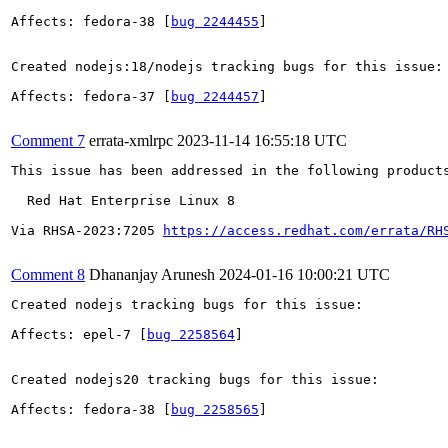
Affects: fedora-38 [
bug 2244455
]

Created nodejs:18/nodejs tracking bugs for this issue:

Affects: fedora-37 [
bug 2244457
]

Comment 7
errata-xmlrpc
2023-11-14 16:55:18 UTC
This issue has been addressed in the following products
  Red Hat Enterprise Linux 8

Via RHSA-2023:7205 
https://access.redhat.com/errata/RH
Comment 8
Dhananjay Arunesh
2024-01-16 10:00:21 UTC
Created nodejs tracking bugs for this issue:

Affects: epel-7 [
bug 2258564
]

Created nodejs20 tracking bugs for this issue:

Affects: fedora-38 [
bug 2258565
]
