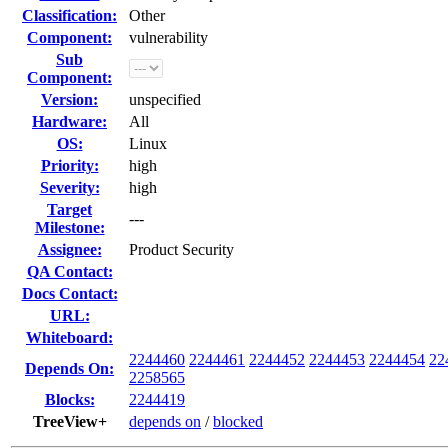
Classification:
Other
Component:
vulnerability
Sub
Component:
Version:
unspecified
Hardware:
All
OS:
Linux
Priority:
high
Severity:
high
Target
---
Milestone:
Assignee:
Product Security
QA Contact:
Docs Contact:
URL:
Whiteboard:
2244460
2244461
2244452
2244453
2244454
22
Depends On:
2258565
Blocks:
2244419
TreeView+
depends on
/
blocked