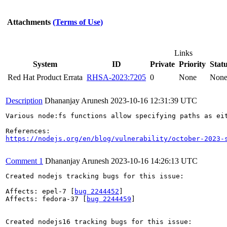
Attachments
(Terms of Use)
Links
System
ID
Private
Priority
Stat
Red Hat Product Errata
RHSA-2023:7205
0
None
Non
Description
Dhananjay Arunesh
2023-10-16 12:31:39 UTC
Various node:fs functions allow specifying paths as ei
https://nodejs.org/en/blog/vulnerability/october-2023-
Comment 1
Dhananjay Arunesh
2023-10-16 14:26:13 UTC
Created nodejs tracking bugs for this issue:

Affects: epel-7 [
bug 2244452
]

Affects: fedora-37 [
bug 2244459
]

Created nodejs16 tracking bugs for this issue:
