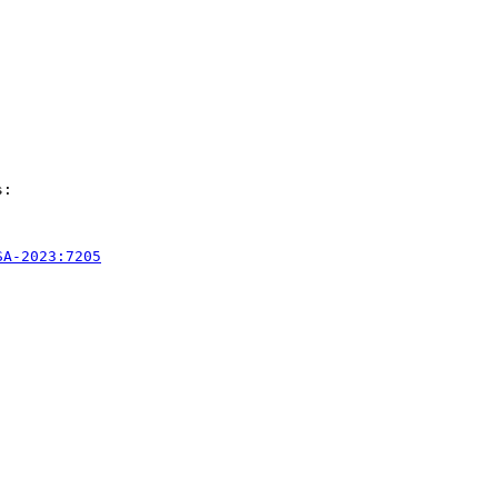
:

SA-2023:7205