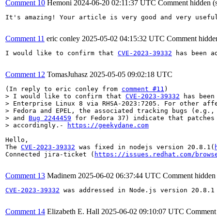
Comment 10
Hemoni
2024-06-20 02:11:37 UTC
Comment hidden (
It's amazing! Your article is very good and very usefu
Comment 11
eric conley
2025-05-02 04:15:32 UTC
Comment hidden
I would like to confirm that 
CVE-2023-39332
 has been a
Comment 12
TomasJuhasz
2025-05-05 09:02:18 UTC
(In reply to eric conley from 
comment #11
> I would like to confirm that 
CVE-2023-39332
 has been
> Enterprise Linux 8 via RHSA-2023:7205. For other affe
> Fedora and EPEL, the associated tracking bugs (e.g.,
> and 
Bug 2244459
 for Fedora 37) indicate that patches 
> accordingly.- 
https://geekydane.com
Hello,

The 
CVE-2023-39332
 was fixed in nodejs version 20.8.1(
Connected jira-ticket (
https://issues.redhat.com/brows
Comment 13
Madinem
2025-06-02 06:37:44 UTC
Comment hidden 
CVE-2023-39332
 was addressed in Node.js version 20.8.1
Comment 14
Elizabeth E. Hall
2025-06-02 09:10:07 UTC
Comment 