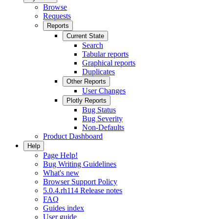
Browse
Requests
Reports
Current State
Search
Tabular reports
Graphical reports
Duplicates
Other Reports
User Changes
Plotly Reports
Bug Status
Bug Severity
Non-Defaults
Product Dashboard
Help
Page Help!
Bug Writing Guidelines
What's new
Browser Support Policy
5.0.4.rh114 Release notes
FAQ
Guides index
User guide