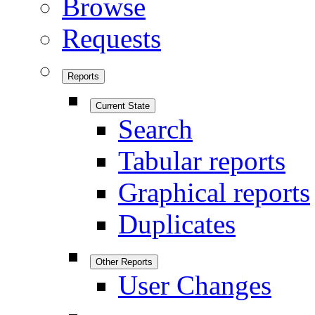
Browse
Requests
Reports
Current State
Search
Tabular reports
Graphical reports
Duplicates
Other Reports
User Changes