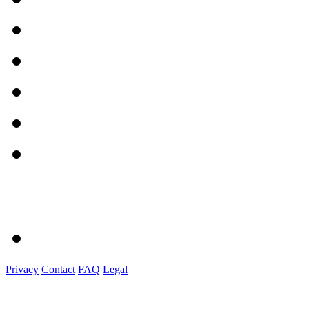
Privacy
Contact
FAQ
Legal