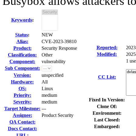
Busybox allows attackers to 
Keywords
:
Status
:
NEW
Alias:
CVE-2023-39810
Reported:
2023
Product:
Security Response
Modified:
2025
Classification:
Other
1 us
Component:
vulnerability
Sub Component:
Version:
unspecified
CC List:
Hardware:
All
OS:
Linux
Priority:
medium
Fixed In Version:
Severity:
medium
Clone Of:
Target Milestone:
---
Environment:
Assignee:
Product Security
Last Closed:
QA Contact:
Embargoed:
Docs Contact:
URL: