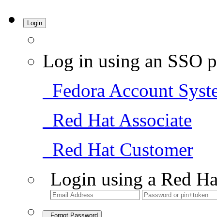
Login
Log in using an SSO p
Fedora Account Syst
Red Hat Associate
Red Hat Customer
Login using a Red Ha
Forgot Password