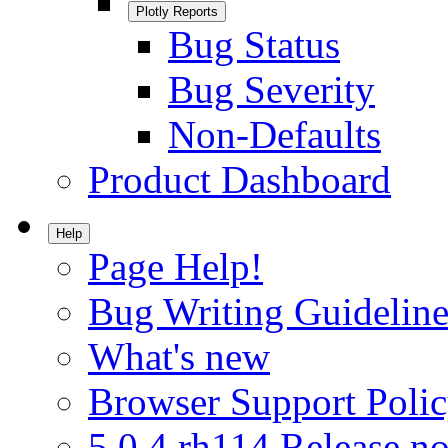
Plotly Reports
Bug Status
Bug Severity
Non-Defaults
Product Dashboard
Help
Page Help!
Bug Writing Guideline
What's new
Browser Support Poli
5.0.4.rh114 Release no