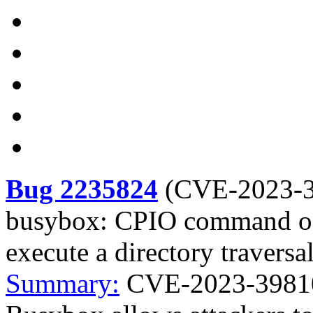
Bug 2235824
(
CVE-2023-
busybox: CPIO command of 
execute a directory traversa
Summary:
CVE-2023-3981