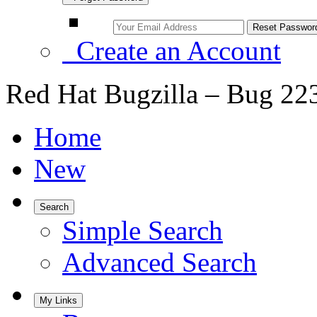
Create an Account
Red Hat Bugzilla – Bug 22
Home
New
Search
Simple Search
Advanced Search
My Links