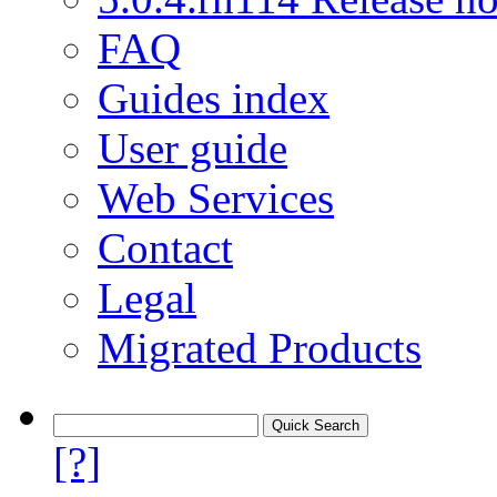
FAQ
Guides index
User guide
Web Services
Contact
Legal
Migrated Products
[?]