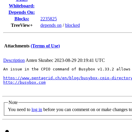
Whiteboard:
Depends On:
Blocks:
2235825
TreeView+
depends on
/
blocked
Attachments
(Terms of Use)
Description
Anten Skrabec
2023-08-29 20:19:41 UTC
An issue in the CPIO command of Busybox v1.33.2 allows 
https://www.pentagrid.ch/en/blog/busybox-cpio-director
http://busybox.com
Note
You need to
log in
before you can comment on or make changes to 