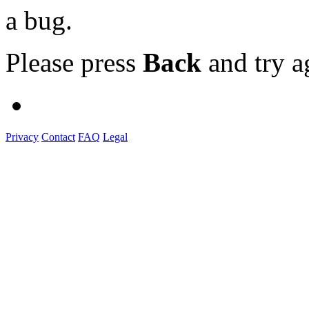
a bug.
Please press
Back
and try a
Privacy
Contact
FAQ
Legal