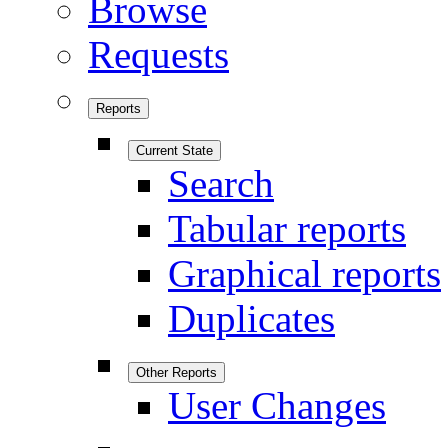
Browse
Requests
Reports
Current State
Search
Tabular reports
Graphical reports
Duplicates
Other Reports
User Changes