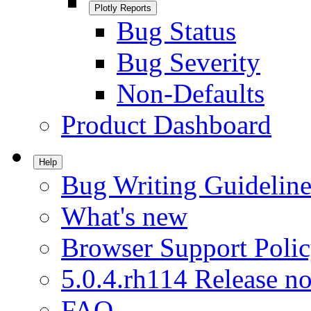
Plotly Reports
Bug Status
Bug Severity
Non-Defaults
Product Dashboard
Help
Bug Writing Guideline
What's new
Browser Support Poli
5.0.4.rh114 Release no
FAQ