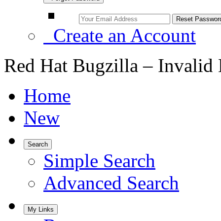
Create an Account
Red Hat Bugzilla – Invalid
Home
New
Search
Simple Search
Advanced Search
My Links