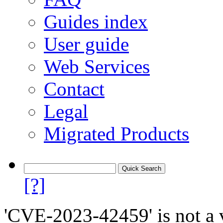
Guides index
User guide
Web Services
Contact
Legal
Migrated Products
[?]
'CVE-2023-42459' is not a v