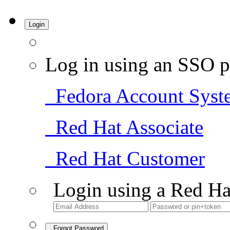
Login
Log in using an SSO p
Fedora Account Syst
Red Hat Associate
Red Hat Customer
Login using a Red Ha
Forgot Password