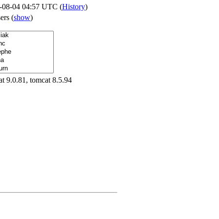
-08-04 04:57 UTC (
History
)
sers
(
show
)
t 9.0.81, tomcat 8.5.94