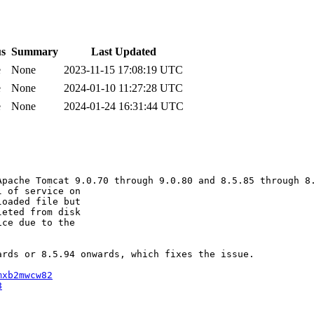
us
Summary
Last Updated
e
None
2023-11-15 17:08:19 UTC
e
None
2024-01-10 11:27:28 UTC
e
None
2024-01-24 16:31:44 UTC
pache Tomcat 9.0.70 through 9.0.80 and 8.5.85 through 8.
 of service on 

oaded file but 

eted from disk 

ce due to the 

rds or 8.5.94 onwards, which fixes the issue.

mxb2mwcw82
8