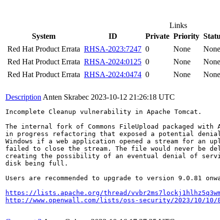
Links
System
ID
Private
Priority
Stat
Red Hat Product Errata
RHSA-2023:7247
0
None
Non
Red Hat Product Errata
RHSA-2024:0125
0
None
Non
Red Hat Product Errata
RHSA-2024:0474
0
None
Non
Description
Anten Skrabec
2023-10-12 21:26:18 UTC
Incomplete Cleanup vulnerability in Apache Tomcat.

The internal fork of Commons FileUpload packaged with A
in progress refactoring that exposed a potential denial
Windows if a web application opened a stream for an upl
failed to close the stream. The file would never be del
creating the possibility of an eventual denial of servi
disk being full.

Users are recommended to upgrade to version 9.0.81 onwa
https://lists.apache.org/thread/vvbr2ms7lockj1hlhz5q3w
http://www.openwall.com/lists/oss-security/2023/10/10/