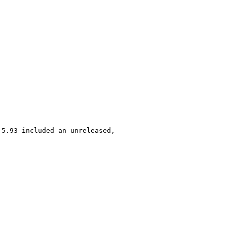
5.93 included an unreleased, 
