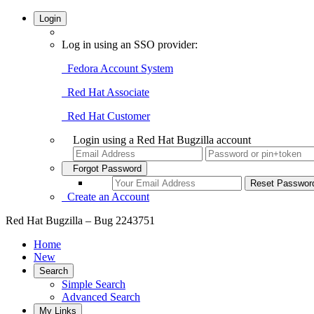
Login
Log in using an SSO provider:
Fedora Account System
Red Hat Associate
Red Hat Customer
Login using a Red Hat Bugzilla account
Forgot Password
Create an Account
Red Hat Bugzilla – Bug 2243751
Home
New
Search
Simple Search
Advanced Search
My Links