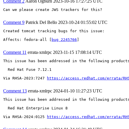
Comment 2
Aaron Ogburn
2023-10-16 17:27:25 UTC
Can we please create JWS trackers for this?

Comment 9
Patrick Del Bello
2023-10-24 01:55:02 UTC
Created tomcat tracking bugs for this issue:

Affects: fedora-all [
bug 2245766
]

Comment 11
errata-xmlrpc
2023-11-15 17:08:14 UTC
This issue has been addressed in the following products
  Red Hat Fuse 7.12.1

Via RHSA-2023:7247 
https://access.redhat.com/errata/RH
Comment 13
errata-xmlrpc
2024-01-10 11:27:23 UTC
This issue has been addressed in the following products
  Red Hat Enterprise Linux 8

Via RHSA-2024:0125 
https://access.redhat.com/errata/RH