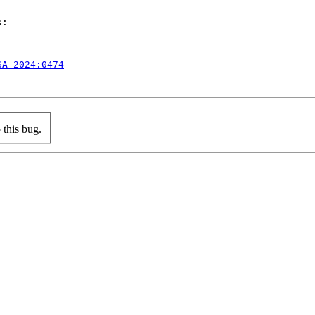
:

SA-2024:0474
this bug.