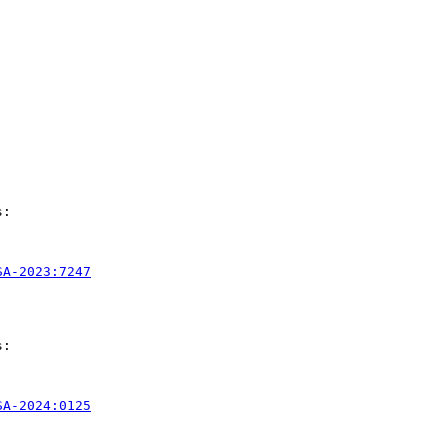
:

SA-2023:7247
:

SA-2024:0125