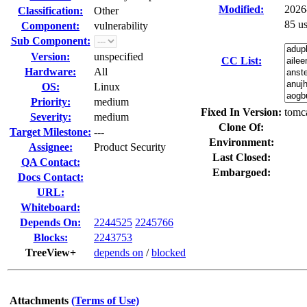
Modified:
2026
Classification:
Other
85 u
Component:
vulnerability
Sub Component:
Version:
unspecified
CC List:
Hardware:
All
OS:
Linux
Priority:
medium
Fixed In Version:
tomca
Severity:
medium
Clone Of:
Target Milestone:
---
Environment:
Assignee:
Product Security
Last Closed:
QA Contact:
Embargoed:
Docs Contact:
URL:
Whiteboard:
Depends On:
2244525
2245766
Blocks:
2243753
TreeView+
depends on
/
blocked
Attachments
(Terms of Use)