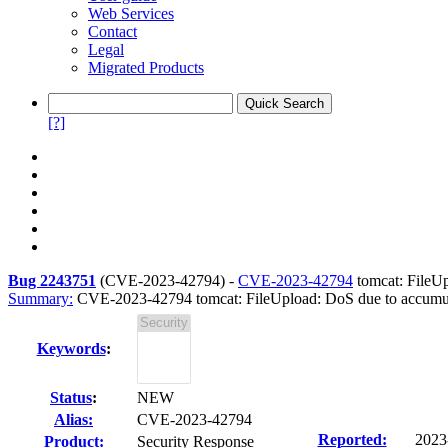
Web Services
Contact
Legal
Migrated Products
[?]
Bug 2243751
(
CVE-2023-42794
) -
CVE-2023-42794
tomcat: FileUp
Summary:
CVE-2023-42794 tomcat: FileUpload: DoS due to accumulat
Keywords
:
Status
:
NEW
Alias:
CVE-2023-42794
Reported:
2023
Product:
Security Response