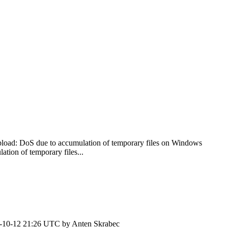
load: DoS due to accumulation of temporary files on Windows
ion of temporary files...
-10-12 21:26 UTC by
Anten Skrabec