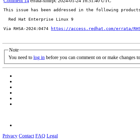
Comment 14
errata-xmlrpc
2024-01-24 16:31:40 UTC
This issue has been addressed in the following products
  Red Hat Enterprise Linux 9

Via RHSA-2024:0474 
https://access.redhat.com/errata/RH
Note
You need to
log in
before you can comment on or make changes to 
Privacy
Contact
FAQ
Legal