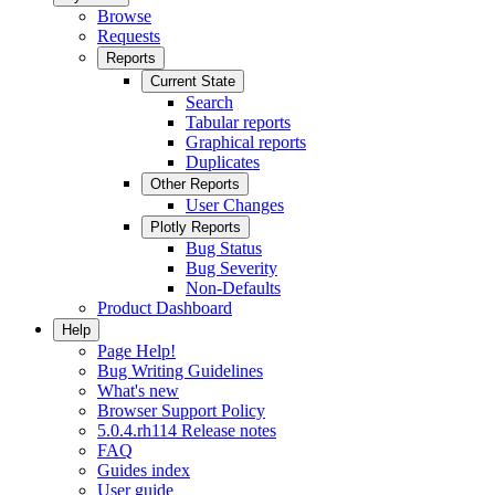
Browse
Requests
Reports
Current State
Search
Tabular reports
Graphical reports
Duplicates
Other Reports
User Changes
Plotly Reports
Bug Status
Bug Severity
Non-Defaults
Product Dashboard
Help
Page Help!
Bug Writing Guidelines
What's new
Browser Support Policy
5.0.4.rh114 Release notes
FAQ
Guides index
User guide