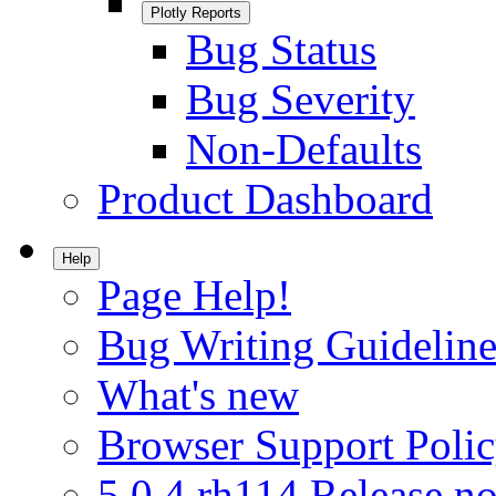
Plotly Reports
Bug Status
Bug Severity
Non-Defaults
Product Dashboard
Help
Page Help!
Bug Writing Guideline
What's new
Browser Support Poli
5.0.4.rh114 Release no