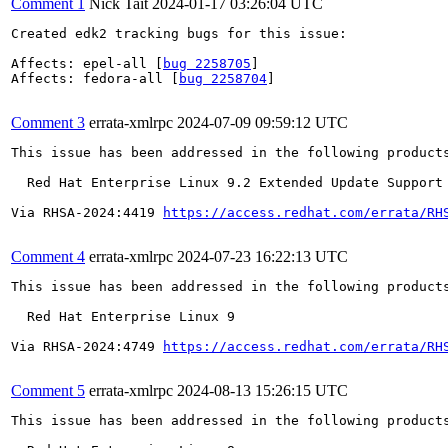
Comment 1
Nick Tait
2024-01-17 03:26:04 UTC
Created edk2 tracking bugs for this issue:

Affects: epel-all [
bug 2258705
]

Affects: fedora-all [
bug 2258704
]

Comment 3
errata-xmlrpc
2024-07-09 09:59:12 UTC
This issue has been addressed in the following products
  Red Hat Enterprise Linux 9.2 Extended Update Support

Via RHSA-2024:4419 
https://access.redhat.com/errata/RH
Comment 4
errata-xmlrpc
2024-07-23 16:22:13 UTC
This issue has been addressed in the following products
  Red Hat Enterprise Linux 9

Via RHSA-2024:4749 
https://access.redhat.com/errata/RH
Comment 5
errata-xmlrpc
2024-08-13 15:26:15 UTC
This issue has been addressed in the following products