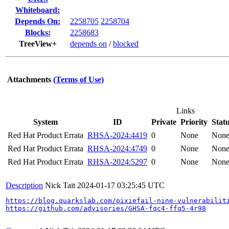
Whiteboard:
Depends On:
2258705
2258704
Blocks:
2258683
TreeView+
depends on
/
blocked
Attachments
(Terms of Use)
Links
System
ID
Private
Priority
Stat
Red Hat Product Errata
RHSA-2024:4419
0
None
Non
Red Hat Product Errata
RHSA-2024:4749
0
None
Non
Red Hat Product Errata
RHSA-2024:5297
0
None
Non
Description
Nick Tait
2024-01-17 03:25:45 UTC
https://blog.quarkslab.com/pixiefail-nine-vulnerabilit
https://github.com/advisories/GHSA-fqc4-ffq5-4r98