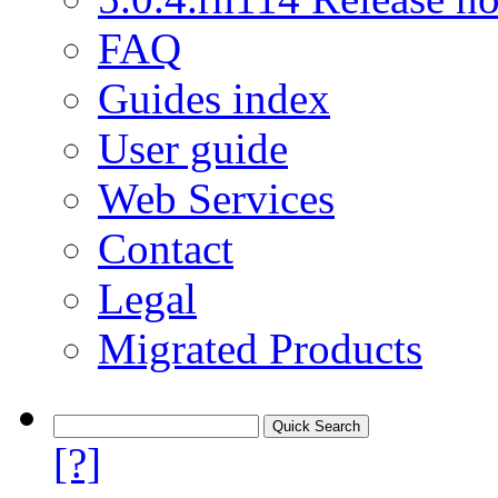
FAQ
Guides index
User guide
Web Services
Contact
Legal
Migrated Products
[?]