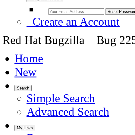
Create an Account
Red Hat Bugzilla – Bug 22
Home
New
Search
Simple Search
Advanced Search
My Links