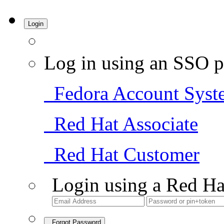
Login
Log in using an SSO p
Fedora Account Syst
Red Hat Associate
Red Hat Customer
Login using a Red Ha
Forgot Password