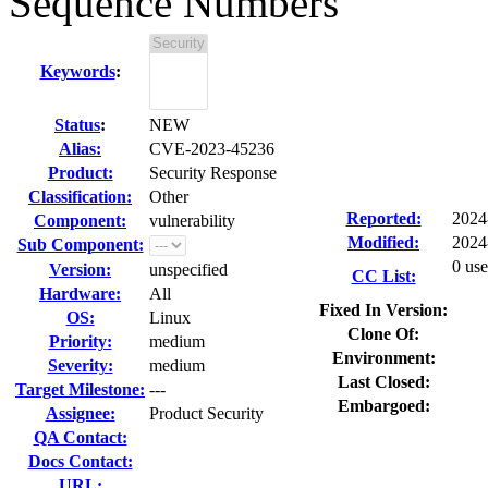
Sequence Numbers
Keywords
:
Status
:
NEW
Alias:
CVE-2023-45236
Product:
Security Response
Classification:
Other
Reported:
2024
Component:
vulnerability
Modified:
2024
Sub Component:
0 use
Version:
unspecified
CC List:
Hardware:
All
Fixed In Version:
OS:
Linux
Clone Of:
Priority:
medium
Environment:
Severity:
medium
Last Closed:
Target Milestone:
---
Embargoed:
Assignee:
Product Security
QA Contact:
Docs Contact:
URL: