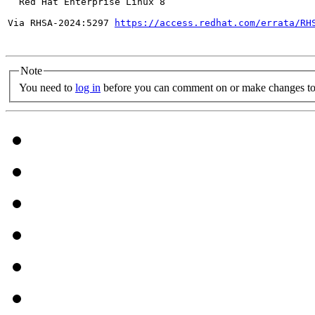
  Red Hat Enterprise Linux 8

Via RHSA-2024:5297 
https://access.redhat.com/errata/RH
Note
You need to
log in
before you can comment on or make changes to 