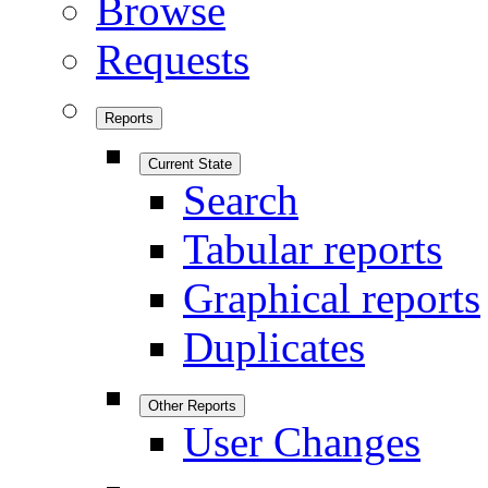
Browse
Requests
Reports
Current State
Search
Tabular reports
Graphical reports
Duplicates
Other Reports
User Changes