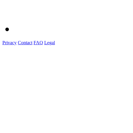
Privacy
Contact
FAQ
Legal