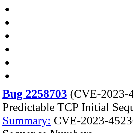
Bug 2258703
(
CVE-2023-
Predictable TCP Initial Se
Summary:
CVE-2023-45236 