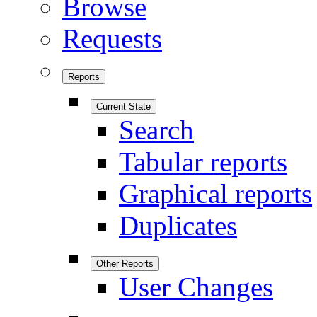
Browse
Requests
Reports
Current State
Search
Tabular reports
Graphical reports
Duplicates
Other Reports
User Changes