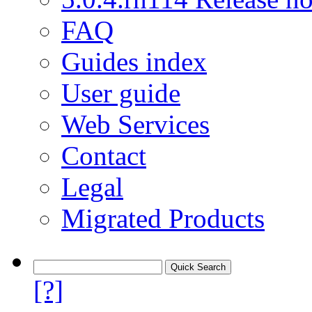
FAQ
Guides index
User guide
Web Services
Contact
Legal
Migrated Products
[?]