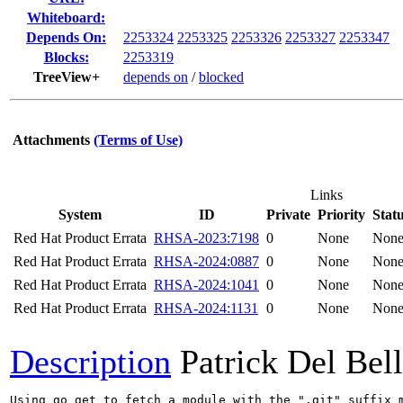
Whiteboard:
Depends On:
2253324
2253325
2253326
2253327
2253347
Blocks:
2253319
TreeView+
depends on
/
blocked
Attachments
(Terms of Use)
Links
System
ID
Private
Priority
Stat
Red Hat Product Errata
RHSA-2023:7198
0
None
Non
Red Hat Product Errata
RHSA-2024:0887
0
None
Non
Red Hat Product Errata
RHSA-2024:1041
0
None
Non
Red Hat Product Errata
RHSA-2024:1131
0
None
Non
Description
Patrick Del Bel
Using go get to fetch a module with the ".git" suffix 