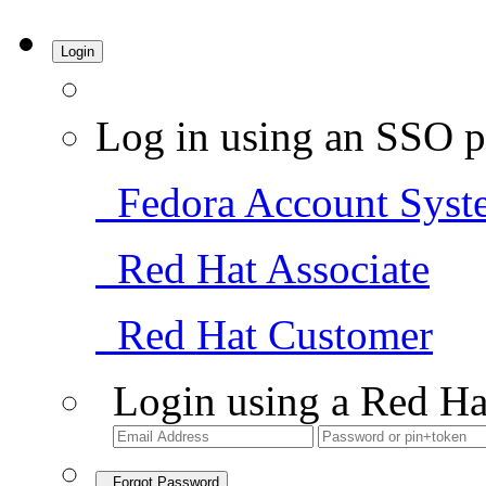
Login
Log in using an SSO p
Fedora Account Syst
Red Hat Associate
Red Hat Customer
Login using a Red Ha
Forgot Password