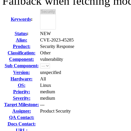
Fallback when fetching mo
Keywords
:
Status
:
NEW
Alias:
CVE-2023-45285
Product:
Security Response
Classification:
Other
Component:
vulnerability
Sub Component:
Version:
unspecified
Hardware:
All
OS:
Linux
Priority:
medium
Severity:
medium
Target Milestone:
---
Assignee:
Product Security
QA Contact:
Docs Contact:
URL: