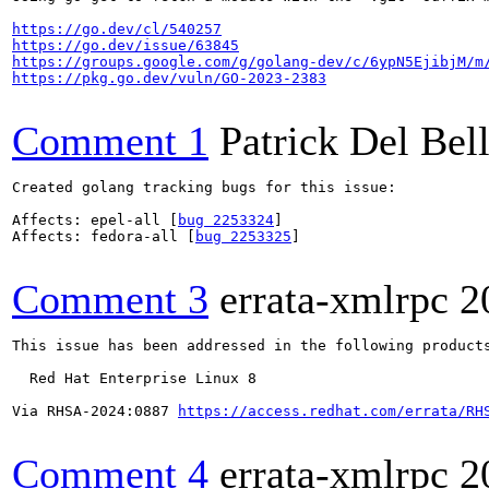
https://go.dev/cl/540257
https://go.dev/issue/63845
https://groups.google.com/g/golang-dev/c/6ypN5EjibjM/m
https://pkg.go.dev/vuln/GO-2023-2383
Comment 1
Patrick Del Bel
Created golang tracking bugs for this issue:

Affects: epel-all [
bug 2253324
]

Affects: fedora-all [
bug 2253325
]

Comment 3
errata-xmlrpc
2
This issue has been addressed in the following products
  Red Hat Enterprise Linux 8

Via RHSA-2024:0887 
https://access.redhat.com/errata/RH
Comment 4
errata-xmlrpc
2