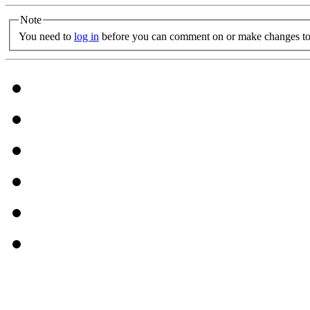
Note
You need to
log in
before you can comment on or make changes to 