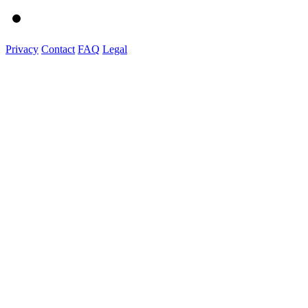
Privacy
Contact
FAQ
Legal