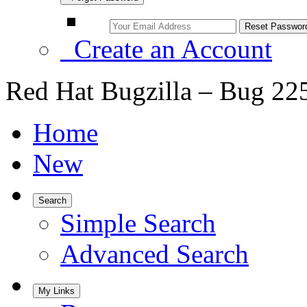
Create an Account
Red Hat Bugzilla – Bug 22
Home
New
Search
Simple Search
Advanced Search
My Links