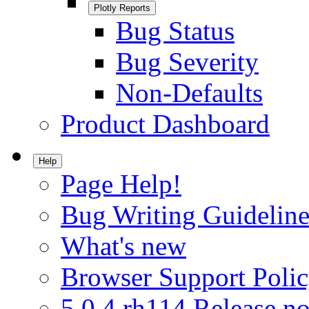
Plotly Reports
Bug Status
Bug Severity
Non-Defaults
Product Dashboard
Help
Page Help!
Bug Writing Guideline
What's new
Browser Support Poli
5.0.4.rh114 Release no