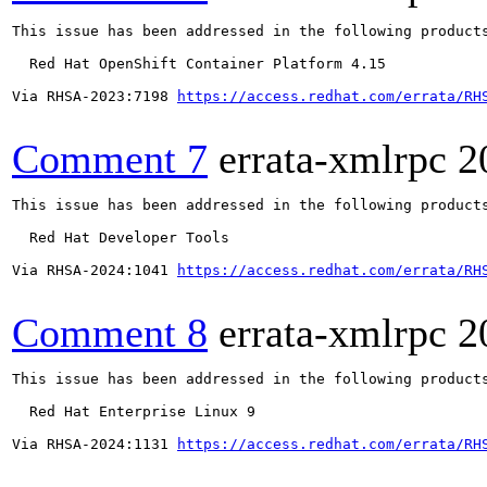
This issue has been addressed in the following products
  Red Hat OpenShift Container Platform 4.15

Via RHSA-2023:7198 
https://access.redhat.com/errata/RH
Comment 7
errata-xmlrpc
2
This issue has been addressed in the following products
  Red Hat Developer Tools

Via RHSA-2024:1041 
https://access.redhat.com/errata/RH
Comment 8
errata-xmlrpc
2
This issue has been addressed in the following products
  Red Hat Enterprise Linux 9

Via RHSA-2024:1131 
https://access.redhat.com/errata/RH