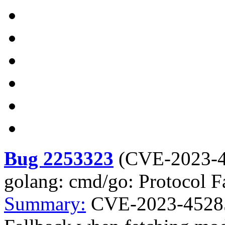
Bug 2253323
(
CVE-2023-
golang: cmd/go: Protocol F
Summary:
CVE-2023-45285