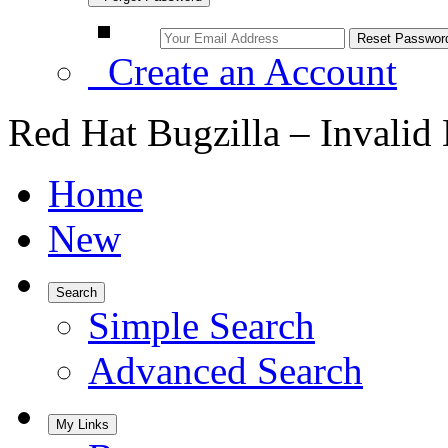
Create an Account
Red Hat Bugzilla – Invalid
Home
New
Search
Simple Search
Advanced Search
My Links