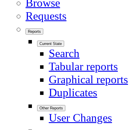
Browse
Requests
Reports
Current State
Search
Tabular reports
Graphical reports
Duplicates
Other Reports
User Changes