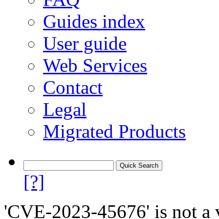
Guides index
User guide
Web Services
Contact
Legal
Migrated Products
[?]
'CVE-2023-45676' is not a v