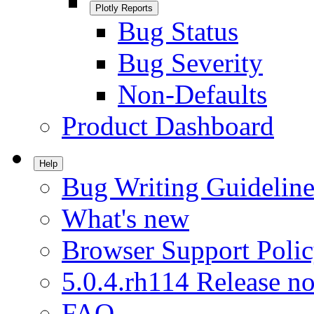
Plotly Reports
Bug Status
Bug Severity
Non-Defaults
Product Dashboard
Help
Bug Writing Guideline
What's new
Browser Support Poli
5.0.4.rh114 Release no
FAQ