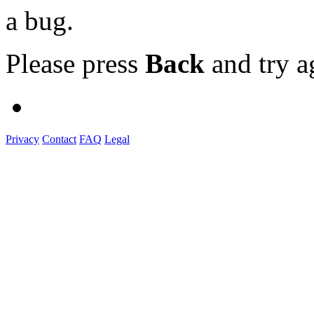
a bug.
Please press
Back
and try a
Privacy
Contact
FAQ
Legal