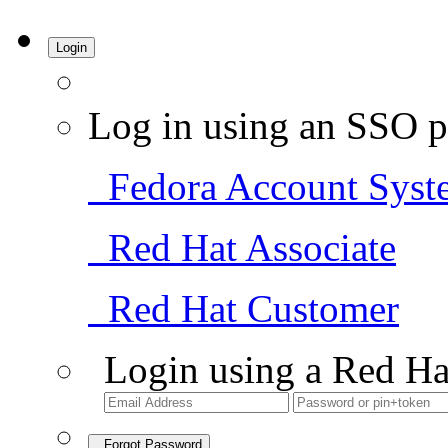
Login
Log in using an SSO p
Fedora Account Syst
Red Hat Associate
Red Hat Customer
Login using a Red Ha
Forgot Password