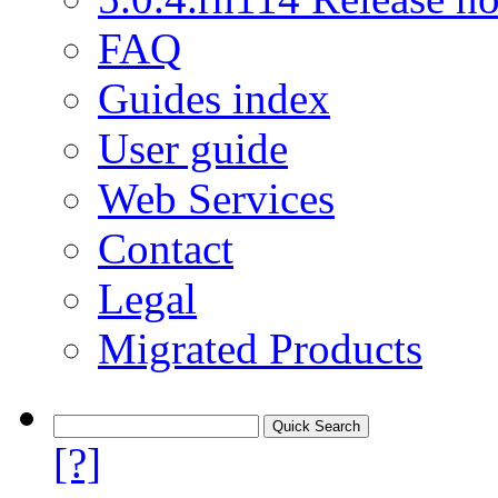
FAQ
Guides index
User guide
Web Services
Contact
Legal
Migrated Products
[?]