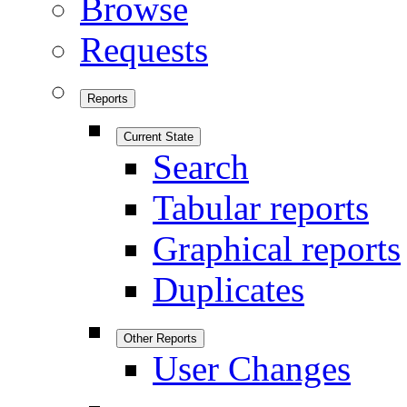
Browse
Requests
Reports
Current State
Search
Tabular reports
Graphical reports
Duplicates
Other Reports
User Changes