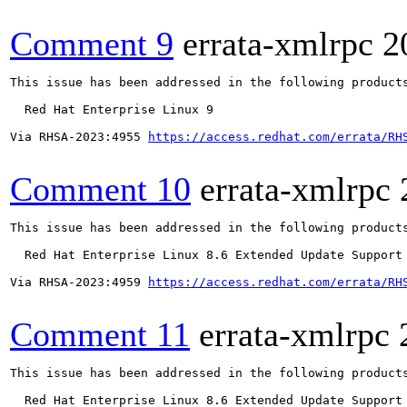
Comment 9
errata-xmlrpc
2
This issue has been addressed in the following products
  Red Hat Enterprise Linux 9

Via RHSA-2023:4955 
https://access.redhat.com/errata/RH
Comment 10
errata-xmlrpc
This issue has been addressed in the following products
  Red Hat Enterprise Linux 8.6 Extended Update Support

Via RHSA-2023:4959 
https://access.redhat.com/errata/RH
Comment 11
errata-xmlrpc
This issue has been addressed in the following products
  Red Hat Enterprise Linux 8.6 Extended Update Support
