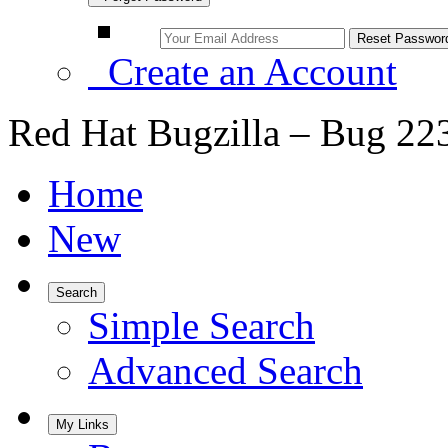
Create an Account
Red Hat Bugzilla – Bug 22
Home
New
Search
Simple Search
Advanced Search
My Links