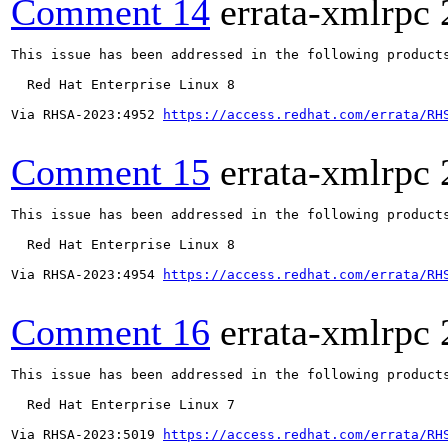
Comment 14
errata-xmlrpc
This issue has been addressed in the following products
  Red Hat Enterprise Linux 8

Via RHSA-2023:4952 
https://access.redhat.com/errata/RH
Comment 15
errata-xmlrpc
This issue has been addressed in the following products
  Red Hat Enterprise Linux 8

Via RHSA-2023:4954 
https://access.redhat.com/errata/RH
Comment 16
errata-xmlrpc
This issue has been addressed in the following products
  Red Hat Enterprise Linux 7

Via RHSA-2023:5019 
https://access.redhat.com/errata/RH