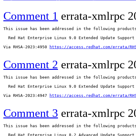
Comment 1
errata-xmlrpc
2
This issue has been addressed in the following products
  Red Hat Enterprise Linux 9.0 Extended Update Support

Via RHSA-2023:4950 
https://access.redhat.com/errata/RH
Comment 2
errata-xmlrpc
2
This issue has been addressed in the following products
  Red Hat Enterprise Linux 9.0 Extended Update Support

Via RHSA-2023:4947 
https://access.redhat.com/errata/RH
Comment 3
errata-xmlrpc
2
This issue has been addressed in the following products
  Red Hat Enterprise Linux 8.2 Advanced Update Support
