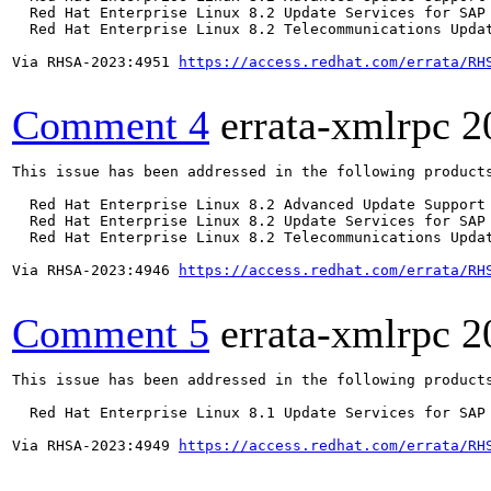
  Red Hat Enterprise Linux 8.2 Update Services for SAP 
  Red Hat Enterprise Linux 8.2 Telecommunications Updat
Via RHSA-2023:4951 
https://access.redhat.com/errata/RH
Comment 4
errata-xmlrpc
2
This issue has been addressed in the following products
  Red Hat Enterprise Linux 8.2 Advanced Update Support

  Red Hat Enterprise Linux 8.2 Update Services for SAP 
  Red Hat Enterprise Linux 8.2 Telecommunications Updat
Via RHSA-2023:4946 
https://access.redhat.com/errata/RH
Comment 5
errata-xmlrpc
2
This issue has been addressed in the following products
  Red Hat Enterprise Linux 8.1 Update Services for SAP 
Via RHSA-2023:4949 
https://access.redhat.com/errata/RH