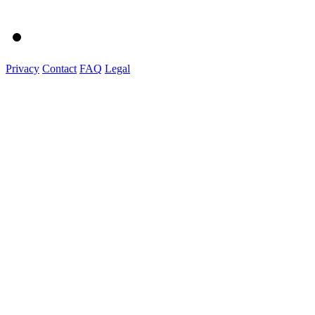
Privacy
Contact
FAQ
Legal