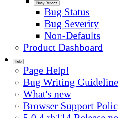
Plotly Reports
Bug Status
Bug Severity
Non-Defaults
Product Dashboard
Help
Page Help!
Bug Writing Guideline
What's new
Browser Support Poli
5.0.4.rh114 Release no