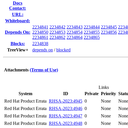
Docs
Contact:
URL:
Whiteboard:
2234841
2234842
2234843
2234844
2234845
2234
Depends On:
2234850
2234853
2234854
2234855
2234856
2234
2234861
2234862
2234864
2234865
Blocks:
2234838
TreeView+
depends on
/
blocked
Attachments
(Terms of Use)
Links
System
ID
Private
Priority
Stat
Red Hat Product Errata
RHSA-2023:4945
0
None
Non
Red Hat Product Errata
RHSA-2023:4946
0
None
Non
Red Hat Product Errata
RHSA-2023:4947
0
None
Non
Red Hat Product Errata
RHSA-2023:4948
0
None
Non