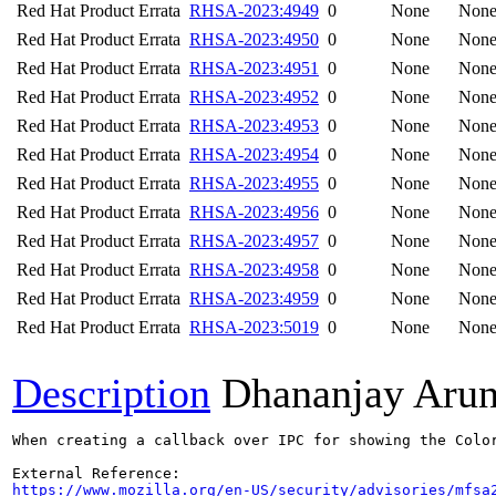
Red Hat Product Errata
RHSA-2023:4949
0
None
Non
Red Hat Product Errata
RHSA-2023:4950
0
None
Non
Red Hat Product Errata
RHSA-2023:4951
0
None
Non
Red Hat Product Errata
RHSA-2023:4952
0
None
Non
Red Hat Product Errata
RHSA-2023:4953
0
None
Non
Red Hat Product Errata
RHSA-2023:4954
0
None
Non
Red Hat Product Errata
RHSA-2023:4955
0
None
Non
Red Hat Product Errata
RHSA-2023:4956
0
None
Non
Red Hat Product Errata
RHSA-2023:4957
0
None
Non
Red Hat Product Errata
RHSA-2023:4958
0
None
Non
Red Hat Product Errata
RHSA-2023:4959
0
None
Non
Red Hat Product Errata
RHSA-2023:5019
0
None
Non
Description
Dhananjay Aru
When creating a callback over IPC for showing the Colo
https://www.mozilla.org/en-US/security/advisories/mfsa