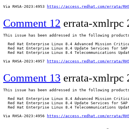
Via RHSA-2023:4953 
https://access.redhat.com/errata/RH
Comment 12
errata-xmlrpc
This issue has been addressed in the following products
  Red Hat Enterprise Linux 8.4 Advanced Mission Critica
  Red Hat Enterprise Linux 8.4 Update Services for SAP 
  Red Hat Enterprise Linux 8.4 Telecommunications Updat
Via RHSA-2023:4957 
https://access.redhat.com/errata/RH
Comment 13
errata-xmlrpc
This issue has been addressed in the following products
  Red Hat Enterprise Linux 8.4 Advanced Mission Critica
  Red Hat Enterprise Linux 8.4 Update Services for SAP 
  Red Hat Enterprise Linux 8.4 Telecommunications Updat
Via RHSA-2023:4956 
https://access.redhat.com/errata/RH