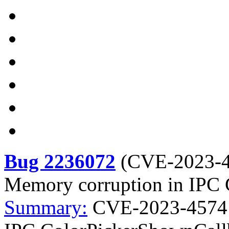
Bug 2236072
(
CVE-2023-
Memory corruption in IPC
Summary:
CVE-2023-4574 