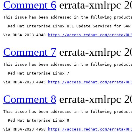
Comment 6
errata-xmlrpc
2
This issue has been addressed in the following products
  Red Hat Enterprise Linux 8.1 Update Services for SAP 
Via RHSA-2023:4948 
https://access.redhat.com/errata/RH
Comment 7
errata-xmlrpc
2
This issue has been addressed in the following products
  Red Hat Enterprise Linux 7

Via RHSA-2023:4945 
https://access.redhat.com/errata/RH
Comment 8
errata-xmlrpc
2
This issue has been addressed in the following products
  Red Hat Enterprise Linux 9

Via RHSA-2023:4958 
https://access.redhat.com/errata/RH