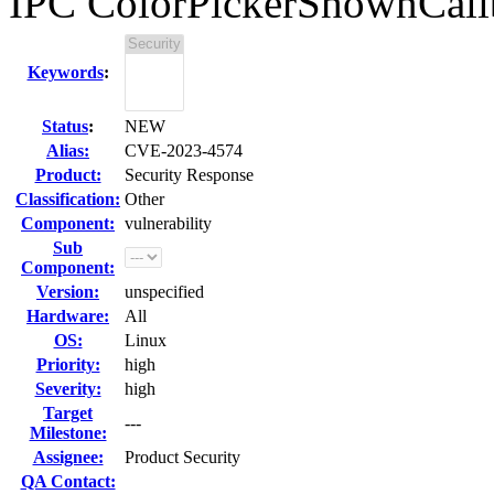
IPC ColorPickerShownCall
Keywords
:
Status
:
NEW
Alias:
CVE-2023-4574
Product:
Security Response
Classification:
Other
Component:
vulnerability
Sub
Component:
Version:
unspecified
Hardware:
All
OS:
Linux
Priority:
high
Severity:
high
Target
---
Milestone:
Assignee:
Product Security
QA Contact: