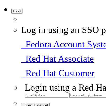
Login
Log in using an SSO p
Fedora Account Syst
Red Hat Associate
Red Hat Customer
Login using a Red Ha
Forgot Password