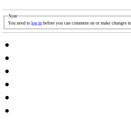
Note
You need to
log in
before you can comment on or make changes to 