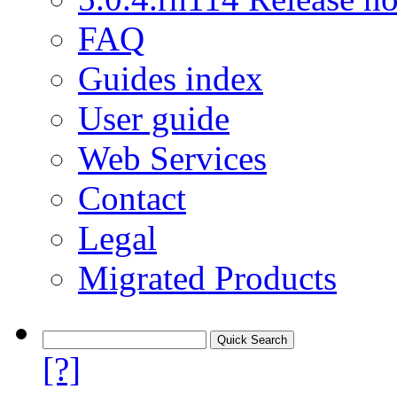
FAQ
Guides index
User guide
Web Services
Contact
Legal
Migrated Products
[?]