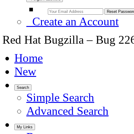
Create an Account
Red Hat Bugzilla – Bug 22
Home
New
Search
Simple Search
Advanced Search
My Links