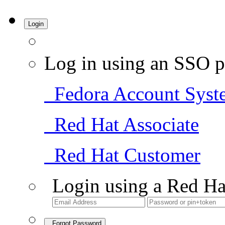
Login
Log in using an SSO p
Fedora Account Syst
Red Hat Associate
Red Hat Customer
Login using a Red Ha
Forgot Password