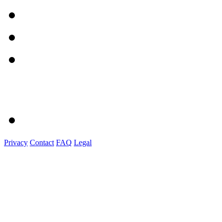
Privacy
Contact
FAQ
Legal