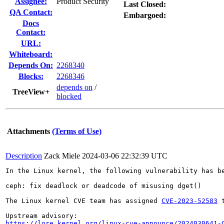
Assignee:
Product Security
Last Closed:
QA Contact:
Embargoed:
Docs
Contact:
URL:
Whiteboard:
Depends On:
2268340
Blocks:
2268346
depends on
/
TreeView+
blocked
Attachments
(Terms of Use)
Description
Zack Miele
2024-03-06 22:32:39 UTC
In the Linux kernel, the following vulnerability has be
ceph: fix deadlock or deadcode of misusing dget()

The Linux kernel CVE team has assigned 
CVE-2023-52583
 
https://lore.kernel.org/linux-cve-announce/2024030641-