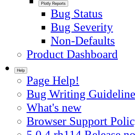
Plotly Reports
Bug Status
Bug Severity
Non-Defaults
Product Dashboard
Help
Page Help!
Bug Writing Guideline
What's new
Browser Support Poli
5.0.4.rh114 Release no