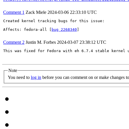
Comment 1
Zack Miele
2024-03-06 22:33:10 UTC
Created kernel tracking bugs for this issue:

Affects: fedora-all [
bug 2268340
]

Comment 2
Justin M. Forbes
2024-03-07 23:38:12 UTC
This was fixed for Fedora with eh 6.7.4 stable kernel u
Note
You need to
log in
before you can comment on or make changes to 