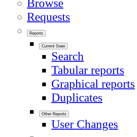
Browse
Requests
Reports
Current State
Search
Tabular reports
Graphical reports
Duplicates
Other Reports
User Changes