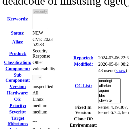
deadcode of misusing dget(
Keywords
:
Status
:
NEW
CVE-2023-
Alias:
52583
Security
Product:
Response
Reported:
2024-03-06 22:
Classification:
Other
Modified:
2026-05-04 08:
Component:
vulnerability
43 users
(
show
)
Sub
Component:
CC List:
Version:
unspecified
Hardware:
All
OS:
Linux
Priority:
medium
Fixed In
kernel 4.19.307, 
Severity:
medium
Version:
kernel 6.7.4, ker
Target
Clone Of:
---
Milestone:
Environment: