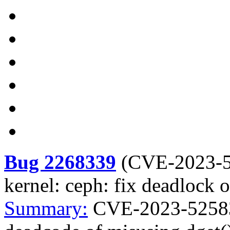
Bug 2268339
(
CVE-2023-
kernel: ceph: fix deadlock 
Summary:
CVE-2023-52583 