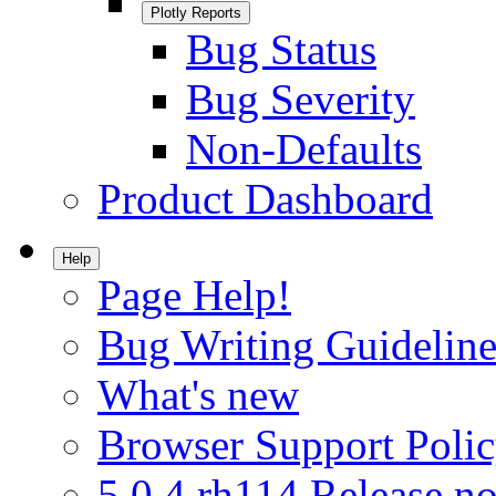
Plotly Reports
Bug Status
Bug Severity
Non-Defaults
Product Dashboard
Help
Page Help!
Bug Writing Guideline
What's new
Browser Support Poli
5.0.4.rh114 Release no