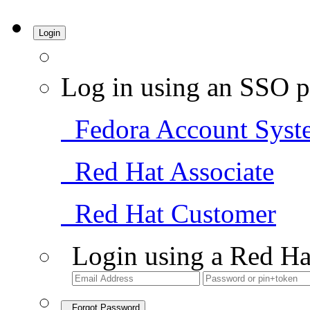
Login
Log in using an SSO p
Fedora Account Syst
Red Hat Associate
Red Hat Customer
Login using a Red Ha
Forgot Password