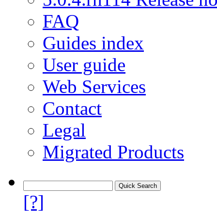
FAQ
Guides index
User guide
Web Services
Contact
Legal
Migrated Products
[?]