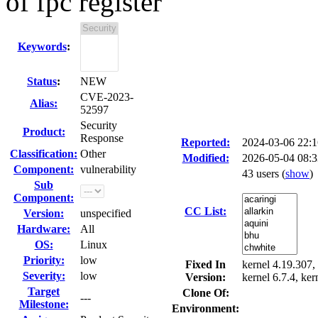
of fpc register
Keywords
:
Status
:
NEW
CVE-2023-
Alias:
52597
Security
Product:
Response
Reported:
2024-03-06 22:
Classification:
Other
Modified:
2026-05-04 08:
Component:
vulnerability
43 users
(
show
)
Sub
Component:
CC List:
Version:
unspecified
Hardware:
All
OS:
Linux
Priority:
low
Fixed In
kernel 4.19.307, 
Severity:
low
Version:
kernel 6.7.4, ker
Target
Clone Of:
---
Milestone:
Environment: