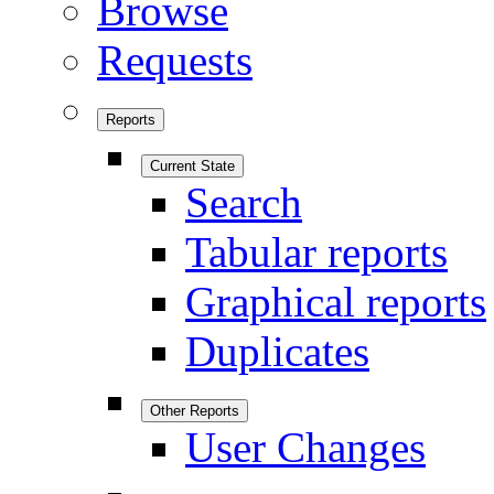
Browse
Requests
Reports
Current State
Search
Tabular reports
Graphical reports
Duplicates
Other Reports
User Changes