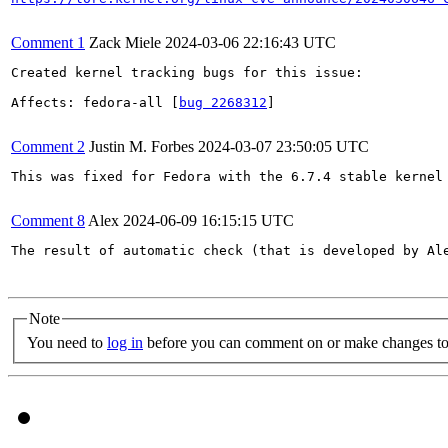
Comment 1
Zack Miele
2024-03-06 22:16:43 UTC
Created kernel tracking bugs for this issue:

Affects: fedora-all [
bug 2268312
]

Comment 2
Justin M. Forbes
2024-03-07 23:50:05 UTC
This was fixed for Fedora with the 6.7.4 stable kernel 
Comment 8
Alex
2024-06-09 16:15:15 UTC
The result of automatic check (that is developed by Al
Note
You need to
log in
before you can comment on or make changes to 