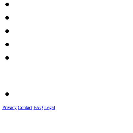
Privacy
Contact
FAQ
Legal