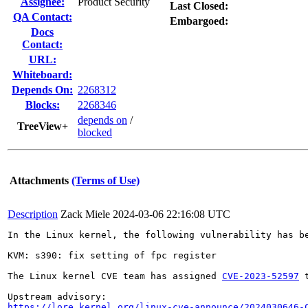
Assignee:
Product Security
Last Closed:
QA Contact:
Embargoed:
Docs
Contact:
URL:
Whiteboard:
Depends On:
2268312
Blocks:
2268346
depends on
/
TreeView+
blocked
Attachments
(Terms of Use)
Description
Zack Miele
2024-03-06 22:16:08 UTC
In the Linux kernel, the following vulnerability has be
KVM: s390: fix setting of fpc register

The Linux kernel CVE team has assigned 
CVE-2023-52597
 
https://lore.kernel.org/linux-cve-announce/2024030646-