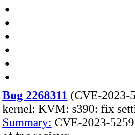
Bug 2268311
(
CVE-2023-
kernel: KVM: s390: fix setti
Summary:
CVE-2023-52597 