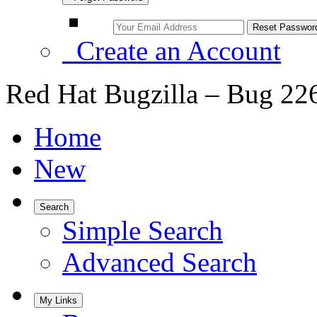
Create an Account
Red Hat Bugzilla – Bug 22
Home
New
Search
Simple Search
Advanced Search
My Links