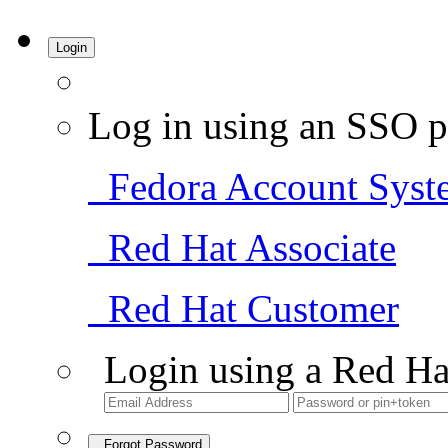
Login
Log in using an SSO p
Fedora Account Syst
Red Hat Associate
Red Hat Customer
Login using a Red Ha
Forgot Password