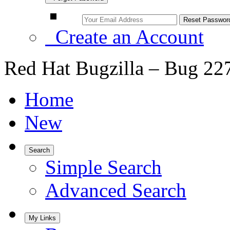
Create an Account
Red Hat Bugzilla – Bug 22
Home
New
Search
Simple Search
Advanced Search
My Links