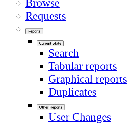
Browse
Requests
Reports
Current State
Search
Tabular reports
Graphical reports
Duplicates
Other Reports
User Changes