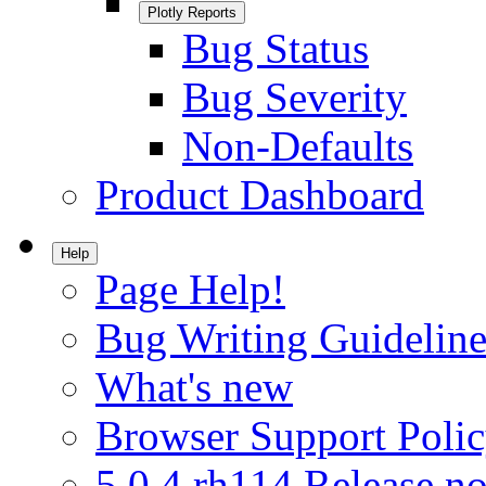
Plotly Reports
Bug Status
Bug Severity
Non-Defaults
Product Dashboard
Help
Page Help!
Bug Writing Guideline
What's new
Browser Support Poli
5.0.4.rh114 Release no