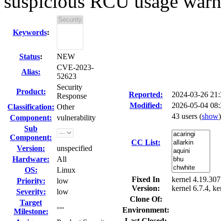
suspicious RCU usage warn
Keywords
:
Status
:
NEW
CVE-2023-
Alias:
52623
Security
Product:
Reported:
2024-03-26 21
Response
Modified:
2026-05-04 08
Classification:
Other
43 users
(
show
)
Component:
vulnerability
Sub
Component:
CC List:
Version:
unspecified
Hardware:
All
OS:
Linux
Fixed In
kernel 4.19.307,
Priority:
low
Version:
kernel 6.7.4, ke
Severity:
low
Clone Of:
Target
---
Environment:
Milestone:
Last Closed: