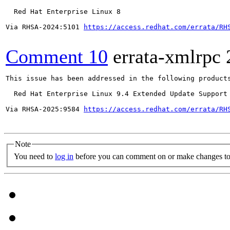
  Red Hat Enterprise Linux 8

Via RHSA-2024:5101 
https://access.redhat.com/errata/RH
Comment 10
errata-xmlrpc
This issue has been addressed in the following products
  Red Hat Enterprise Linux 9.4 Extended Update Support

Via RHSA-2025:9584 
https://access.redhat.com/errata/RH
Note
You need to
log in
before you can comment on or make changes to 