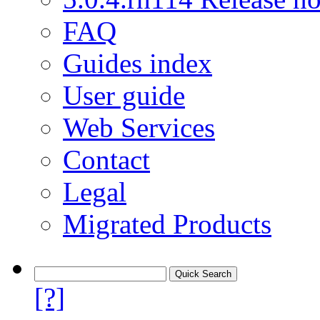
FAQ
Guides index
User guide
Web Services
Contact
Legal
Migrated Products
[?]