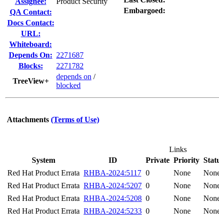
Assignee:
Product Security
Embargoed:
QA Contact:
Docs Contact:
URL:
Whiteboard:
Depends On:
2271687
Blocks:
2271782
depends on
/
TreeView+
blocked
Attachments
(Terms of Use)
Links
System
ID
Private
Priority
Stat
Red Hat Product Errata
RHBA-2024:5117
0
None
Non
Red Hat Product Errata
RHBA-2024:5207
0
None
Non
Red Hat Product Errata
RHBA-2024:5208
0
None
Non
Red Hat Product Errata
RHBA-2024:5233
0
None
Non