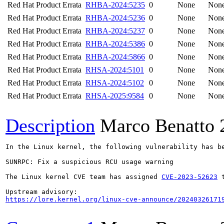
Red Hat Product Errata
RHBA-2024:5235
0
None
Non
Red Hat Product Errata
RHBA-2024:5236
0
None
Non
Red Hat Product Errata
RHBA-2024:5237
0
None
Non
Red Hat Product Errata
RHBA-2024:5386
0
None
Non
Red Hat Product Errata
RHBA-2024:5866
0
None
Non
Red Hat Product Errata
RHSA-2024:5101
0
None
Non
Red Hat Product Errata
RHSA-2024:5102
0
None
Non
Red Hat Product Errata
RHSA-2025:9584
0
None
Non
Description
Marco Benatto
In the Linux kernel, the following vulnerability has be
SUNRPC: Fix a suspicious RCU usage warning

The Linux kernel CVE team has assigned 
CVE-2023-52623
 
https://lore.kernel.org/linux-cve-announce/20240326171