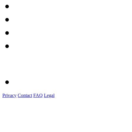
Privacy
Contact
FAQ
Legal