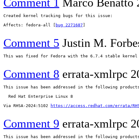
Comment 1
Marco Benatto
Created kernel tracking bugs for this issue:

Affects: fedora-all [
bug 2271687
]

Comment 5
Justin M. Forbe
This was fixed for Fedora with the 6.7.4 stable kernel 
Comment 8
errata-xmlrpc
2
This issue has been addressed in the following products
  Red Hat Enterprise Linux 8

Via RHSA-2024:5102 
https://access.redhat.com/errata/RH
Comment 9
errata-xmlrpc
2
This issue has been addressed in the following products