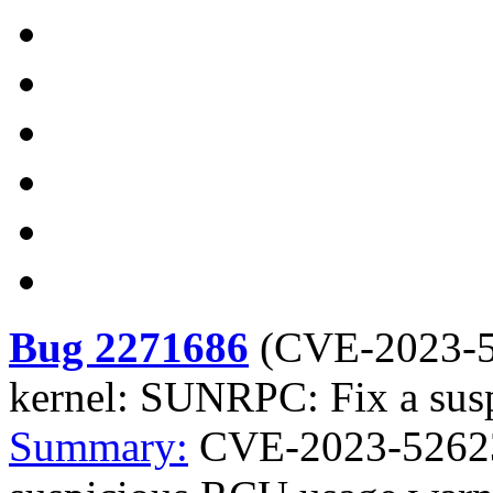
Bug 2271686
(
CVE-2023-
kernel: SUNRPC: Fix a sus
Summary:
CVE-2023-52623