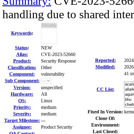
Summary:
CVE-2023-52660 
handling due to shared inte
Keywords
:
Status
:
NEW
Alias:
CVE-2023-52660
Reported:
2024
Product:
Security Response
Modified:
2026
Classification:
Other
41 u
Component:
vulnerability
Sub Component:
Version:
unspecified
CC List:
Hardware:
All
OS:
Linux
Priority:
medium
Fixed In Version:
kerne
Severity:
medium
Clone Of:
Target Milestone:
---
Environment:
Assignee:
Product Security
Last Closed:
QA Contact: