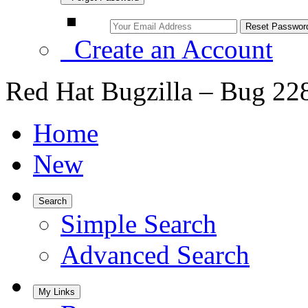
Create an Account
Red Hat Bugzilla – Bug 22
Home
New
Search
Simple Search
Advanced Search
My Links