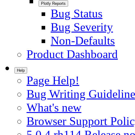
Plotly Reports
Bug Status
Bug Severity
Non-Defaults
Product Dashboard
Help
Page Help!
Bug Writing Guideline
What's new
Browser Support Poli
5.0.4.rh114 Release no