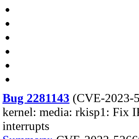
Bug 2281143
(
CVE-2023-
kernel: media: rkisp1: Fix 
interrupts