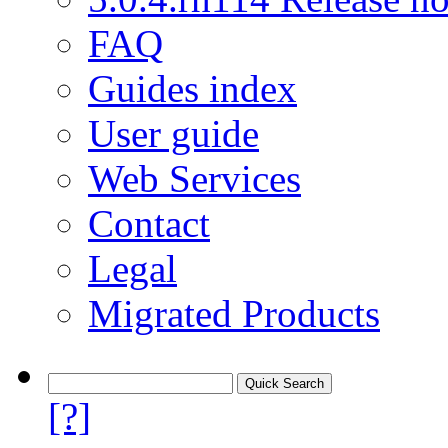
FAQ
Guides index
User guide
Web Services
Contact
Legal
Migrated Products
[?]