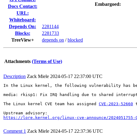
Embargoed:
Docs Contact:
URL:
Whiteboard:
Depends On:
2281144
Blocks:
2281733
TreeView+
depends on
/
blocked
Attachments
(Terms of Use)
Description
Zack Miele
2024-05-17 22:37:00 UTC
In the Linux kernel, the following vulnerability has be
media: rkisp1: Fix IRQ handling due to shared interrupt
The Linux kernel CVE team has assigned 
CVE-2023-52660
 
https://lore.kernel.org/linux-cve-announce/2024051755-
Comment 1
Zack Miele
2024-05-17 22:37:36 UTC