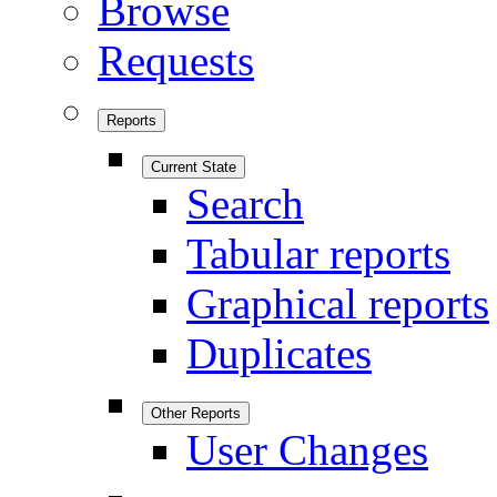
Browse
Requests
Reports
Current State
Search
Tabular reports
Graphical reports
Duplicates
Other Reports
User Changes