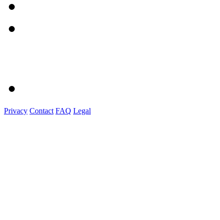
Privacy
Contact
FAQ
Legal