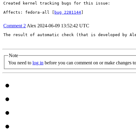
Created kernel tracking bugs for this issue:

Affects: fedora-all [
bug 2281144
]

Comment 2
Alex
2024-06-09 13:52:42 UTC
The result of automatic check (that is developed by Al
Note
You need to
log in
before you can comment on or make changes to 