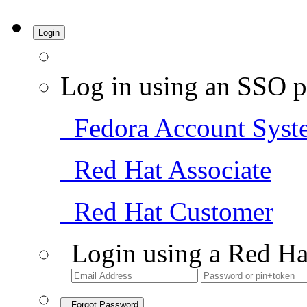
Login
Log in using an SSO p
Fedora Account Syst
Red Hat Associate
Red Hat Customer
Login using a Red Ha
Forgot Password