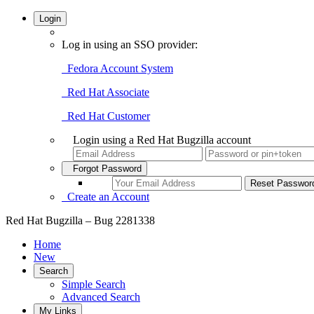
Login
Log in using an SSO provider:
Fedora Account System
Red Hat Associate
Red Hat Customer
Login using a Red Hat Bugzilla account
Forgot Password
Create an Account
Red Hat Bugzilla – Bug 2281338
Home
New
Search
Simple Search
Advanced Search
My Links