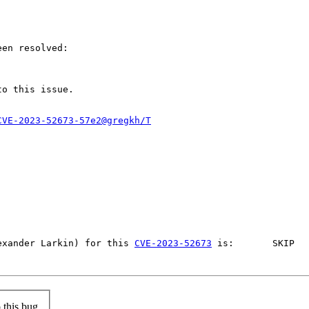
en resolved:

to this issue.

CVE-2023-52673-57e2@gregkh/T
exander Larkin) for this 
CVE-2023-52673
 is: 	SKIP	No affected files built, so skip this CVE	NO			-	-	unknown	 (where first YES/NO value means if related sources built).

this bug.