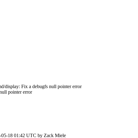
/display: Fix a debugfs null pointer error
ll pointer error
-05-18 01:42 UTC by
Zack Miele