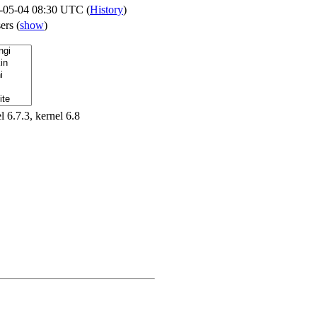
-05-04 08:30 UTC (
History
)
sers
(
show
)
l 6.7.3, kernel 6.8