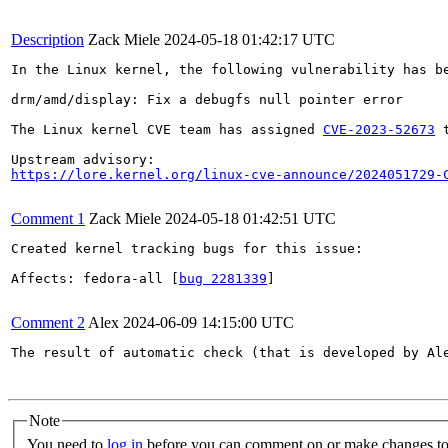
Description
Zack Miele
2024-05-18 01:42:17 UTC
In the Linux kernel, the following vulnerability has be
drm/amd/display: Fix a debugfs null pointer error

The Linux kernel CVE team has assigned 
CVE-2023-52673
 
https://lore.kernel.org/linux-cve-announce/2024051729-
Comment 1
Zack Miele
2024-05-18 01:42:51 UTC
Created kernel tracking bugs for this issue:

Affects: fedora-all [
bug 2281339
]

Comment 2
Alex
2024-06-09 14:15:00 UTC
The result of automatic check (that is developed by Al
Note
You need to
log in
before you can comment on or make changes to 