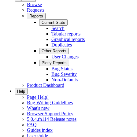
Browse
Requests
Reports
Current State
Search
Tabular reports
Graphical reports
Duplicates
Other Reports
User Changes
Plotly Reports
Bug Status
Bug Severity
Non-Defaults
Product Dashboard
Help
Page Help!
Bug Writing Guidelines
What's new
Browser Support Policy
5.0.4.rh114 Release notes
FAQ
Guides index
User guide