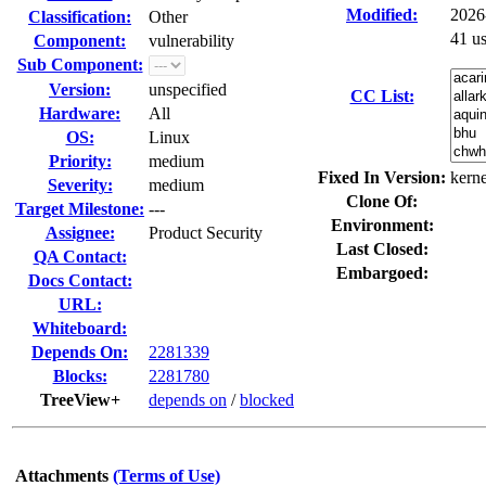
Modified:
2026
Classification:
Other
41 u
Component:
vulnerability
Sub Component:
Version:
unspecified
CC List:
Hardware:
All
OS:
Linux
Priority:
medium
Fixed In Version:
kerne
Severity:
medium
Clone Of:
Target Milestone:
---
Environment:
Assignee:
Product Security
Last Closed:
QA Contact:
Embargoed:
Docs Contact:
URL:
Whiteboard:
Depends On:
2281339
Blocks:
2281780
TreeView+
depends on
/
blocked
Attachments
(Terms of Use)