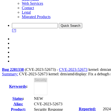
Web Services
Contact
Legal
Migrated Products
[?]
Bug 2281338
(
CVE-2023-52673
) -
CVE-2023-52673
kernel: drm/amd
Summary:
CVE-2023-52673 kernel: drm/amd/display: Fix a debugfs nu
Keywords
:
Status
:
NEW
Alias:
CVE-2023-52673
Reported:
2024
Product:
Security Response