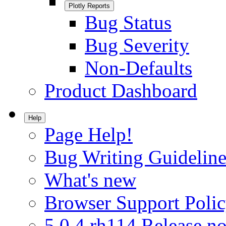
Plotly Reports
Bug Status
Bug Severity
Non-Defaults
Product Dashboard
Help
Page Help!
Bug Writing Guideline
What's new
Browser Support Poli
5.0.4.rh114 Release no