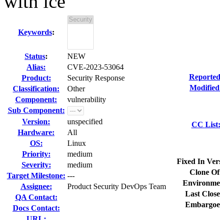
with ice
Keywords
:
Status
:
NEW
Alias:
CVE-2023-53064
Reported
Product:
Security Response
Modified
Classification:
Other
Component:
vulnerability
Sub Component:
Version:
unspecified
CC List
Hardware:
All
OS:
Linux
Priority:
medium
Fixed In Ver
Severity:
medium
Clone Of
Target Milestone:
---
Environme
Assignee:
Product Security DevOps Team
Last Close
QA Contact:
Embargoe
Docs Contact:
URL: