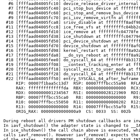
  #6 [ffffaad04005fc10] device_release_driver_internal 
  #7 [ffffaad04005fc40] pci_stop_bus_device at ffffffff
  #8 [ffffaad04005fc60] pci_stop_and_remove_bus_device 
  #9 [ffffaad04005fc70] pci_iov_remove_virtfn at ffffff
 #10 [ffffaad04005fca8] sriov_disable at ffffffff8adf98
 #11 [ffffaad04005fcc8] ice_free_vfs at ffffffffc04bb2c
 #12 [ffffaad04005fd10] ice_remove at ffffffffc04778fe 
 #13 [ffffaad04005fd38] ice_shutdown at ffffffffc047794
 #14 [ffffaad04005fd50] pci_device_shutdown at ffffffff
 #15 [ffffaad04005fd70] device_shutdown at ffffffff8af0
 #16 [ffffaad04005fd98] kernel_restart at ffffffff8a92a
 #17 [ffffaad04005fda8] __do_sys_reboot at ffffffff8a92
 #18 [ffffaad04005fee0] do_syscall_64 at ffffffff8b3171
 #19 [ffffaad04005ff08] __context_tracking_enter at fff
 #20 [ffffaad04005ff18] syscall_exit_to_user_mode at ff
 #21 [ffffaad04005ff28] do_syscall_64 at ffffffff8b3171
 #22 [ffffaad04005ff50] entry_SYSCALL_64_after_hwframe 
     RIP: 00007f1baa5c13d7  RSP: 00007fffbcc55a98  RFLA
     RAX: ffffffffffffffda  RBX: 0000000000000000  RCX:
     RDX: 0000000001234567  RSI: 0000000028121969  RDI:
     RBP: 00007fffbcc55ca0   R8: 0000000000000000   R9:
     R10: 00007fffbcc55050  R11: 0000000000000202  R12:
     R13: 0000000000000000  R14: 00007fffbcc55af0  R15:
     ORIG_RAX: 00000000000000a9  CS: 0033  SS: 002b

During reboot all drivers PM shutdown callbacks are inv
In iavf_shutdown() the adapter state is changed to __IA
In ice_shutdown() the call chain above is executed, whi
calls iavf_remove(). However iavf_remove() expects the 
of the states __IAVF_RUNNING, __IAVF_DOWN or __IAVF_INI