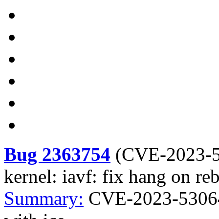
Bug 2363754
(
CVE-2023-
kernel: iavf: fix hang on re
Summary:
CVE-2023-53064 