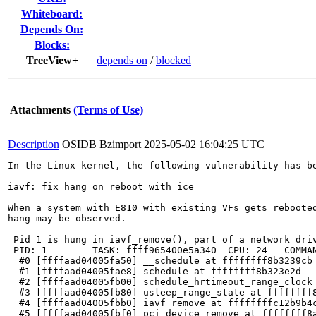
Whiteboard:
Depends On:
Blocks:
TreeView+
depends on
/
blocked
Attachments
(Terms of Use)
Description
OSIDB Bzimport
2025-05-02 16:04:25 UTC
In the Linux kernel, the following vulnerability has be
iavf: fix hang on reboot with ice

When a system with E810 with existing VFs gets rebooted
hang may be observed.

 Pid 1 is hung in iavf_remove(), part of a network driv
 PID: 1        TASK: ffff965400e5a340  CPU: 24   COMMAN
  #0 [ffffaad04005fa50] __schedule at ffffffff8b3239cb

  #1 [ffffaad04005fae8] schedule at ffffffff8b323e2d

  #2 [ffffaad04005fb00] schedule_hrtimeout_range_clock 
  #3 [ffffaad04005fb80] usleep_range_state at ffffffff8
  #4 [ffffaad04005fbb0] iavf_remove at ffffffffc12b9b4c
  #5 [ffffaad04005fbf0] pci_device_remove at ffffffff8a