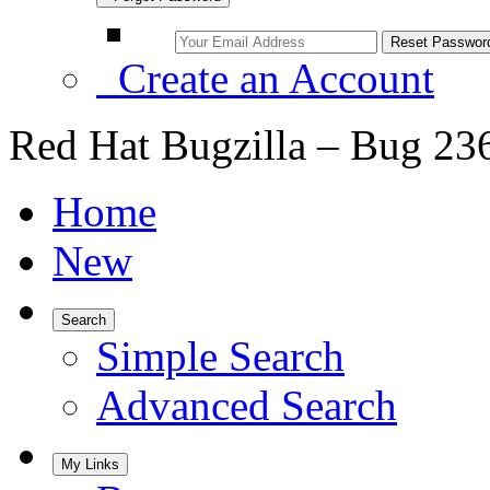
Create an Account
Red Hat Bugzilla – Bug 23
Home
New
Search
Simple Search
Advanced Search
My Links