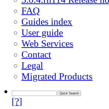
FAQ
Guides index
User guide
Web Services
Contact
Legal
Migrated Products
[?]