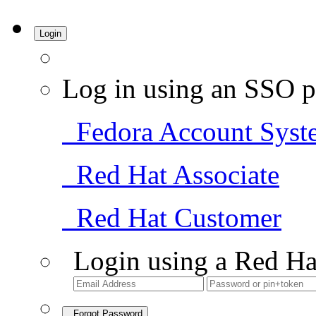
Login
Log in using an SSO p
Fedora Account Syst
Red Hat Associate
Red Hat Customer
Login using a Red Ha
Forgot Password