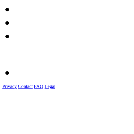
Privacy
Contact
FAQ
Legal