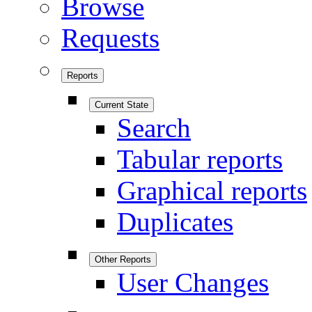
Browse
Requests
Reports
Current State
Search
Tabular reports
Graphical reports
Duplicates
Other Reports
User Changes