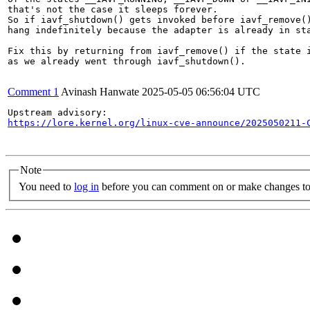
that's not the case it sleeps forever.

So if iavf_shutdown() gets invoked before iavf_remove()
hang indefinitely because the adapter is already in sta
Fix this by returning from iavf_remove() if the state i
as we already went through iavf_shutdown().

Comment 1
Avinash Hanwate
2025-05-05 06:56:04 UTC
https://lore.kernel.org/linux-cve-announce/2025050211-
Note
You need to
log in
before you can comment on or make changes to 