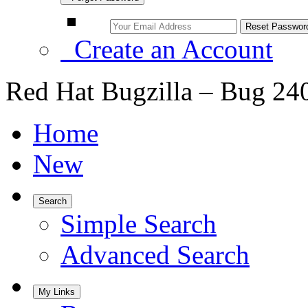
Create an Account
Red Hat Bugzilla – Bug 24
Home
New
Search
Simple Search
Advanced Search
My Links