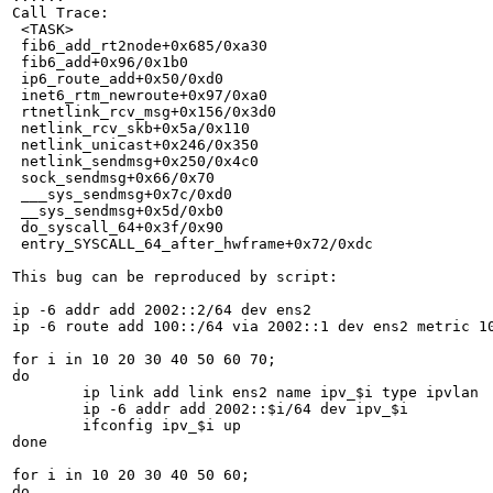
Call Trace:

 <TASK>

 fib6_add_rt2node+0x685/0xa30

 fib6_add+0x96/0x1b0

 ip6_route_add+0x50/0xd0

 inet6_rtm_newroute+0x97/0xa0

 rtnetlink_rcv_msg+0x156/0x3d0

 netlink_rcv_skb+0x5a/0x110

 netlink_unicast+0x246/0x350

 netlink_sendmsg+0x250/0x4c0

 sock_sendmsg+0x66/0x70

 ___sys_sendmsg+0x7c/0xd0

 __sys_sendmsg+0x5d/0xb0

 do_syscall_64+0x3f/0x90

 entry_SYSCALL_64_after_hwframe+0x72/0xdc

This bug can be reproduced by script:

ip -6 addr add 2002::2/64 dev ens2

ip -6 route add 100::/64 via 2002::1 dev ens2 metric 10
for i in 10 20 30 40 50 60 70;

do

	ip link add link ens2 name ipv_$i type ipvlan

	ip -6 addr add 2002::$i/64 dev ipv_$i

	ifconfig ipv_$i up

done

for i in 10 20 30 40 50 60;

do
