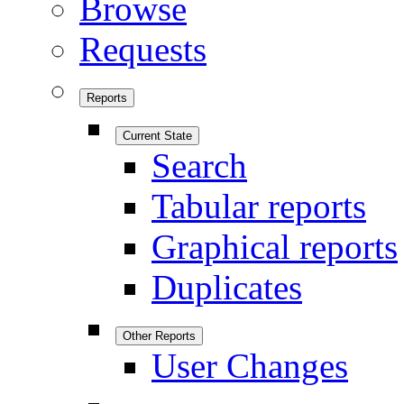
Browse
Requests
Reports
Current State
Search
Tabular reports
Graphical reports
Duplicates
Other Reports
User Changes