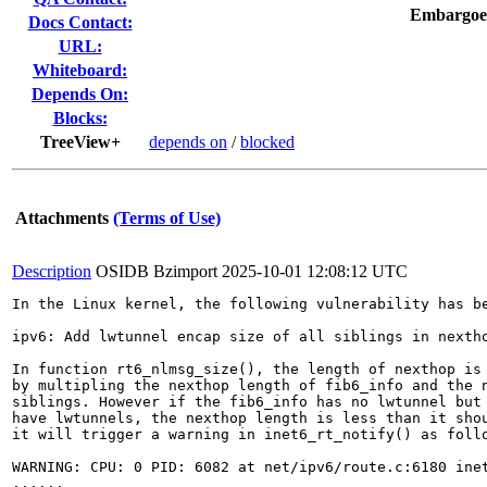
Embargoe
Docs Contact:
URL:
Whiteboard:
Depends On:
Blocks:
TreeView+
depends on
/
blocked
Attachments
(Terms of Use)
Description
OSIDB Bzimport
2025-10-01 12:08:12 UTC
In the Linux kernel, the following vulnerability has be
ipv6: Add lwtunnel encap size of all siblings in nextho
In function rt6_nlmsg_size(), the length of nexthop is 
by multipling the nexthop length of fib6_info and the n
siblings. However if the fib6_info has no lwtunnel but 
have lwtunnels, the nexthop length is less than it shou
it will trigger a warning in inet6_rt_notify() as follo
WARNING: CPU: 0 PID: 6082 at net/ipv6/route.c:6180 inet
......
