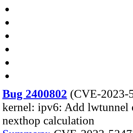
Bug 2400802
(
CVE-2023-
kernel: ipv6: Add lwtunnel e
nexthop calculation