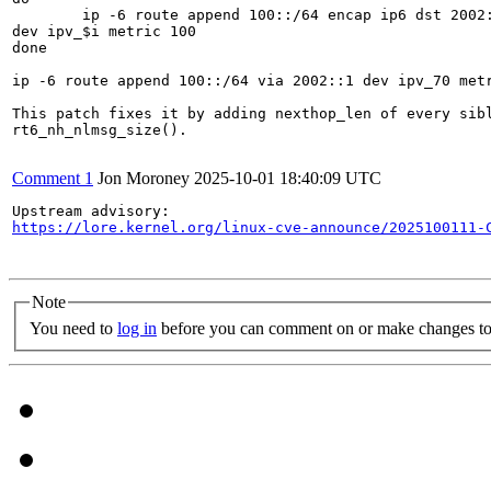
	ip -6 route append 100::/64 encap ip6 dst 2002::$i via 2002::1

dev ipv_$i metric 100

done

ip -6 route append 100::/64 via 2002::1 dev ipv_70 metr
This patch fixes it by adding nexthop_len of every sibl
rt6_nh_nlmsg_size().

Comment 1
Jon Moroney
2025-10-01 18:40:09 UTC
https://lore.kernel.org/linux-cve-announce/2025100111-
Note
You need to
log in
before you can comment on or make changes to 