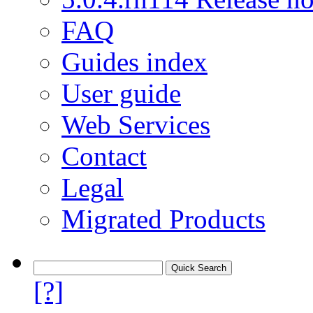
FAQ
Guides index
User guide
Web Services
Contact
Legal
Migrated Products
[?]