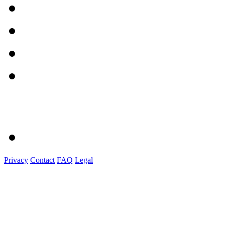
Privacy
Contact
FAQ
Legal