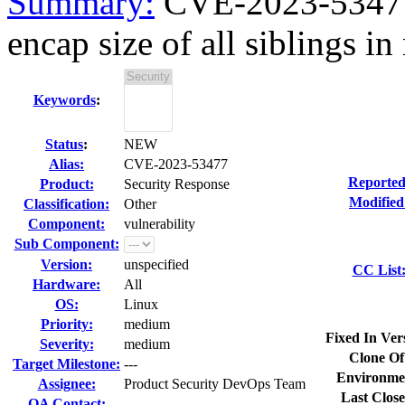
Summary:
CVE-2023-53477 
encap size of all siblings in 
Keywords
:
Status
:
NEW
Alias:
CVE-2023-53477
Reported
Product:
Security Response
Modified
Classification:
Other
Component:
vulnerability
Sub Component:
Version:
unspecified
CC List
Hardware:
All
OS:
Linux
Priority:
medium
Fixed In Ver
Severity:
medium
Clone Of
Target Milestone:
---
Environme
Assignee:
Product Security DevOps Team
Last Close
QA Contact: