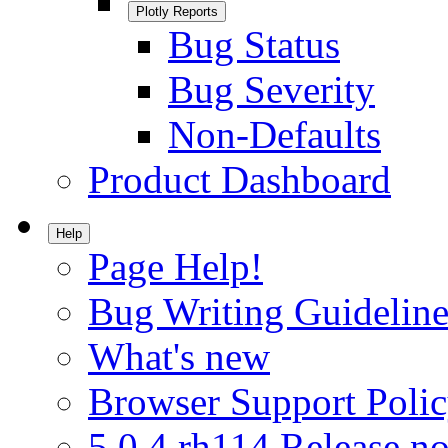
Plotly Reports
Bug Status
Bug Severity
Non-Defaults
Product Dashboard
Help
Page Help!
Bug Writing Guideline
What's new
Browser Support Poli
5.0.4.rh114 Release no