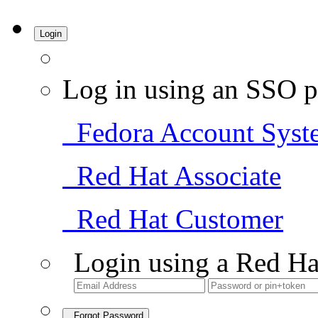
Login
Log in using an SSO p
Fedora Account Syst
Red Hat Associate
Red Hat Customer
Login using a Red Ha
Forgot Password