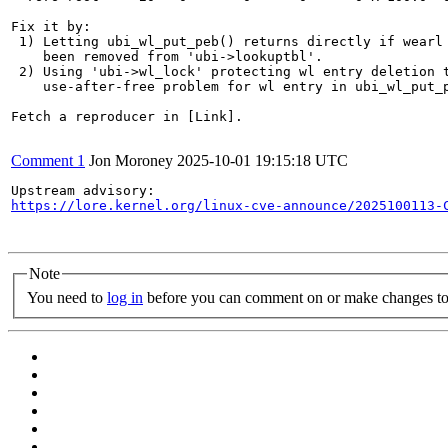
Fix it by:

 1) Letting ubi_wl_put_peb() returns directly if wearl 
    been removed from 'ubi->lookuptbl'.

 2) Using 'ubi->wl_lock' protecting wl entry deletion t
    use-after-free problem for wl entry in ubi_wl_put_p
Fetch a reproducer in [Link].

Comment 1
Jon Moroney
2025-10-01 19:15:18 UTC
https://lore.kernel.org/linux-cve-announce/2025100113-
Note
You need to
log in
before you can comment on or make changes to 