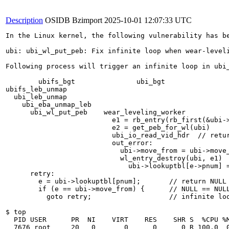
Description
OSIDB Bzimport
2025-10-01 12:07:33 UTC
In the Linux kernel, the following vulnerability has be
ubi: ubi_wl_put_peb: Fix infinite loop when wear-leveli
Following process will trigger an infinite loop in ubi_
	ubifs_bgt		ubi_bgt

ubifs_leb_unmap

  ubi_leb_unmap

    ubi_eba_unmap_leb

      ubi_wl_put_peb	wear_leveling_worker

                          e1 = rb_entry(rb_first(&ubi->
			  e2 = get_peb_for_wl(ubi)

			  ubi_io_read_vid_hdr  // return err (flash fault)

			  out_error:

			    ubi->move_from = ubi->move_to = NULL

			    wl_entry_destroy(ubi, e1)

			      ubi->lookuptbl[e->pnum] = NULL

      retry:

        e = ubi->lookuptbl[pnum];	// return NULL

	if (e == ubi->move_from) {	// NULL == NULL gets true

	  goto retry;			// infinite loop !!!

$ top

  PID USER      PR  NI    VIRT    RES    SHR S  %CPU %M
  7676 root     20   0       0      0      0 R 100.0  0