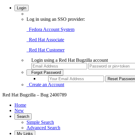
Login
Log in using an SSO provider:
Fedora Account System
Red Hat Associate
Red Hat Customer
Login using a Red Hat Bugzilla account
Forgot Password
Create an Account
Red Hat Bugzilla – Bug 2400789
Home
New
Search
Simple Search
Advanced Search
My Links