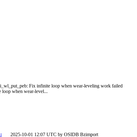
bi_wl_put_peb: Fix infinite loop when wear-leveling work failed
 loop when wear-level...
:
2025-10-01 12:07 UTC by
OSIDB Bzimport