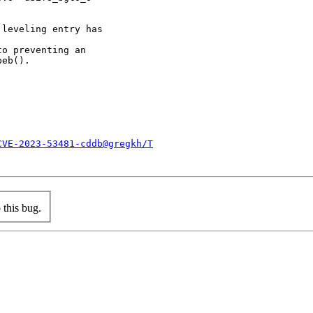
leveling entry has

o preventing an

eb().

CVE-2023-53481-cddb@gregkh/T
this bug.