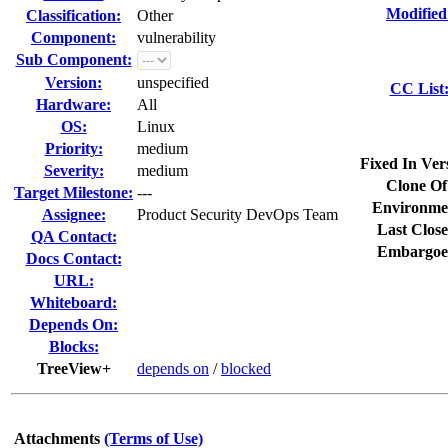
Modified
Classification:
Other
Component:
vulnerability
Sub Component:
Version:
unspecified
CC List
Hardware:
All
OS:
Linux
Priority:
medium
Fixed In Ver
Severity:
medium
Clone Of
Target Milestone:
---
Environme
Assignee:
Product Security DevOps Team
Last Close
QA Contact:
Embargoe
Docs Contact:
URL:
Whiteboard:
Depends On:
Blocks:
TreeView+
depends on
/
blocked
Attachments
(Terms of Use)