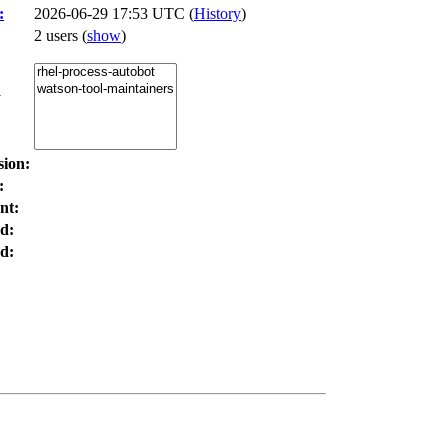
:
2026-06-29 17:53 UTC (
History
)
2 users
(
show
)
:
sion:
:
nt:
d:
d: