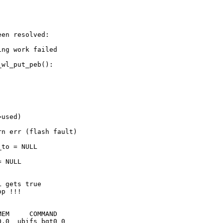
en resolved:

ng work failed

wl_put_peb():

used)

EM     COMMAND

.0  ubifs_bgt0_0
