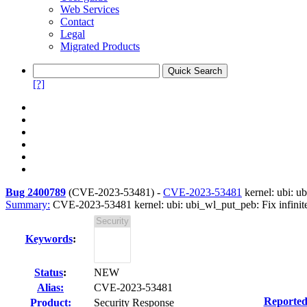
Web Services
Contact
Legal
Migrated Products
[?]
Bug 2400789
(
CVE-2023-53481
) -
CVE-2023-53481
kernel: ubi: u
Summary:
CVE-2023-53481 kernel: ubi: ubi_wl_put_peb: Fix infinite
Keywords
:
Status
:
NEW
Alias:
CVE-2023-53481
Reported
Product:
Security Response