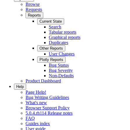
Browse
Requests
Reports
Current State
Search
Tabular reports
Graphical reports
Duplicates
Other Reports
User Changes
Plotly Reports
Bug Status
Bug Severity
Non-Defaults
Product Dashboard
Help
Page Help!
Bug Writing Guidelines
What's new
Browser Support Policy
5.0.4.rh114 Release notes
FAQ
Guides index
User guide