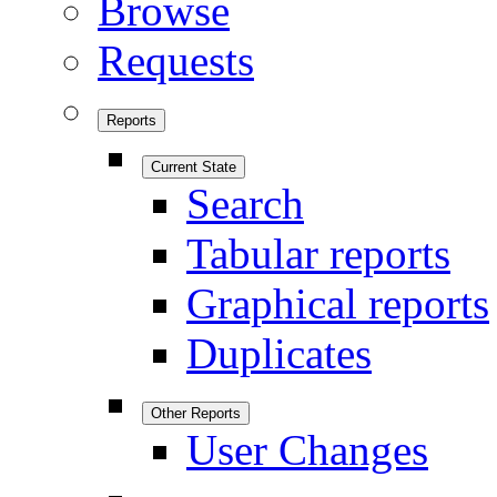
Browse
Requests
Reports
Current State
Search
Tabular reports
Graphical reports
Duplicates
Other Reports
User Changes