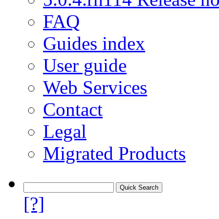
FAQ
Guides index
User guide
Web Services
Contact
Legal
Migrated Products
[?]