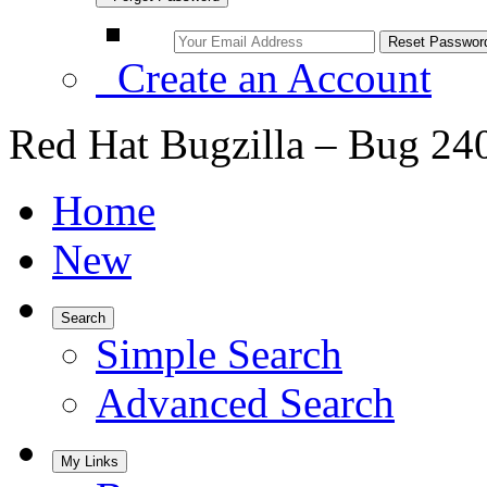
Create an Account
Red Hat Bugzilla – Bug 24
Home
New
Search
Simple Search
Advanced Search
My Links