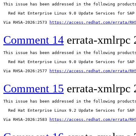
This issue has been addressed in the following products
  Red Hat Enterprise Linux 9.0 Update Services for SAP 
Via RHSA-2026:2573 
https://access.redhat.com/errata/RH
Comment 14
errata-xmlrpc
This issue has been addressed in the following products
  Red Hat Enterprise Linux 9.0 Update Services for SAP 
Via RHSA-2026:2577 
https://access.redhat.com/errata/RH
Comment 15
errata-xmlrpc
This issue has been addressed in the following products
  Red Hat Enterprise Linux 9.2 Update Services for SAP 
Via RHSA-2026:2583 
https://access.redhat.com/errata/RH