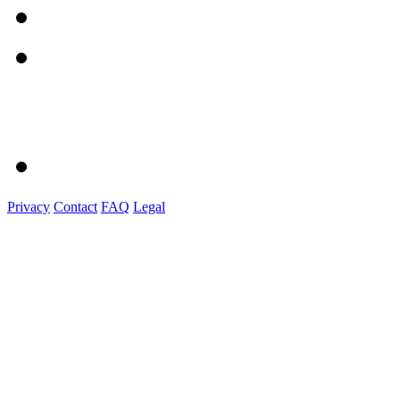
Privacy
Contact
FAQ
Legal