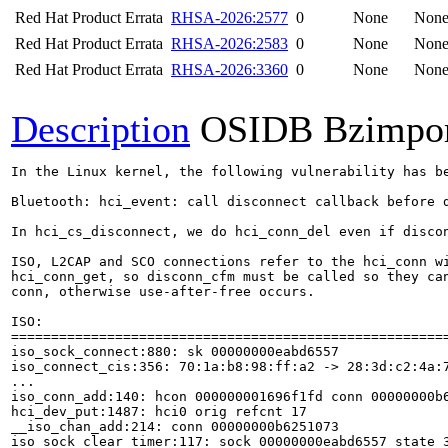
Red Hat Product Errata
RHSA-2026:2577
0
None
Non
Red Hat Product Errata
RHSA-2026:2583
0
None
Non
Red Hat Product Errata
RHSA-2026:3360
0
None
Non
Description
OSIDB Bzimpo
In the Linux kernel, the following vulnerability has be
Bluetooth: hci_event: call disconnect callback before d
In hci_cs_disconnect, we do hci_conn_del even if discon
ISO, L2CAP and SCO connections refer to the hci_conn wi
hci_conn_get, so disconn_cfm must be called so they can
conn, otherwise use-after-free occurs.

ISO:

=======================================================
iso_sock_connect:880: sk 00000000eabd6557

iso_connect_cis:356: 70:1a:b8:98:ff:a2 -> 28:3d:c2:4a:7
...

iso_conn_add:140: hcon 000000001696f1fd conn 00000000b6
hci_dev_put:1487: hci0 orig refcnt 17

__iso_chan_add:214: conn 00000000b6251073

iso_sock_clear_timer:117: sock 00000000eabd6557 state 3