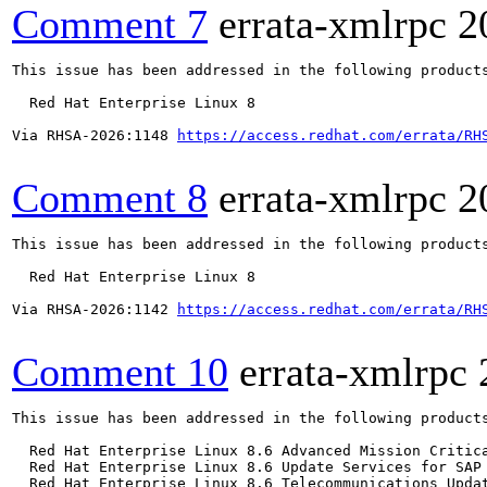
Comment 7
errata-xmlrpc
2
This issue has been addressed in the following products
  Red Hat Enterprise Linux 8

Via RHSA-2026:1148 
https://access.redhat.com/errata/RH
Comment 8
errata-xmlrpc
2
This issue has been addressed in the following products
  Red Hat Enterprise Linux 8

Via RHSA-2026:1142 
https://access.redhat.com/errata/RH
Comment 10
errata-xmlrpc
This issue has been addressed in the following products
  Red Hat Enterprise Linux 8.6 Advanced Mission Critica
  Red Hat Enterprise Linux 8.6 Update Services for SAP 
  Red Hat Enterprise Linux 8.6 Telecommunications Updat