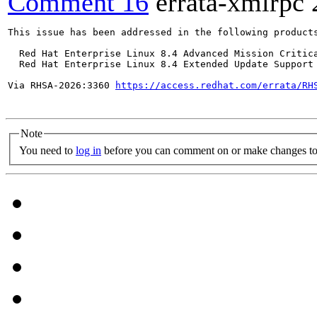
Comment 16
errata-xmlrpc
This issue has been addressed in the following products
  Red Hat Enterprise Linux 8.4 Advanced Mission Critica
  Red Hat Enterprise Linux 8.4 Extended Update Support 
Via RHSA-2026:3360 
https://access.redhat.com/errata/RH
Note
You need to
log in
before you can comment on or make changes to 