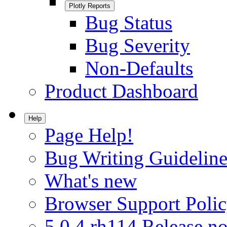
Plotly Reports
Bug Status
Bug Severity
Non-Defaults
Product Dashboard
Help
Page Help!
Bug Writing Guideline
What's new
Browser Support Poli
5.0.4.rh114 Release no