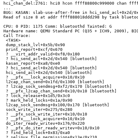
hci_chan_del:2761: hci0 hcon ffff88800c999000 chan ffff
...

BUG: KASAN: slab-use-after-free in hci_send_acl+0x2d/0x
Read of size 8 at addr ffff888018ddd298 by task bluetoo
CPU: 0 PID: 1175 Comm: bluetoothd Tainted: G           
Hardware name: QEMU Standard PC (Q35 + ICH9, 2009), BIO
Call Trace:

 <TASK>

 dump_stack_lvl+0x5b/0x90

 print_report+0xcf/0x670

 ? __virt_addr_valid+0xf8/0x180

 ? hci_send_acl+0x2d/0x540 [bluetooth]

 kasan_report+0xa8/0xe0

 ? hci_send_acl+0x2d/0x540 [bluetooth]

 hci_send_acl+0x2d/0x540 [bluetooth]

 ? __pfx___lock_acquire+0x10/0x10

 l2cap_chan_send+0x1fd/0x1300 [bluetooth]

 ? l2cap_sock_sendmsg+0xf2/0x170 [bluetooth]

 ? __pfx_l2cap_chan_send+0x10/0x10 [bluetooth]

 ? lock_release+0x1d5/0x3c0

 ? mark_held_locks+0x1a/0x90

 l2cap_sock_sendmsg+0x100/0x170 [bluetooth]

 sock_write_iter+0x275/0x280

 ? __pfx_sock_write_iter+0x10/0x10

 ? __pfx___lock_acquire+0x10/0x10

 do_iter_readv_writev+0x176/0x220

 ? __pfx_do_iter_readv_writev+0x10/0x10

 ? find_held_lock+0x83/0xa0

 ? selinux_file_permission+0x13e/0x210
