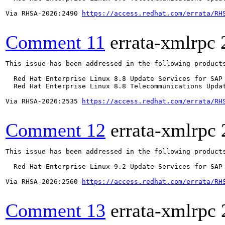
Via RHSA-2026:2490 
https://access.redhat.com/errata/RH
Comment 11
errata-xmlrpc
This issue has been addressed in the following products
  Red Hat Enterprise Linux 8.8 Update Services for SAP 
  Red Hat Enterprise Linux 8.8 Telecommunications Updat
Via RHSA-2026:2535 
https://access.redhat.com/errata/RH
Comment 12
errata-xmlrpc
This issue has been addressed in the following products
  Red Hat Enterprise Linux 9.2 Update Services for SAP 
Via RHSA-2026:2560 
https://access.redhat.com/errata/RH
Comment 13
errata-xmlrpc