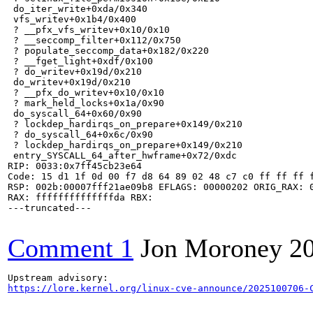
 do_iter_write+0xda/0x340

 vfs_writev+0x1b4/0x400

 ? __pfx_vfs_writev+0x10/0x10

 ? __seccomp_filter+0x112/0x750

 ? populate_seccomp_data+0x182/0x220

 ? __fget_light+0xdf/0x100

 ? do_writev+0x19d/0x210

 do_writev+0x19d/0x210

 ? __pfx_do_writev+0x10/0x10

 ? mark_held_locks+0x1a/0x90

 do_syscall_64+0x60/0x90

 ? lockdep_hardirqs_on_prepare+0x149/0x210

 ? do_syscall_64+0x6c/0x90

 ? lockdep_hardirqs_on_prepare+0x149/0x210

 entry_SYSCALL_64_after_hwframe+0x72/0xdc

RIP: 0033:0x7ff45cb23e64

Code: 15 d1 1f 0d 00 f7 d8 64 89 02 48 c7 c0 ff ff ff 
RSP: 002b:00007fff21ae09b8 EFLAGS: 00000202 ORIG_RAX: 0
RAX: ffffffffffffffda RBX: 

---truncated---

Comment 1
Jon Moroney
2
https://lore.kernel.org/linux-cve-announce/2025100706-