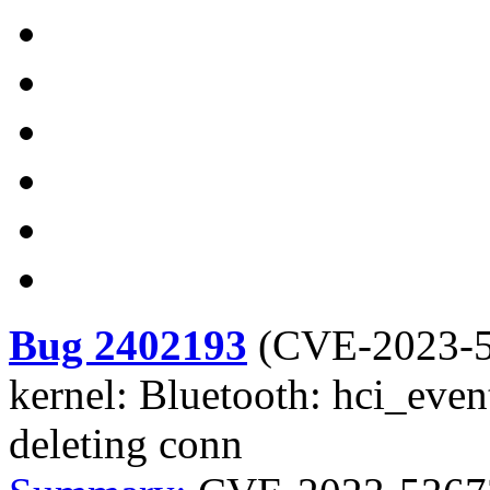
Bug 2402193
(
CVE-2023-
kernel: Bluetooth: hci_event
deleting conn