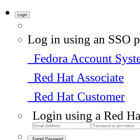
Login
Log in using an SSO p
Fedora Account Syst
Red Hat Associate
Red Hat Customer
Login using a Red Ha
Forgot Password