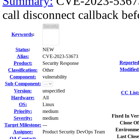
Summary:
CVE-2023-53673 
call disconnect callback befo
Keywords
:
Status
:
NEW
Alias:
CVE-2023-53673
Reported
Product:
Security Response
Modified
Classification:
Other
Component:
vulnerability
Sub Component:
Version:
unspecified
CC List
Hardware:
All
OS:
Linux
Priority:
medium
Fixed In Ver
Severity:
medium
Clone Of
Target Milestone:
---
Environme
Assignee:
Product Security DevOps Team
Last Close
QA Contact: