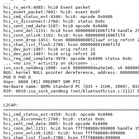
...

hci_rx_work:4085: hci0 Event packet

hci_event_packet:7601: hci0: event 0x0f

hci_cmd_status_evt:4346: hci0: opcode 0x0406

hci_cs_disconnect:2760: hci0: status 0x0c

hci_sent_cmd_data:3107: hci0 opcode 0x0406

hci_conn_del:1151: hci0 hcon 000000001696f1fd handle 25
hci_conn_unlink:1102: hci0: hcon 000000001696f1fd

hci_conn_drop:1451: hcon 00000000d8521aaf orig refcnt 2
hci_chan_list_flush:2780: hcon 000000001696f1fd

hci_dev_put:1487: hci0 orig refcnt 21

hci_dev_put:1487: hci0 orig refcnt 20

hci_req_cmd_complete:3978: opcode 0x0406 status 0x0c

... <no iso_* activity on sk/conn> ...

iso_sock_sendmsg:1098: sock 00000000dea5e2e0, sk 000000
BUG: kernel NULL pointer dereference, address: 00000000
PGD 0 P4D 0

Oops: 0000 [#1] PREEMPT SMP PTI

Hardware name: QEMU Standard PC (Q35 + ICH9, 2009), BIO
RIP: 0010:iso_sock_sendmsg (net/bluetooth/iso.c:1112) b
=======================================================
L2CAP:

=======================================================
hci_cmd_status_evt:4359: hci0: opcode 0x0406

hci_cs_disconnect:2760: hci0: status 0x0c

hci_sent_cmd_data:3085: hci0 opcode 0x0406

hci_conn_del:1151: hci0 hcon ffff88800c999000 handle 35
hci_conn_unlink:1102: hci0: hcon ffff88800c999000

hci_chan_list_flush:2780: hcon ffff88800c999000
