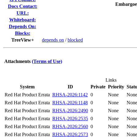
Embargoe
Docs Contact:
URL:
Whiteboard:
Depends On:
Blocks:
TreeView+
depends on
/
blocked
Attachments
(Terms of Use)
Links
System
ID
Private
Priority
Stat
Red Hat Product Errata
RHSA-2026:1142
0
None
Non
Red Hat Product Errata
RHSA-2026:1148
0
None
Non
Red Hat Product Errata
RHSA-2026:2490
0
None
Non
Red Hat Product Errata
RHSA-2026:2535
0
None
Non
Red Hat Product Errata
RHSA-2026:2560
0
None
Non
Red Hat Product Errata
RHSA-2026:2573
0
None
Non