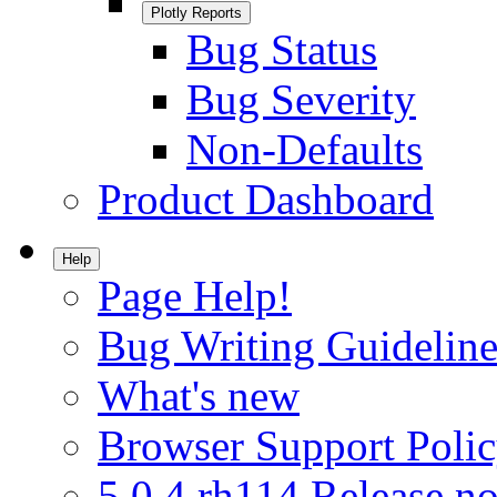
Plotly Reports
Bug Status
Bug Severity
Non-Defaults
Product Dashboard
Help
Page Help!
Bug Writing Guideline
What's new
Browser Support Poli
5.0.4.rh114 Release no