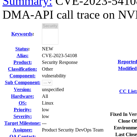
Summary:
CVE-2023-54108 
DMA-API call trace on NV
Keywords
:
Status
:
NEW
Alias:
CVE-2023-54108
Reported
Product:
Security Response
Modified
Classification:
Other
Component:
vulnerability
Sub Component:
Version:
unspecified
CC List
Hardware:
All
OS:
Linux
Priority:
low
Fixed In Ver
Severity:
low
Clone Of
Target Milestone:
---
Environme
Assignee:
Product Security DevOps Team
Last Close
QA Contact: