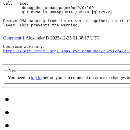
Call Trace:

	debug_dma_unmap_page+0xc9/0x100

	qla_nvme_ls_unmap+0x141/0x210 [qla2xxx]

Remove DMA mapping from the driver altogether, as it is
layer. This prevents the warning.

Comment 1
Alexander B
2025-12-25 01:38:17 UTC
https://lore.kernel.org/linux-cve-announce/2025122412-
Note
You need to
log in
before you can comment on or make changes to 