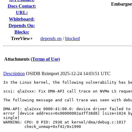
Embargoe
Docs Contact:
URL:
Whiteboard:
Depends On:
Blocks:
TreeView+
depends on
/
blocked
Attachments
(Terms of Use)
Description
OSIDB Bzimport
2025-12-24 14:03:51 UTC
In the Linux kernel, the following vulnerability has be
scsi: qla2xxx: Fix DMA-API call trace on NVMe LS reques
The following message and call trace was seen with debu
DMA-API: qla2xxx 0000:41:00.0: device driver failed to 
error [device address=0x00000002a3ff38d8] [size=1024 by
single]

WARNING: CPU: 0 PID: 2930 at kernel/dma/debug.c:1017

	 check_unmap+0xf42/0x1990
