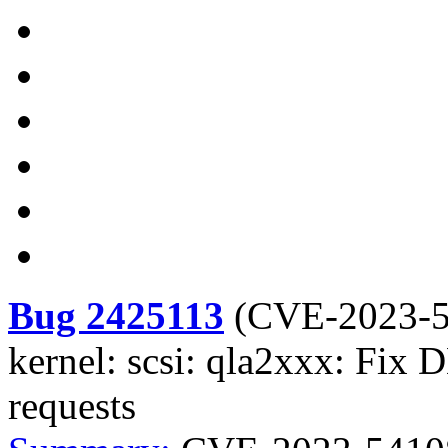
Bug 2425113
(
CVE-2023-
kernel: scsi: qla2xxx: Fi
requests