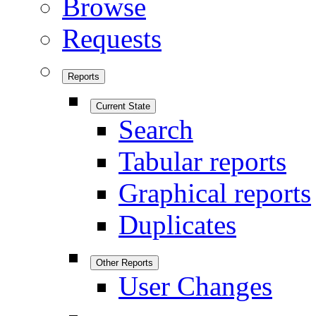
Browse
Requests
Reports
Current State
Search
Tabular reports
Graphical reports
Duplicates
Other Reports
User Changes