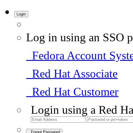
Login
Log in using an SSO p
Fedora Account Syst
Red Hat Associate
Red Hat Customer
Login using a Red Ha
Forgot Password