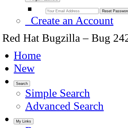
Create an Account
Red Hat Bugzilla – Bug 24
Home
New
Search
Simple Search
Advanced Search
My Links