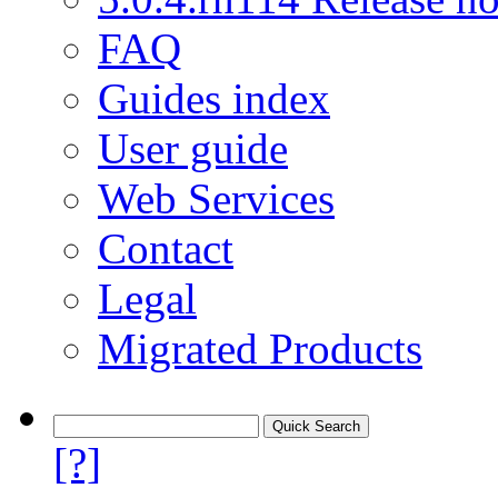
FAQ
Guides index
User guide
Web Services
Contact
Legal
Migrated Products
[?]