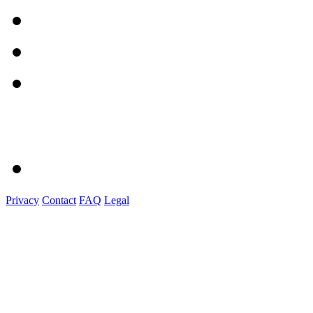
Privacy
Contact
FAQ
Legal