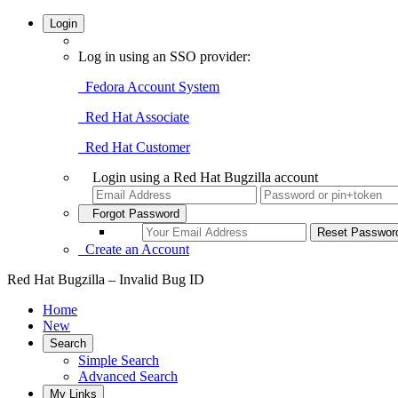
Login
Log in using an SSO provider:
Fedora Account System
Red Hat Associate
Red Hat Customer
Login using a Red Hat Bugzilla account
Forgot Password
Create an Account
Red Hat Bugzilla – Invalid Bug ID
Home
New
Search
Simple Search
Advanced Search
My Links