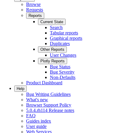
Browse
Requests
Reports
Current State
Search
Tabular reports
Graphical reports
Duplicates
Other Reports
User Changes
Plotly Reports
Bug Status
Bug Severity
Non-Defaults
Product Dashboard
Help
Bug Writing Guidelines
What's new
Browser Support Policy
5.0.4.rh114 Release notes
FAQ
Guides index
User guide
Web Services