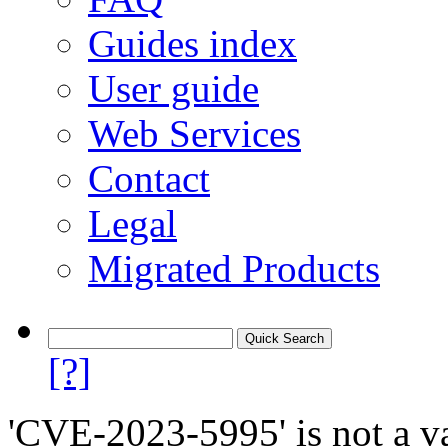
Guides index
User guide
Web Services
Contact
Legal
Migrated Products
[?]
'CVE-2023-5995' is not a va