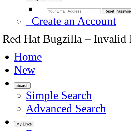
Create an Account
Red Hat Bugzilla – Invalid
Home
New
Search
Simple Search
Advanced Search
My Links