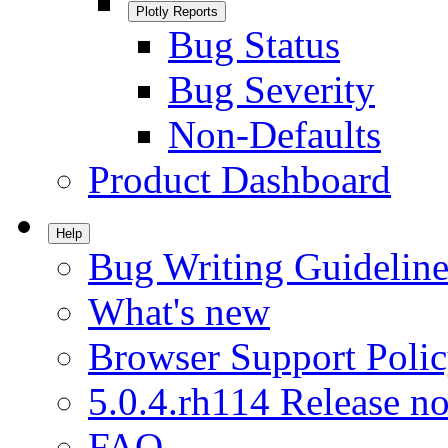
Plotly Reports
Bug Status
Bug Severity
Non-Defaults
Product Dashboard
Help
Bug Writing Guideline
What's new
Browser Support Poli
5.0.4.rh114 Release no
FAQ