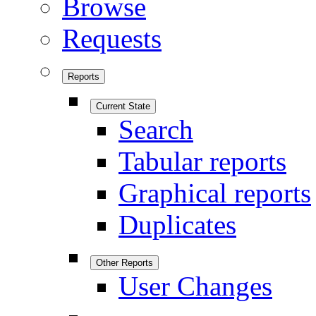
Browse
Requests
Reports
Current State
Search
Tabular reports
Graphical reports
Duplicates
Other Reports
User Changes