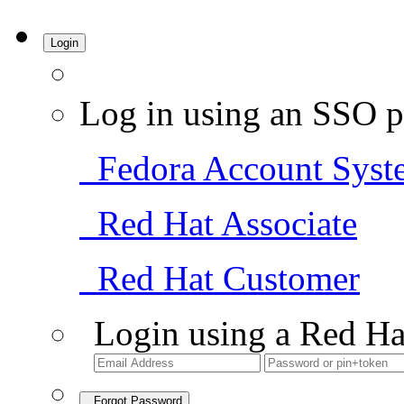
Login
Log in using an SSO p
Fedora Account Syst
Red Hat Associate
Red Hat Customer
Login using a Red Ha
Forgot Password