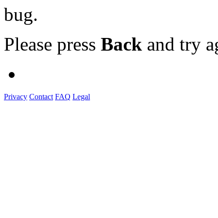
bug.
Please press
Back
and try a
Privacy
Contact
FAQ
Legal