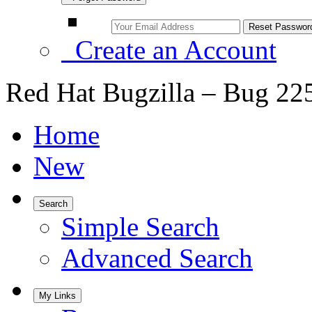
Create an Account
Red Hat Bugzilla – Bug 22
Home
New
Search
Simple Search
Advanced Search
My Links