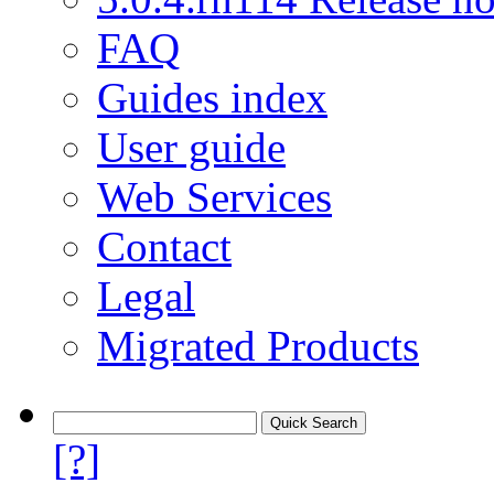
FAQ
Guides index
User guide
Web Services
Contact
Legal
Migrated Products
[?]