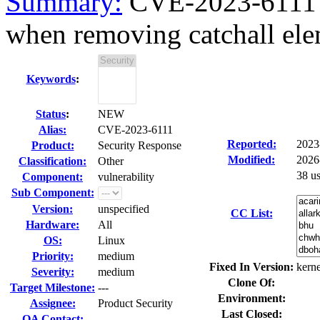
Summary:
CVE-2023-6111 ke
when removing catchall ele
Keywords
:
Status
:
NEW
Alias:
CVE-2023-6111
Reported:
2023
Product:
Security Response
Modified:
2026
Classification:
Other
38 u
Component:
vulnerability
Sub Component:
Version:
unspecified
CC List:
Hardware:
All
OS:
Linux
Priority:
medium
Fixed In Version:
kerne
Severity:
medium
Clone Of:
Target Milestone:
---
Environment:
Assignee:
Product Security
Last Closed:
QA Contact: