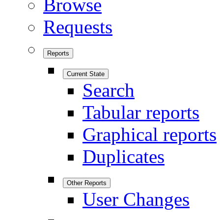
Browse
Requests
Reports
Current State
Search
Tabular reports
Graphical reports
Duplicates
Other Reports
User Changes