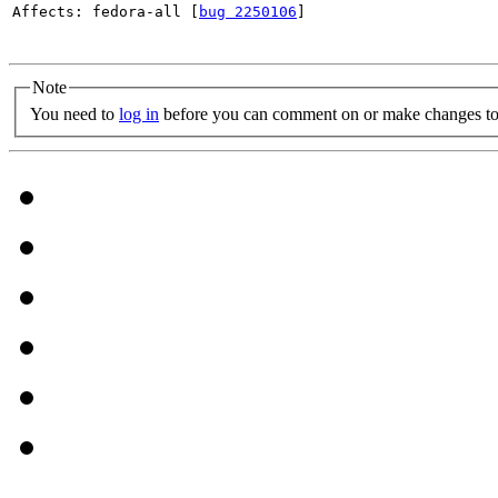
Affects: fedora-all [
bug 2250106
]

Note
You need to
log in
before you can comment on or make changes to 