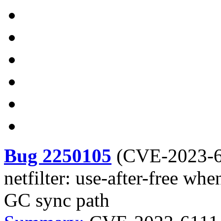
Bug 2250105
(
CVE-2023-
netfilter: use-after-free wh
GC sync path