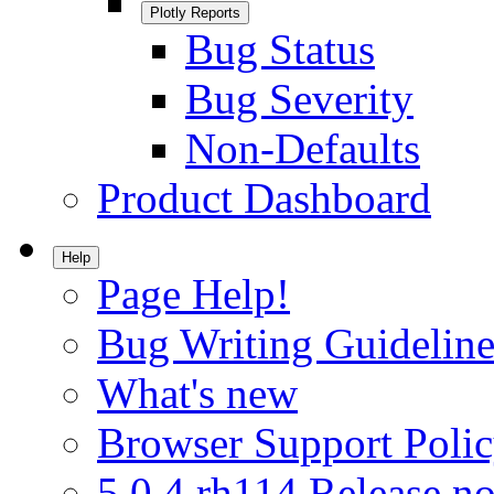
Plotly Reports
Bug Status
Bug Severity
Non-Defaults
Product Dashboard
Help
Page Help!
Bug Writing Guideline
What's new
Browser Support Poli
5.0.4.rh114 Release no