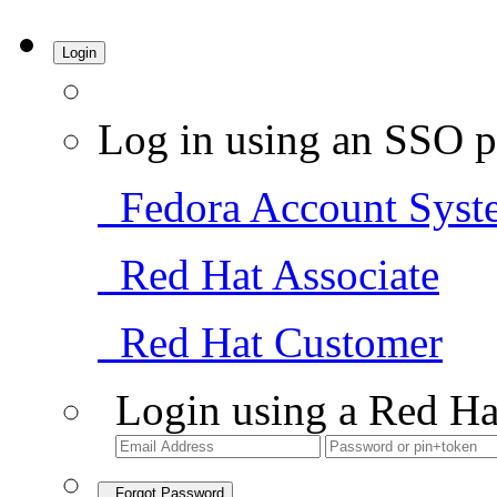
Login
Log in using an SSO p
Fedora Account Syst
Red Hat Associate
Red Hat Customer
Login using a Red Ha
Forgot Password