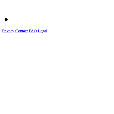
Privacy
Contact
FAQ
Legal