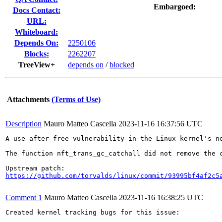
Embargoed:
Docs Contact:
URL:
Whiteboard:
Depends On:
2250106
Blocks:
2262207
TreeView+
depends on
/
blocked
Attachments
(Terms of Use)
Description
Mauro Matteo Cascella
2023-11-16 16:37:56 UTC
A use-after-free vulnerability in the Linux kernel's ne
The function nft_trans_gc_catchall did not remove the 
https://github.com/torvalds/linux/commit/93995bf4af2c5
Comment 1
Mauro Matteo Cascella
2023-11-16 16:38:25 UTC
Created kernel tracking bugs for this issue:
