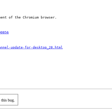
ent of the Chromium browser.

00856
annel-update-for-desktop_28.html
this bug.