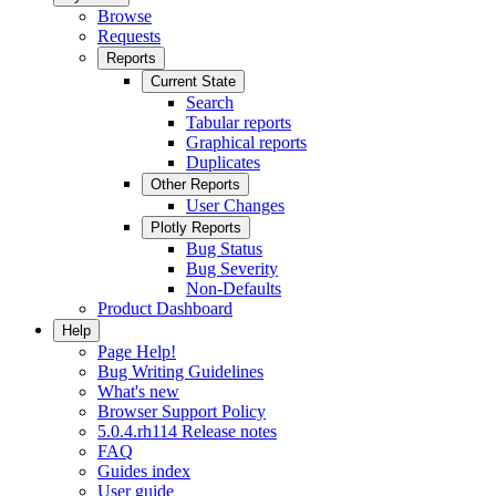
Browse
Requests
Reports
Current State
Search
Tabular reports
Graphical reports
Duplicates
Other Reports
User Changes
Plotly Reports
Bug Status
Bug Severity
Non-Defaults
Product Dashboard
Help
Page Help!
Bug Writing Guidelines
What's new
Browser Support Policy
5.0.4.rh114 Release notes
FAQ
Guides index
User guide