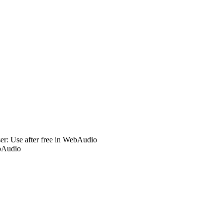
r: Use after free in WebAudio
bAudio