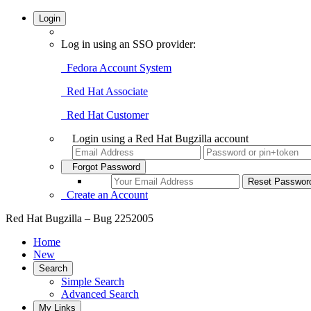
Login
Log in using an SSO provider:
Fedora Account System
Red Hat Associate
Red Hat Customer
Login using a Red Hat Bugzilla account
Forgot Password
Create an Account
Red Hat Bugzilla – Bug 2252005
Home
New
Search
Simple Search
Advanced Search
My Links