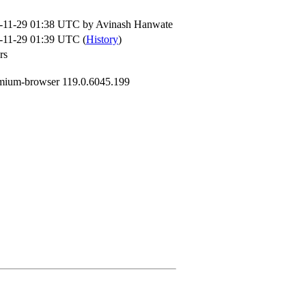
-11-29 01:38 UTC by
Avinash Hanwate
-11-29 01:39 UTC (
History
)
rs
mium-browser 119.0.6045.199