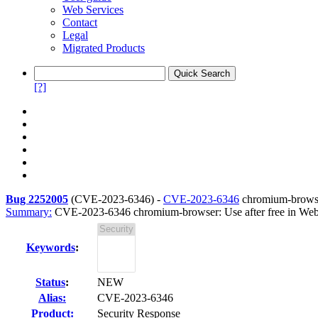
Web Services
Contact
Legal
Migrated Products
[?]
Bug 2252005
(
CVE-2023-6346
) -
CVE-2023-6346
chromium-browse
Summary:
CVE-2023-6346 chromium-browser: Use after free in We
Keywords
:
Status
:
NEW
Alias:
CVE-2023-6346
Product:
Security Response