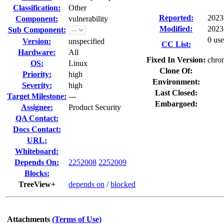
Classification:
Other
Reported:
2023
Component:
vulnerability
Modified:
2023
Sub Component:
0 use
Version:
unspecified
CC List:
Hardware:
All
Fixed In Version:
chro
OS:
Linux
Clone Of:
Priority:
high
Environment:
Severity:
high
Last Closed:
Target Milestone:
---
Embargoed:
Assignee:
Product Security
QA Contact:
Docs Contact:
URL:
Whiteboard:
Depends On:
2252008
2252009
Blocks:
TreeView+
depends on
/
blocked
Attachments
(Terms of Use)