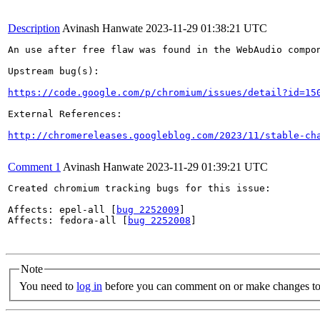
Description
Avinash Hanwate
2023-11-29 01:38:21 UTC
An use after free flaw was found in the WebAudio compon
Upstream bug(s):

https://code.google.com/p/chromium/issues/detail?id=15
External References:

http://chromereleases.googleblog.com/2023/11/stable-ch
Comment 1
Avinash Hanwate
2023-11-29 01:39:21 UTC
Created chromium tracking bugs for this issue:

Affects: epel-all [
bug 2252009
]

Affects: fedora-all [
bug 2252008
]

Note
You need to
log in
before you can comment on or make changes to 