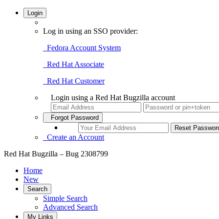
Login
Log in using an SSO provider:
Fedora Account System
Red Hat Associate
Red Hat Customer
Login using a Red Hat Bugzilla account
Forgot Password
Create an Account
Red Hat Bugzilla – Bug 2308799
Home
New
Search
Simple Search
Advanced Search
My Links