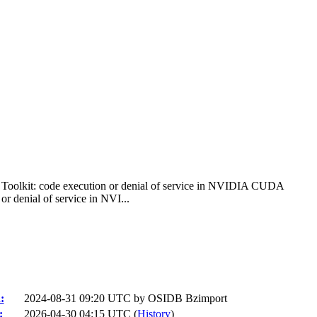
lkit: code execution or denial of service in NVIDIA CUDA
denial of service in NVI...
:
2024-08-31 09:20 UTC by
OSIDB Bzimport
:
2026-04-30 04:15 UTC (
History
)