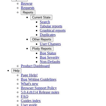
Browse
Requests
Reports
Current State
Search
Tabular reports
Graphical reports
Duplicates
Other Reports
User Changes
Plotly Reports
Bug Status
Bug Severity
Non-Defaults
Product Dashboard
Help
Page Help!
Bug Writing Guidelines
What's new
Browser Support Policy
5.0.4.rh114 Release notes
FAQ
Guides index
User guide