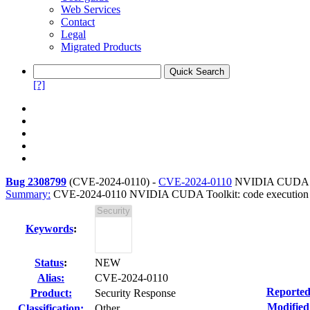
Web Services
Contact
Legal
Migrated Products
[?]
Bug 2308799
(
CVE-2024-0110
) -
CVE-2024-0110
NVIDIA CUDA Too
Summary:
CVE-2024-0110 NVIDIA CUDA Toolkit: code execution or 
Keywords
:
Status
:
NEW
Alias:
CVE-2024-0110
Reported
Product:
Security Response
Modified
Classification:
Other