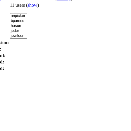
11 users
(
show
)
:
sion:
:
nt:
d:
d: