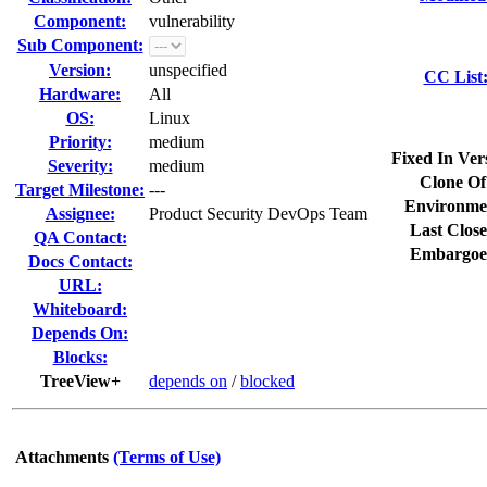
Component:
vulnerability
Sub Component:
Version:
unspecified
CC List
Hardware:
All
OS:
Linux
Priority:
medium
Fixed In Ver
Severity:
medium
Clone Of
Target Milestone:
---
Environme
Assignee:
Product Security DevOps Team
Last Close
QA Contact:
Embargoe
Docs Contact:
URL:
Whiteboard:
Depends On:
Blocks:
TreeView+
depends on
/
blocked
Attachments
(Terms of Use)