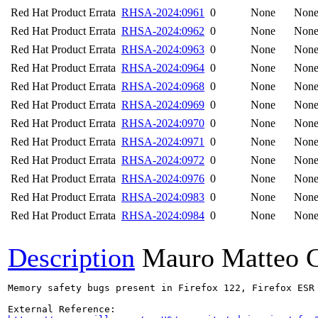
Red Hat Product Errata
RHSA-2024:0961
0
None
Non
Red Hat Product Errata
RHSA-2024:0962
0
None
Non
Red Hat Product Errata
RHSA-2024:0963
0
None
Non
Red Hat Product Errata
RHSA-2024:0964
0
None
Non
Red Hat Product Errata
RHSA-2024:0968
0
None
Non
Red Hat Product Errata
RHSA-2024:0969
0
None
Non
Red Hat Product Errata
RHSA-2024:0970
0
None
Non
Red Hat Product Errata
RHSA-2024:0971
0
None
Non
Red Hat Product Errata
RHSA-2024:0972
0
None
Non
Red Hat Product Errata
RHSA-2024:0976
0
None
Non
Red Hat Product Errata
RHSA-2024:0983
0
None
Non
Red Hat Product Errata
RHSA-2024:0984
0
None
Non
Description
Mauro Matteo C
Memory safety bugs present in Firefox 122, Firefox ESR