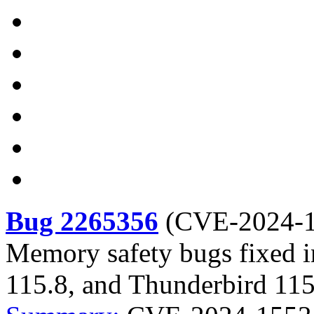
Bug 2265356
(
CVE-2024-
Memory safety bugs fixed i
115.8, and Thunderbird 115