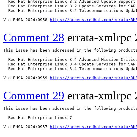
  Red Hat Enterprise Linux 8.2 Advanced Update Support

  Red Hat Enterprise Linux 8.2 Update Services for SAP 
  Red Hat Enterprise Linux 8.2 Telecommunications Updat
Via RHSA-2024:0958 
https://access.redhat.com/errata/RH
Comment 28
errata-xmlrpc
This issue has been addressed in the following products
  Red Hat Enterprise Linux 8.4 Advanced Mission Critica
  Red Hat Enterprise Linux 8.4 Update Services for SAP 
  Red Hat Enterprise Linux 8.4 Telecommunications Updat
Via RHSA-2024:0959 
https://access.redhat.com/errata/RH
Comment 29
errata-xmlrpc
This issue has been addressed in the following products
  Red Hat Enterprise Linux 7

Via RHSA-2024:0957 
https://access.redhat.com/errata/RH