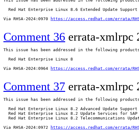
This issue has been addressed in the following products
  Red Hat Enterprise Linux 8.6 Extended Update Support

Via RHSA-2024:0970 
https://access.redhat.com/errata/RH
Comment 36
errata-xmlrpc
This issue has been addressed in the following products
  Red Hat Enterprise Linux 8

Via RHSA-2024:0964 
https://access.redhat.com/errata/RH
Comment 37
errata-xmlrpc
This issue has been addressed in the following products
  Red Hat Enterprise Linux 8.2 Advanced Update Support

  Red Hat Enterprise Linux 8.2 Update Services for SAP 
  Red Hat Enterprise Linux 8.2 Telecommunications Updat
Via RHSA-2024:0972 
https://access.redhat.com/errata/RH