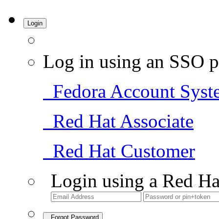
Login
Log in using an SSO p
Fedora Account Syst
Red Hat Associate
Red Hat Customer
Login using a Red Ha
Forgot Password