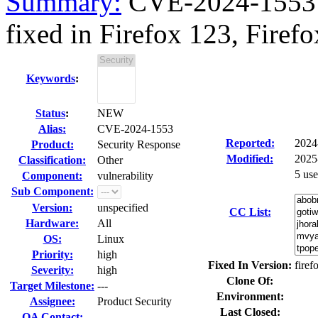
Summary:
CVE-2024-1553 
fixed in Firefox 123, Firefo
Keywords
:
Status
:
NEW
Alias:
CVE-2024-1553
Reported:
2024
Product:
Security Response
Modified:
2025
Classification:
Other
5 us
Component:
vulnerability
Sub Component:
Version:
unspecified
CC List:
Hardware:
All
OS:
Linux
Priority:
high
Fixed In Version:
firef
Severity:
high
Clone Of:
Target Milestone:
---
Environment:
Assignee:
Product Security
Last Closed:
QA Contact: