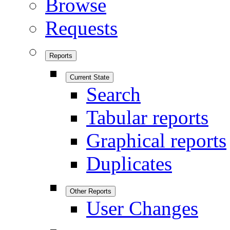
Browse
Requests
Reports
Current State
Search
Tabular reports
Graphical reports
Duplicates
Other Reports
User Changes