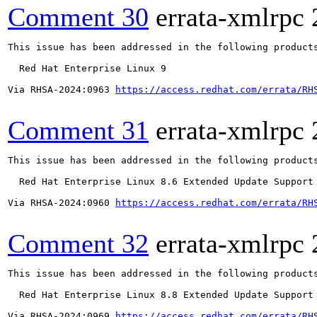
Comment 30
errata-xmlrpc
This issue has been addressed in the following products
  Red Hat Enterprise Linux 9

Via RHSA-2024:0963 
https://access.redhat.com/errata/RH
Comment 31
errata-xmlrpc
This issue has been addressed in the following products
  Red Hat Enterprise Linux 8.6 Extended Update Support

Via RHSA-2024:0960 
https://access.redhat.com/errata/RH
Comment 32
errata-xmlrpc
This issue has been addressed in the following products
  Red Hat Enterprise Linux 8.8 Extended Update Support

Via RHSA-2024:0969 
https://access.redhat.com/errata/RH