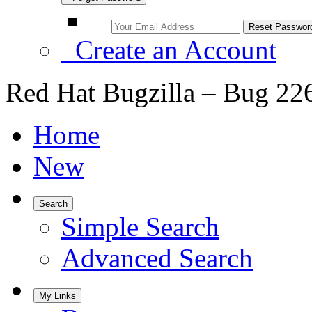
Create an Account
Red Hat Bugzilla – Bug 22
Home
New
Search
Simple Search
Advanced Search
My Links