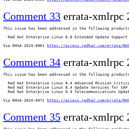
Comment 33
errata-xmlrpc
This issue has been addressed in the following products
  Red Hat Enterprise Linux 8.8 Extended Update Support

Via RHSA-2024:0961 
https://access.redhat.com/errata/RH
Comment 34
errata-xmlrpc
This issue has been addressed in the following products
  Red Hat Enterprise Linux 8.4 Advanced Mission Critica
  Red Hat Enterprise Linux 8.4 Update Services for SAP 
  Red Hat Enterprise Linux 8.4 Telecommunications Updat
Via RHSA-2024:0971 
https://access.redhat.com/errata/RH
Comment 35
errata-xmlrpc