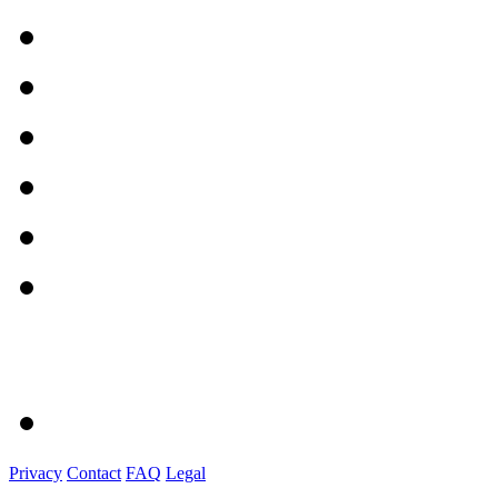
Privacy
Contact
FAQ
Legal