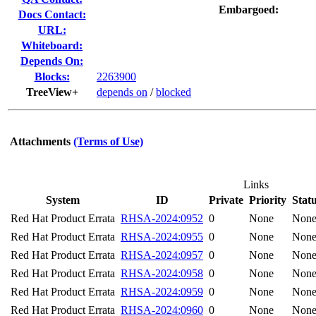
Embargoed:
Docs Contact:
URL:
Whiteboard:
Depends On:
Blocks:
2263900
TreeView+
depends on
/
blocked
Attachments
(Terms of Use)
Links
System
ID
Private
Priority
Stat
Red Hat Product Errata
RHSA-2024:0952
0
None
Non
Red Hat Product Errata
RHSA-2024:0955
0
None
Non
Red Hat Product Errata
RHSA-2024:0957
0
None
Non
Red Hat Product Errata
RHSA-2024:0958
0
None
Non
Red Hat Product Errata
RHSA-2024:0959
0
None
Non
Red Hat Product Errata
RHSA-2024:0960
0
None
Non