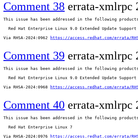
Comment 38
errata-xmlrpc
This issue has been addressed in the following products
  Red Hat Enterprise Linux 9.0 Extended Update Support

Via RHSA-2024:0962 
https://access.redhat.com/errata/RH
Comment 39
errata-xmlrpc
This issue has been addressed in the following products
  Red Hat Enterprise Linux 9.0 Extended Update Support

Via RHSA-2024:0968 
https://access.redhat.com/errata/RH
Comment 40
errata-xmlrpc
This issue has been addressed in the following products
  Red Hat Enterprise Linux 7

Via RHSA-2024:0976 
https://access.redhat.com/errata/RH