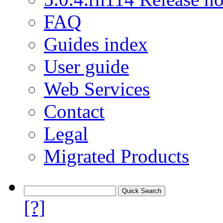
FAQ
Guides index
User guide
Web Services
Contact
Legal
Migrated Products
[?]