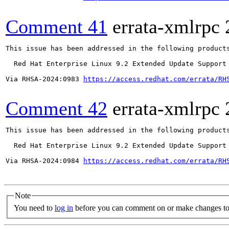
Comment 41
errata-xmlrpc
This issue has been addressed in the following products
  Red Hat Enterprise Linux 9.2 Extended Update Support

Via RHSA-2024:0983 
https://access.redhat.com/errata/RH
Comment 42
errata-xmlrpc
This issue has been addressed in the following products
  Red Hat Enterprise Linux 9.2 Extended Update Support

Via RHSA-2024:0984 
https://access.redhat.com/errata/RH
Note
You need to
log in
before you can comment on or make changes to 