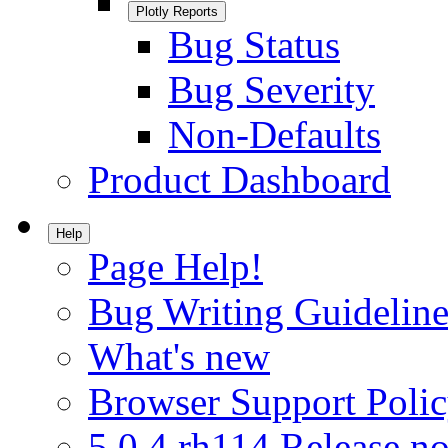
Plotly Reports
Bug Status
Bug Severity
Non-Defaults
Product Dashboard
Help
Page Help!
Bug Writing Guideline
What's new
Browser Support Poli
5.0.4.rh114 Release no