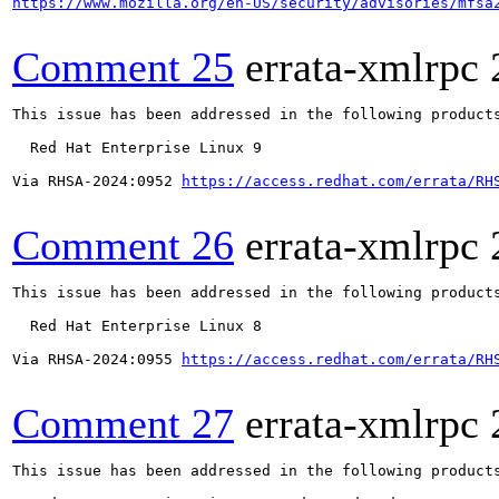
https://www.mozilla.org/en-US/security/advisories/mfsa
Comment 25
errata-xmlrpc
This issue has been addressed in the following products
  Red Hat Enterprise Linux 9

Via RHSA-2024:0952 
https://access.redhat.com/errata/RH
Comment 26
errata-xmlrpc
This issue has been addressed in the following products
  Red Hat Enterprise Linux 8

Via RHSA-2024:0955 
https://access.redhat.com/errata/RH
Comment 27
errata-xmlrpc
This issue has been addressed in the following products