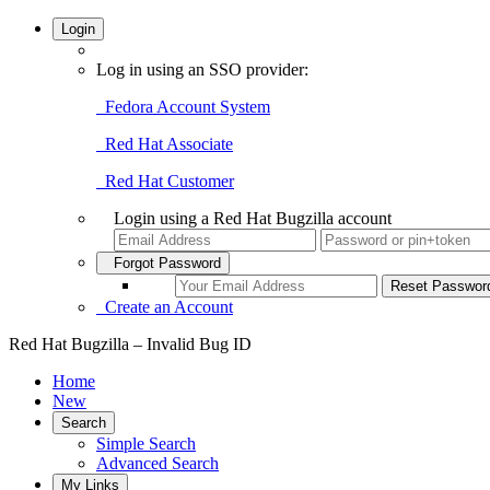
Login
Log in using an SSO provider:
Fedora Account System
Red Hat Associate
Red Hat Customer
Login using a Red Hat Bugzilla account
Forgot Password
Create an Account
Red Hat Bugzilla – Invalid Bug ID
Home
New
Search
Simple Search
Advanced Search
My Links