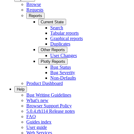
Browse
Requests
Reports
Current State
Search
Tabular reports
Graphical reports
Duplicates
Other Reports
User Changes
Plotly Reports
Bug Status
Bug Severity
Non-Defaults
Product Dashboard
Help
Bug Writing Guidelines
What's new
Browser Support Policy
5.0.4.rh114 Release notes
FAQ
Guides index
User guide
Web Services