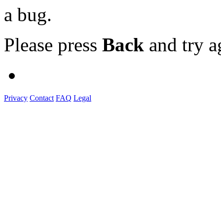
a bug.
Please press
Back
and try a
Privacy
Contact
FAQ
Legal