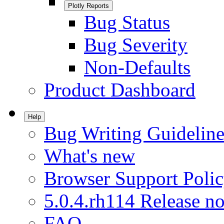
Plotly Reports
Bug Status
Bug Severity
Non-Defaults
Product Dashboard
Help
Bug Writing Guideline
What's new
Browser Support Poli
5.0.4.rh114 Release no
FAQ