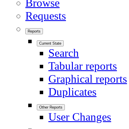
Browse
Requests
Reports
Current State
Search
Tabular reports
Graphical reports
Duplicates
Other Reports
User Changes