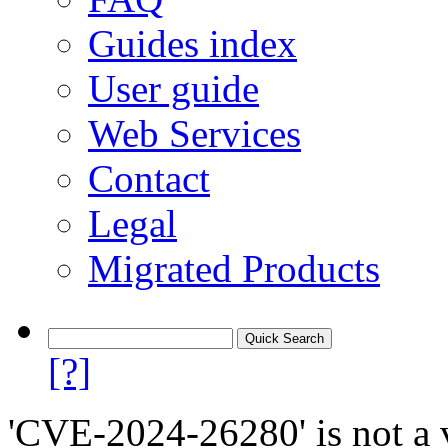
Guides index
User guide
Web Services
Contact
Legal
Migrated Products
[?]
'CVE-2024-26280' is not a v