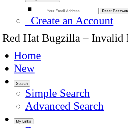
Create an Account
Red Hat Bugzilla – Invalid
Home
New
Search
Simple Search
Advanced Search
My Links