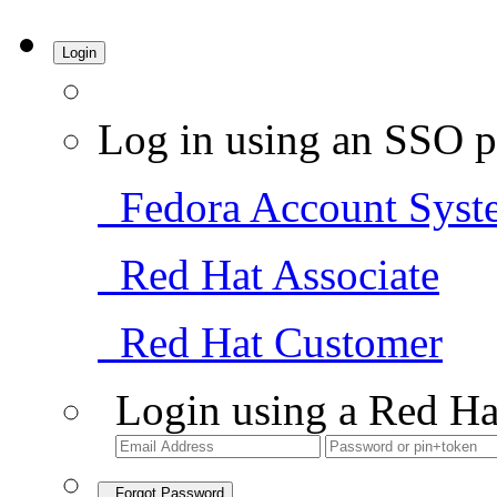
Login
Log in using an SSO p
Fedora Account Syst
Red Hat Associate
Red Hat Customer
Login using a Red Ha
Forgot Password