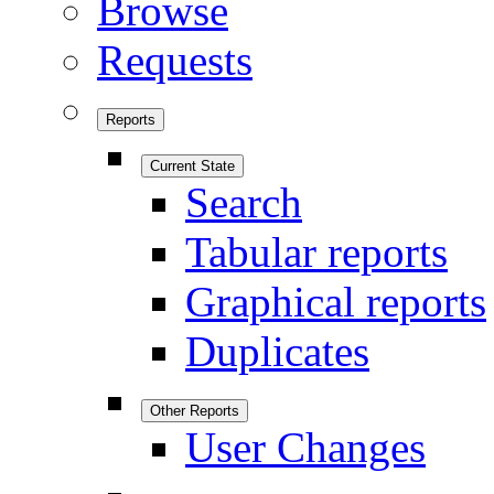
Browse
Requests
Reports
Current State
Search
Tabular reports
Graphical reports
Duplicates
Other Reports
User Changes