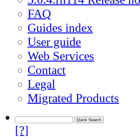
FAQ
Guides index
User guide
Web Services
Contact
Legal
Migrated Products
[?]