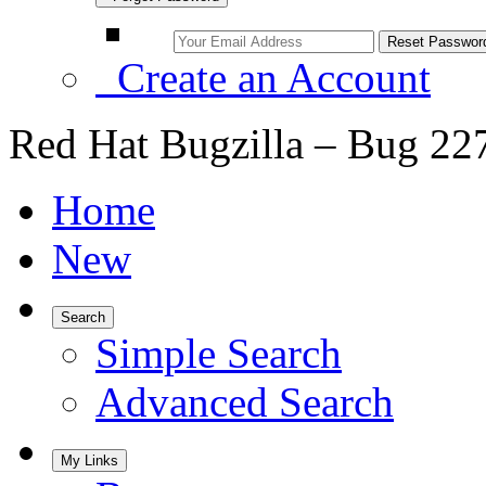
Create an Account
Red Hat Bugzilla – Bug 22
Home
New
Search
Simple Search
Advanced Search
My Links