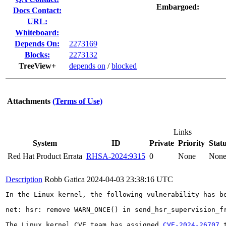
Embargoed:
Docs Contact:
URL:
Whiteboard:
Depends On:
2273169
Blocks:
2273132
TreeView+
depends on
/
blocked
Attachments
(Terms of Use)
Links
System
ID
Private
Priority
Stat
Red Hat Product Errata
RHSA-2024:9315
0
None
Non
Description
Robb Gatica
2024-04-03 23:38:16 UTC
In the Linux kernel, the following vulnerability has be
net: hsr: remove WARN_ONCE() in send_hsr_supervision_fr
The Linux kernel CVE team has assigned 
CVE-2024-26707
 