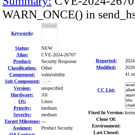
Summary:
CVE-2024-26707 
WARN_ONCE() in send_hsr_
Keywords
:
Status
:
NEW
Alias:
CVE-2024-26707
Reported:
2024
Product:
Security Response
Modified:
2026
Classification:
Other
41 u
Component:
vulnerability
Sub Component:
Version:
unspecified
CC List:
Hardware:
All
OS:
Linux
Priority:
medium
Fixed In Version:
kerne
Severity:
medium
Clone Of:
Target Milestone:
---
Environment:
Assignee:
Product Security
Last Closed:
QA Contact: