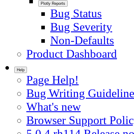
Plotly Reports
Bug Status
Bug Severity
Non-Defaults
Product Dashboard
Help
Page Help!
Bug Writing Guideline
What's new
Browser Support Poli
5.0.4.rh114 Release no