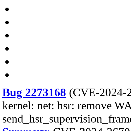
Bug 2273168
(
CVE-2024-
kernel: net: hsr: remove
send_hsr_supervision_fram