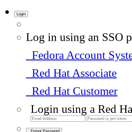
Login
Log in using an SSO p
Fedora Account Syst
Red Hat Associate
Red Hat Customer
Login using a Red Ha
Forgot Password