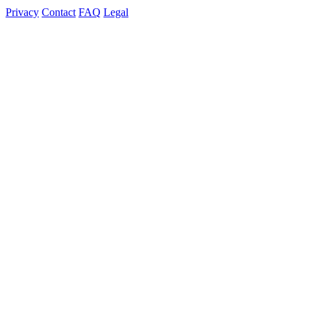
Privacy
Contact
FAQ
Legal