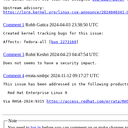
https://lore.kernel.org/linux-cve-announce/2024040341-
Comment 1
Robb Gatica
2024-04-03 23:38:50 UTC
Created kernel tracking bugs for this issue:

Affects: fedora-all [
bug 2273169
]

Comment 3
Rohit Keshri
2024-04-23 04:47:54 UTC
Does not seems to have a security impact.

Comment 4
errata-xmlrpc
2024-11-12 09:17:27 UTC
This issue has been addressed in the following products
  Red Hat Enterprise Linux 9

Via RHSA-2024:9315 
https://access.redhat.com/errata/RH
Note
You need to
log in
before you can comment on or make changes to 