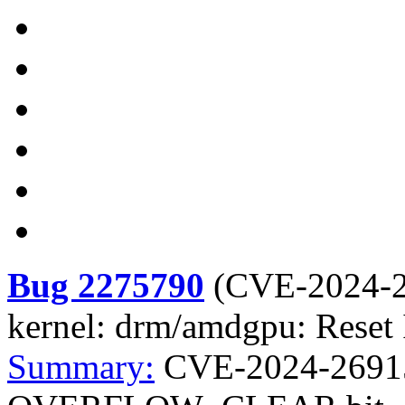
Bug 2275790
(
CVE-2024-
kernel: drm/amdgpu: Re
Summary:
CVE-2024-26915