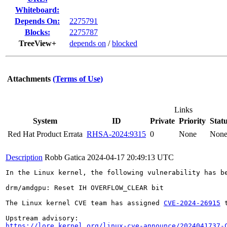
Whiteboard:
Depends On:
2275791
Blocks:
2275787
TreeView+
depends on
/
blocked
Attachments
(Terms of Use)
Links
System
ID
Private
Priority
Stat
Red Hat Product Errata
RHSA-2024:9315
0
None
Non
Description
Robb Gatica
2024-04-17 20:49:13 UTC
In the Linux kernel, the following vulnerability has be
drm/amdgpu: Reset IH OVERFLOW_CLEAR bit

The Linux kernel CVE team has assigned 
CVE-2024-26915
 
https://lore.kernel.org/linux-cve-announce/2024041737-