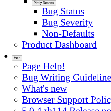
Plotly Reports
Bug Status
Bug Severity
Non-Defaults
Product Dashboard
Help
Page Help!
Bug Writing Guideline
What's new
Browser Support Poli
5.0.4.rh114 Release no