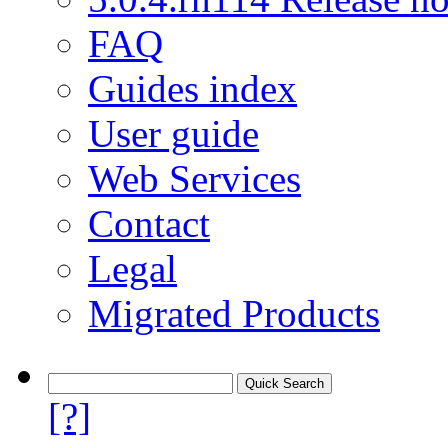
FAQ
Guides index
User guide
Web Services
Contact
Legal
Migrated Products
[?]