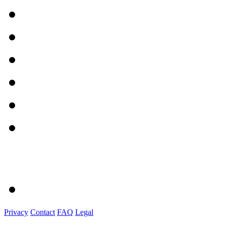
Privacy
Contact
FAQ
Legal