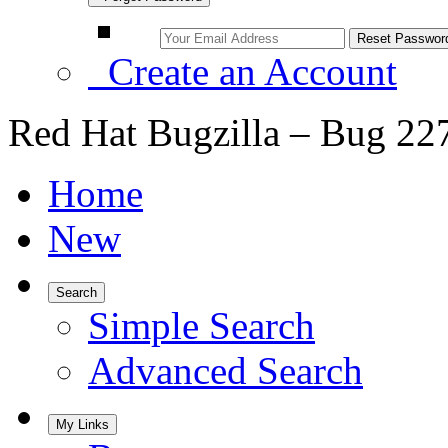
Create an Account
Red Hat Bugzilla – Bug 22
Home
New
Search
Simple Search
Advanced Search
My Links