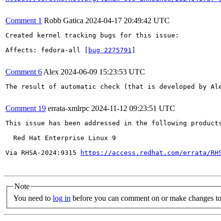
Comment 1
Robb Gatica
2024-04-17 20:49:42 UTC
Created kernel tracking bugs for this issue:

Affects: fedora-all [
bug 2275791
]

Comment 6
Alex
2024-06-09 15:23:53 UTC
The result of automatic check (that is developed by Al
Comment 19
errata-xmlrpc
2024-11-12 09:23:51 UTC
This issue has been addressed in the following products
  Red Hat Enterprise Linux 9

Via RHSA-2024:9315 
https://access.redhat.com/errata/RH
Note
You need to
log in
before you can comment on or make changes to 