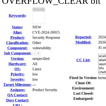
OVERFLOW_CLEAR bit
Keywords
:
Status
:
NEW
Alias:
CVE-2024-26915
Reported:
2024
Product:
Security Response
Modified:
2026
Classification:
Other
41 u
Component:
vulnerability
Sub Component:
Version:
unspecified
CC List:
Hardware:
All
OS:
Linux
Priority:
low
Fixed In Version:
kerne
Severity:
low
Clone Of:
Target Milestone:
---
Environment:
Assignee:
Product Security
Last Closed:
QA Contact:
Embargoed:
Docs Contact:
URL: