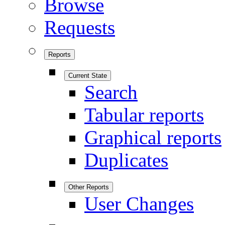
Browse
Requests
Reports
Current State
Search
Tabular reports
Graphical reports
Duplicates
Other Reports
User Changes