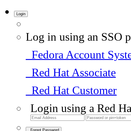
Login
Log in using an SSO p
Fedora Account Syst
Red Hat Associate
Red Hat Customer
Login using a Red Ha
Forgot Password