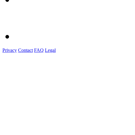
Privacy
Contact
FAQ
Legal