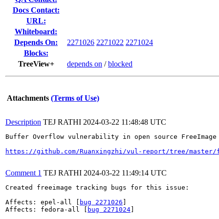
Docs Contact:
URL:
Whiteboard:
Depends On:
2271026
2271022
2271024
Blocks:
TreeView+
depends on
/
blocked
Attachments
(Terms of Use)
Description
TEJ RATHI
2024-03-22 11:48:48 UTC
Buffer Overflow vulnerability in open source FreeImage
https://github.com/Ruanxingzhi/vul-report/tree/master/
Comment 1
TEJ RATHI
2024-03-22 11:49:14 UTC
Created freeimage tracking bugs for this issue:

Affects: epel-all [
bug 2271026
]

Affects: fedora-all [
bug 2271024
]
