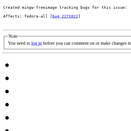
Created mingw-freeimage tracking bugs for this issue:

Affects: fedora-all [
bug 2271022
]

Note
You need to
log in
before you can comment on or make changes to 