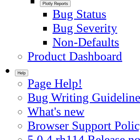
Plotly Reports
Bug Status
Bug Severity
Non-Defaults
Product Dashboard
Help
Page Help!
Bug Writing Guideline
What's new
Browser Support Poli
5.0.4.rh114 Release no