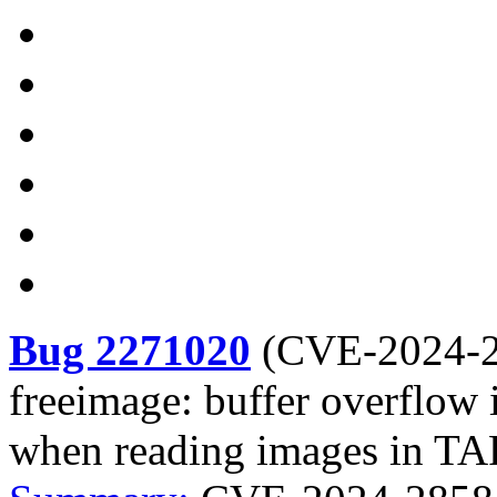
Bug 2271020
(
CVE-2024-
freeimage: buffer overflow 
when reading images in T