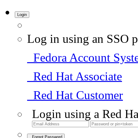
Login
Log in using an SSO p
Fedora Account Syst
Red Hat Associate
Red Hat Customer
Login using a Red Ha
Forgot Password