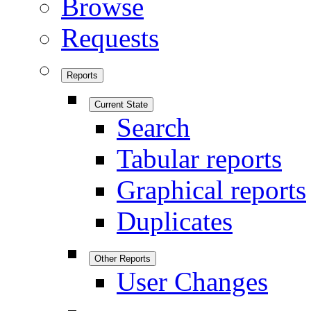
Browse
Requests
Reports
Current State
Search
Tabular reports
Graphical reports
Duplicates
Other Reports
User Changes