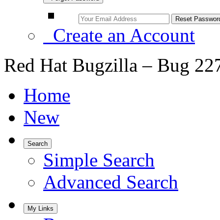
Create an Account
Red Hat Bugzilla – Bug 22
Home
New
Search
Simple Search
Advanced Search
My Links