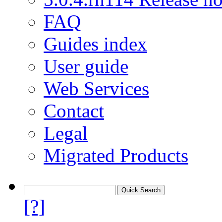
FAQ
Guides index
User guide
Web Services
Contact
Legal
Migrated Products
[?]