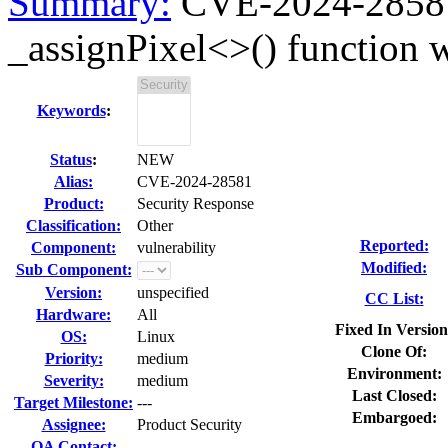
Summary:
CVE-2024-28581 
_assignPixel<>() function w
Keywords
:
Status
:
NEW
Alias:
CVE-2024-28581
Product:
Security Response
Classification:
Other
Reported:
Component:
vulnerability
Modified:
Sub Component:
Version:
unspecified
CC List:
Hardware:
All
Fixed In Version
OS:
Linux
Clone Of:
Priority:
medium
Environment:
Severity:
medium
Last Closed:
Target Milestone:
---
Embargoed:
Assignee:
Product Security
QA Contact: