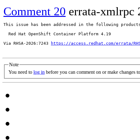
Comment 20
errata-xmlrpc
This issue has been addressed in the following products
  Red Hat OpenShift Container Platform 4.19

Via RHSA-2026:7243 
https://access.redhat.com/errata/RH
Note
You need to
log in
before you can comment on or make changes to 