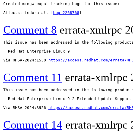
Created mingw-expat tracking bugs for this issue:

Affects: fedora-all [
bug 2268768
]

Comment 8
errata-xmlrpc
2
This issue has been addressed in the following products
  Red Hat Enterprise Linux 9

Via RHSA-2024:1530 
https://access.redhat.com/errata/RH
Comment 11
errata-xmlrpc
This issue has been addressed in the following products
  Red Hat Enterprise Linux 9.2 Extended Update Support

Via RHSA-2024:3926 
https://access.redhat.com/errata/RH
Comment 14
errata-xmlrpc