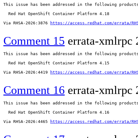
This issue has been addressed in the following products
  Red Hat OpenShift Container Platform 4.18

Via RHSA-2026:3876 
https://access.redhat.com/errata/RH
Comment 15
errata-xmlrpc
This issue has been addressed in the following products
  Red Hat OpenShift Container Platform 4.15

Via RHSA-2026:4419 
https://access.redhat.com/errata/RH
Comment 16
errata-xmlrpc
This issue has been addressed in the following products
  Red Hat OpenShift Container Platform 4.16

Via RHSA-2026:4465 
https://access.redhat.com/errata/RH