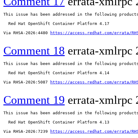
Comment 17
errata-xmlrpc
This issue has been addressed in the following products
  Red Hat OpenShift Container Platform 4.17

Via RHSA-2026:4480 
https://access.redhat.com/errata/RH
Comment 18
errata-xmlrpc
This issue has been addressed in the following products
  Red Hat OpenShift Container Platform 4.14

Via RHSA-2026:5087 
https://access.redhat.com/errata/RH
Comment 19
errata-xmlrpc
This issue has been addressed in the following products
  Red Hat OpenShift Container Platform 4.13

Via RHSA-2026:7239 
https://access.redhat.com/errata/RH