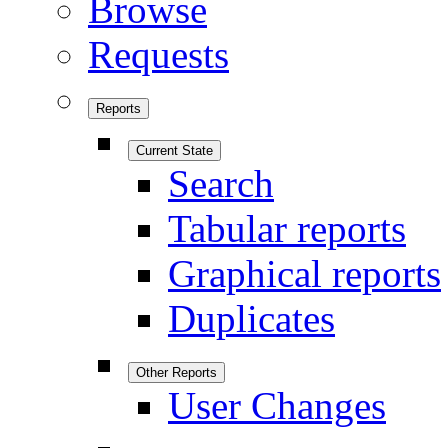
Browse
Requests
Reports
Current State
Search
Tabular reports
Graphical reports
Duplicates
Other Reports
User Changes