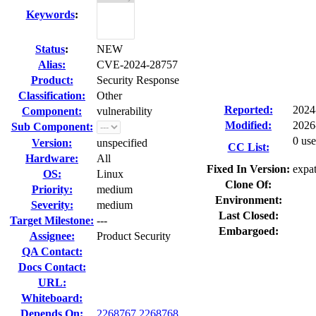
Keywords
:
Status
:
NEW
Alias:
CVE-2024-28757
Product:
Security Response
Classification:
Other
Reported:
2024
Component:
vulnerability
Modified:
2026
Sub Component:
0 use
Version:
unspecified
CC List:
Hardware:
All
Fixed In Version:
expat
OS:
Linux
Clone Of:
Priority:
medium
Environment:
Severity:
medium
Last Closed:
Target Milestone:
---
Embargoed:
Assignee:
Product Security
QA Contact:
Docs Contact:
URL:
Whiteboard:
Depends On:
2268767
2268768