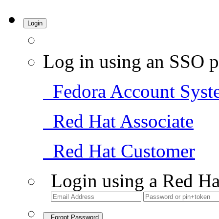
Login
Log in using an SSO p
Fedora Account Syst
Red Hat Associate
Red Hat Customer
Login using a Red Ha
Forgot Password