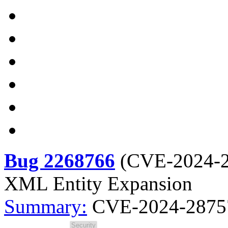
Bug 2268766
(
CVE-2024-
XML Entity Expansion
Summary:
CVE-2024-28757