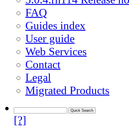
FAQ
Guides index
User guide
Web Services
Contact
Legal
Migrated Products
[?]