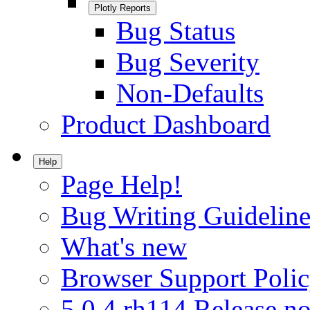
Plotly Reports
Bug Status
Bug Severity
Non-Defaults
Product Dashboard
Help
Page Help!
Bug Writing Guideline
What's new
Browser Support Poli
5.0.4.rh114 Release no