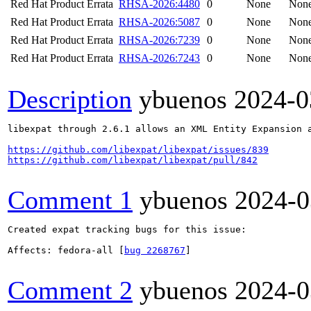
Red Hat Product Errata
RHSA-2026:4480
0
None
Non
Red Hat Product Errata
RHSA-2026:5087
0
None
Non
Red Hat Product Errata
RHSA-2026:7239
0
None
Non
Red Hat Product Errata
RHSA-2026:7243
0
None
Non
Description
ybuenos
2024-0
libexpat through 2.6.1 allows an XML Entity Expansion 
https://github.com/libexpat/libexpat/issues/839
https://github.com/libexpat/libexpat/pull/842
Comment 1
ybuenos
2024-0
Created expat tracking bugs for this issue:

Affects: fedora-all [
bug 2268767
]

Comment 2
ybuenos
2024-0