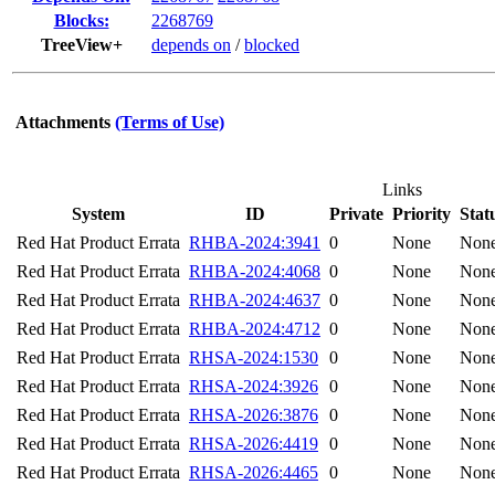
Blocks:
2268769
TreeView+
depends on
/
blocked
Attachments
(Terms of Use)
Links
System
ID
Private
Priority
Stat
Red Hat Product Errata
RHBA-2024:3941
0
None
Non
Red Hat Product Errata
RHBA-2024:4068
0
None
Non
Red Hat Product Errata
RHBA-2024:4637
0
None
Non
Red Hat Product Errata
RHBA-2024:4712
0
None
Non
Red Hat Product Errata
RHSA-2024:1530
0
None
Non
Red Hat Product Errata
RHSA-2024:3926
0
None
Non
Red Hat Product Errata
RHSA-2026:3876
0
None
Non
Red Hat Product Errata
RHSA-2026:4419
0
None
Non
Red Hat Product Errata
RHSA-2026:4465
0
None
Non