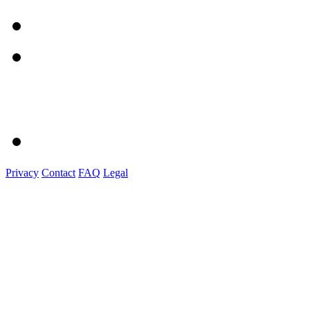
Privacy
Contact
FAQ
Legal