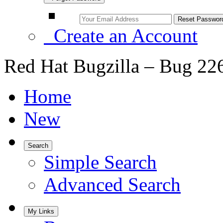
Create an Account
Red Hat Bugzilla – Bug 22
Home
New
Search
Simple Search
Advanced Search
My Links