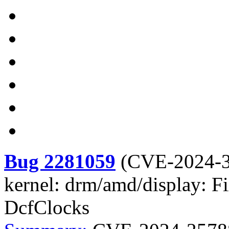
Bug 2281059
(
CVE-2024-
kernel: drm/amd/display: F
DcfClocks