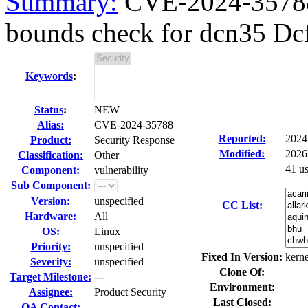
Summary:
CVE-2024-35788 
bounds check for dcn35 Dc
Keywords
:
Status
:
NEW
Alias:
CVE-2024-35788
Reported:
2024
Product:
Security Response
Modified:
2026
Classification:
Other
41 u
Component:
vulnerability
Sub Component:
Version:
unspecified
CC List:
Hardware:
All
OS:
Linux
Priority:
unspecified
Fixed In Version:
kerne
Severity:
unspecified
Clone Of:
Target Milestone:
---
Environment:
Assignee:
Product Security
Last Closed:
QA Contact: