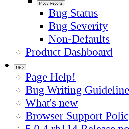
Plotly Reports
Bug Status
Bug Severity
Non-Defaults
Product Dashboard
Help
Page Help!
Bug Writing Guideline
What's new
Browser Support Poli
5.0.4.rh114 Release no