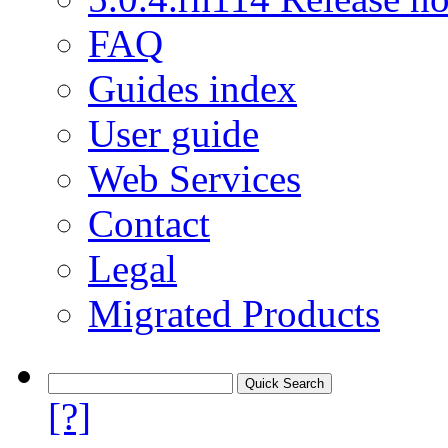
FAQ
Guides index
User guide
Web Services
Contact
Legal
Migrated Products
[?]