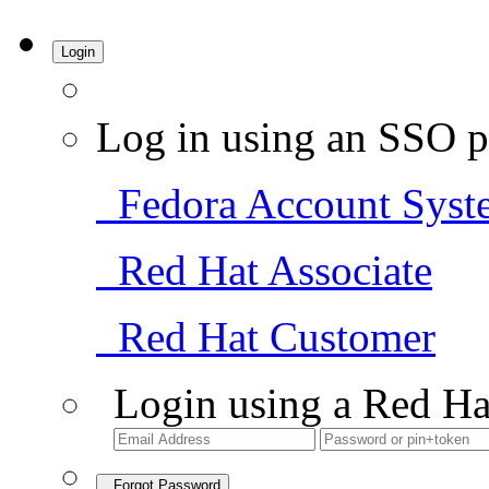
Login
Log in using an SSO p
Fedora Account Syst
Red Hat Associate
Red Hat Customer
Login using a Red Ha
Forgot Password