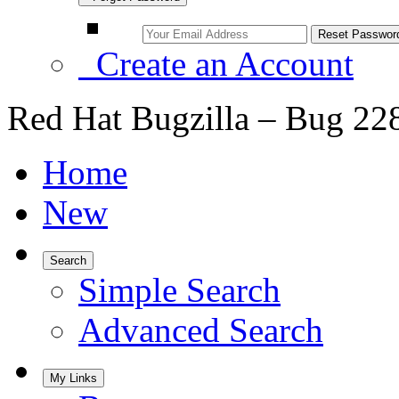
Create an Account
Red Hat Bugzilla – Bug 22
Home
New
Search
Simple Search
Advanced Search
My Links