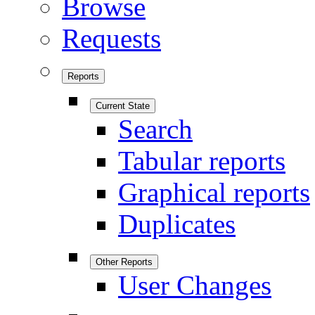
Browse
Requests
Reports
Current State
Search
Tabular reports
Graphical reports
Duplicates
Other Reports
User Changes