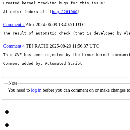
Created kernel tracking bugs for this issue:

Affects: fedora-all [
bug 2281060
]

Comment 2
Alex
2024-06-09 13:49:51 UTC
The result of automatic check (that is developed by Al
Comment 4
TEJ RATHI
2025-08-20 11:56:37 UTC
This CVE has been rejected by the Linux kernel communi
Comment added by: Automated Script

Note
You need to
log in
before you can comment on or make changes to 