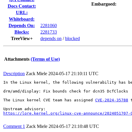
Embargoed:
Docs Contact:
URL:
Whiteboard:
Depends On:
2281060
Blocks:
2281733
TreeView+
depends on
/
blocked
Attachments
(Terms of Use)
Description
Zack Miele
2024-05-17 21:10:11 UTC
In the Linux kernel, the following vulnerability has be
drm/amd/display: Fix bounds check for dcn35 DcfClocks

The Linux kernel CVE team has assigned 
CVE-2024-35788
 
https://lore.kernel.org/linux-cve-announce/2024051707-
Comment 1
Zack Miele
2024-05-17 21:10:48 UTC