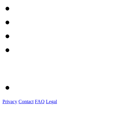
Privacy
Contact
FAQ
Legal