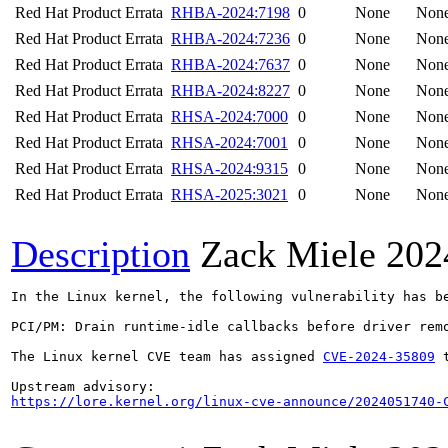
Red Hat Product Errata
RHBA-2024:7198
0
None
Non
Red Hat Product Errata
RHBA-2024:7236
0
None
Non
Red Hat Product Errata
RHBA-2024:7637
0
None
Non
Red Hat Product Errata
RHBA-2024:8227
0
None
Non
Red Hat Product Errata
RHSA-2024:7000
0
None
Non
Red Hat Product Errata
RHSA-2024:7001
0
None
Non
Red Hat Product Errata
RHSA-2024:9315
0
None
Non
Red Hat Product Errata
RHSA-2025:3021
0
None
Non
Description
Zack Miele
202
In the Linux kernel, the following vulnerability has be
PCI/PM: Drain runtime-idle callbacks before driver remo
The Linux kernel CVE team has assigned 
CVE-2024-35809
 
https://lore.kernel.org/linux-cve-announce/2024051740-