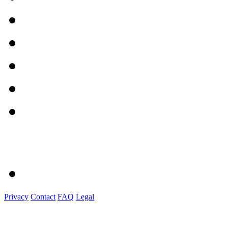
Privacy
Contact
FAQ
Legal