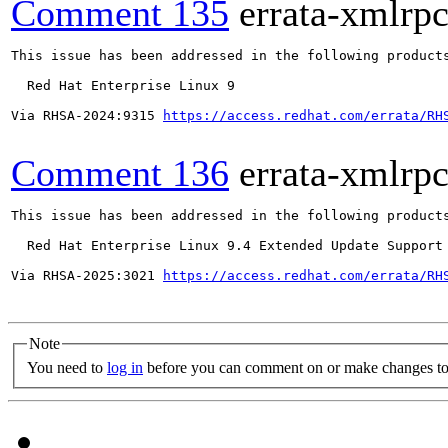
Comment 135
errata-xmlrp
This issue has been addressed in the following products
  Red Hat Enterprise Linux 9

Via RHSA-2024:9315 
https://access.redhat.com/errata/RH
Comment 136
errata-xmlrp
This issue has been addressed in the following products
  Red Hat Enterprise Linux 9.4 Extended Update Support

Via RHSA-2025:3021 
https://access.redhat.com/errata/RH
Note
You need to
log in
before you can comment on or make changes to 