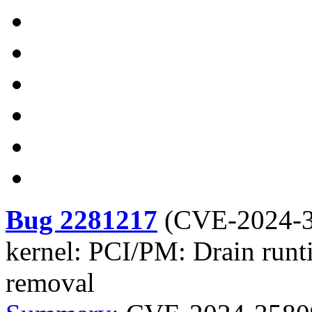
Bug 2281217
(
CVE-2024-
kernel: PCI/PM: Drain runti
removal