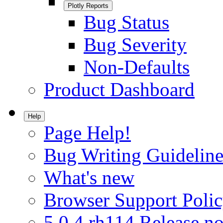
Plotly Reports
Bug Status
Bug Severity
Non-Defaults
Product Dashboard
Help
Page Help!
Bug Writing Guideline
What's new
Browser Support Poli
5.0.4.rh114 Release no