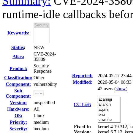
Summary:
CVE-2024-35809
runtime-idle callbacks befor
Keywords
:
Status
:
NEW
CVE-2024-
Alias:
35809
Security
Product:
Response
Reported:
2024-05-17 23:4
Classification:
Other
Modified:
2026-05-04 08:33
Component:
vulnerability
42 users
(
show
)
Sub
Component:
Version:
unspecified
CC List:
Hardware:
All
OS:
Linux
Priority:
medium
Fixed In
kernel 4.19.312, ke
Severity:
medium
Version:
kernel 6.7.12, kern