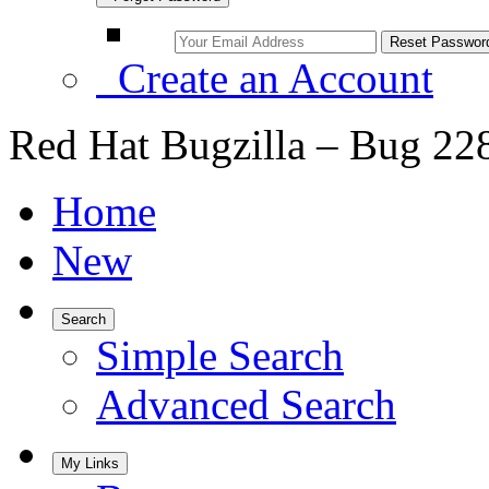
Create an Account
Red Hat Bugzilla – Bug 22
Home
New
Search
Simple Search
Advanced Search
My Links