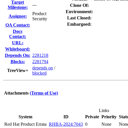
Target
---
Clone Of:
Milestone:
Environment:
Product
Assignee:
Last Closed:
Security
Embargoed:
QA Contact:
Docs
Contact:
URL:
Whiteboard:
Depends On:
2281218
Blocks:
2281794
depends on
/
TreeView+
blocked
Attachments
(Terms of Use)
Links
System
ID
Private
Priority
Stat
Red Hat Product Errata
RHBA-2024:7043
0
None
Non