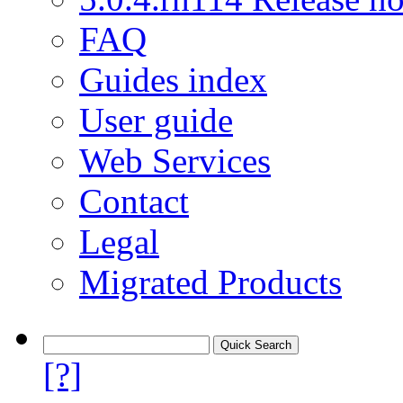
FAQ
Guides index
User guide
Web Services
Contact
Legal
Migrated Products
[?]