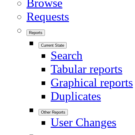
Browse
Requests
Reports
Current State
Search
Tabular reports
Graphical reports
Duplicates
Other Reports
User Changes