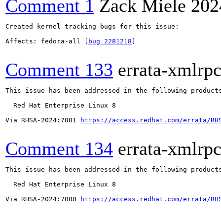
Comment 1
Zack Miele
202
Created kernel tracking bugs for this issue:

Affects: fedora-all [
bug 2281218
]

Comment 133
errata-xmlrp
This issue has been addressed in the following products
  Red Hat Enterprise Linux 8

Via RHSA-2024:7001 
https://access.redhat.com/errata/RH
Comment 134
errata-xmlrp
This issue has been addressed in the following products
  Red Hat Enterprise Linux 8

Via RHSA-2024:7000 
https://access.redhat.com/errata/RH