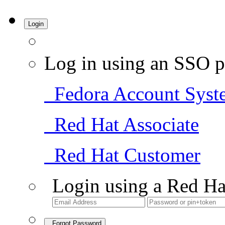
Login
Log in using an SSO p
Fedora Account Syst
Red Hat Associate
Red Hat Customer
Login using a Red Ha
Forgot Password