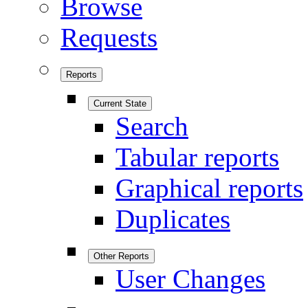
Browse
Requests
Reports
Current State
Search
Tabular reports
Graphical reports
Duplicates
Other Reports
User Changes