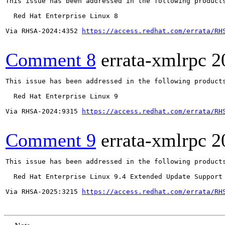
This issue has been addressed in the following products
  Red Hat Enterprise Linux 8

Via RHSA-2024:4352 
https://access.redhat.com/errata/RH
Comment 8
errata-xmlrpc
2
This issue has been addressed in the following products
  Red Hat Enterprise Linux 9

Via RHSA-2024:9315 
https://access.redhat.com/errata/RH
Comment 9
errata-xmlrpc
2
This issue has been addressed in the following products
  Red Hat Enterprise Linux 9.4 Extended Update Support

Via RHSA-2025:3215 
https://access.redhat.com/errata/RH