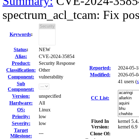
Summary:
CVE-2024-35854
spectrum_acl_tcam: Fix possi
Keywords
:
Status
:
NEW
Alias:
CVE-2024-35854
Product:
Security Response
Reported:
2024-05-
Classification:
Other
Modified:
2026-05-0
Component:
vulnerability
41 users
(
Sub
Component:
Version:
unspecified
CC List:
Hardware:
All
OS:
Linux
Priority:
low
Fixed In
kernel 5.4.
Severity:
low
Version:
kernel 6.9
Target
---
Clone Of:
Milestone: