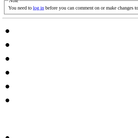
Note
You need to
log in
before you can comment on or make changes to 