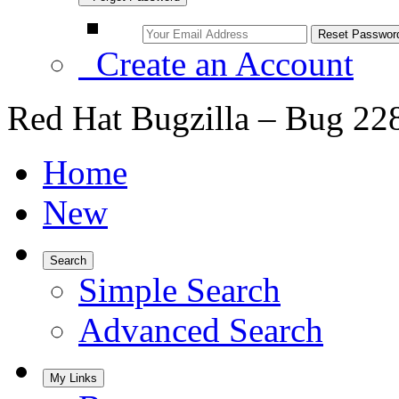
Create an Account
Red Hat Bugzilla – Bug 22
Home
New
Search
Simple Search
Advanced Search
My Links