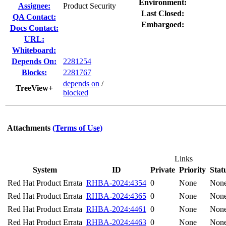
Environment:
Assignee:
Product Security
Last Closed:
QA Contact:
Embargoed:
Docs Contact:
URL:
Whiteboard:
Depends On:
2281254
Blocks:
2281767
depends on
/
TreeView+
blocked
Attachments
(Terms of Use)
Links
System
ID
Private
Priority
Stat
Red Hat Product Errata
RHBA-2024:4354
0
None
Non
Red Hat Product Errata
RHBA-2024:4365
0
None
Non
Red Hat Product Errata
RHBA-2024:4461
0
None
Non
Red Hat Product Errata
RHBA-2024:4463
0
None
Non