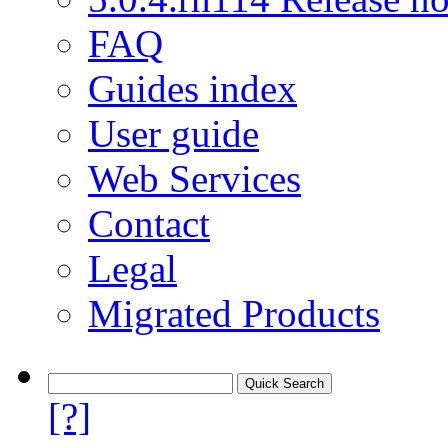
FAQ
Guides index
User guide
Web Services
Contact
Legal
Migrated Products
[?]