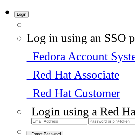
Login
Log in using an SSO p
Fedora Account Syst
Red Hat Associate
Red Hat Customer
Login using a Red Ha
Forgot Password