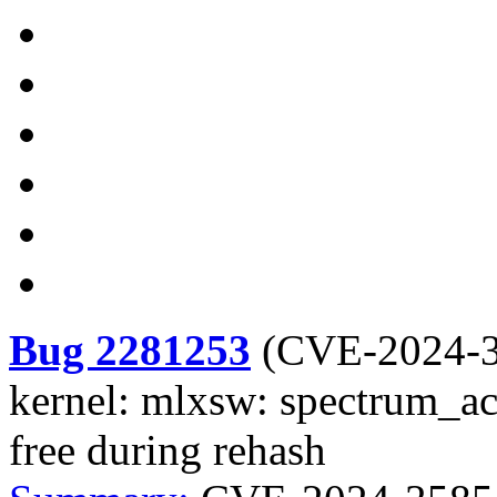
Bug 2281253
(
CVE-2024-
kernel: mlxsw: spectrum_acl
free during rehash