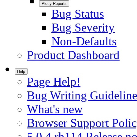
Plotly Reports
Bug Status
Bug Severity
Non-Defaults
Product Dashboard
Help
Page Help!
Bug Writing Guideline
What's new
Browser Support Poli
5.0.4.rh114 Release no