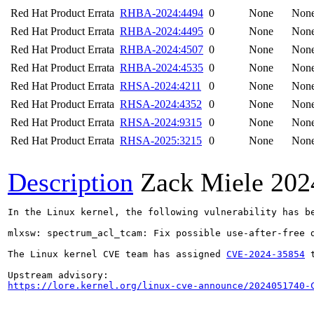
Red Hat Product Errata
RHBA-2024:4494
0
None
Non
Red Hat Product Errata
RHBA-2024:4495
0
None
Non
Red Hat Product Errata
RHBA-2024:4507
0
None
Non
Red Hat Product Errata
RHBA-2024:4535
0
None
Non
Red Hat Product Errata
RHSA-2024:4211
0
None
Non
Red Hat Product Errata
RHSA-2024:4352
0
None
Non
Red Hat Product Errata
RHSA-2024:9315
0
None
Non
Red Hat Product Errata
RHSA-2025:3215
0
None
Non
Description
Zack Miele
202
In the Linux kernel, the following vulnerability has be
mlxsw: spectrum_acl_tcam: Fix possible use-after-free d
The Linux kernel CVE team has assigned 
CVE-2024-35854
 
https://lore.kernel.org/linux-cve-announce/2024051740-