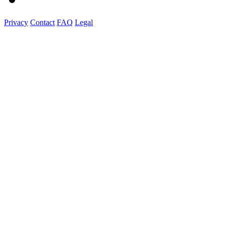
Privacy
Contact
FAQ
Legal