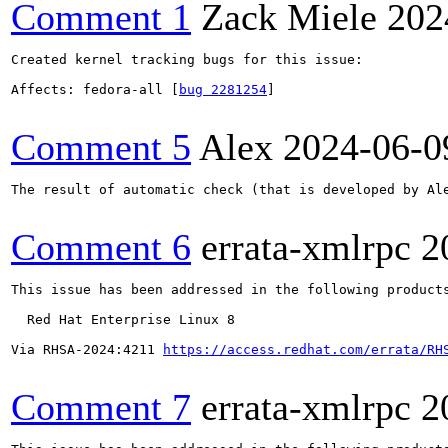
Comment 1
Zack Miele
202
Created kernel tracking bugs for this issue:

Affects: fedora-all [
bug 2281254
]

Comment 5
Alex
2024-06-0
The result of automatic check (that is developed by Al
Comment 6
errata-xmlrpc
2
This issue has been addressed in the following products
  Red Hat Enterprise Linux 8

Via RHSA-2024:4211 
https://access.redhat.com/errata/RH
Comment 7
errata-xmlrpc
2