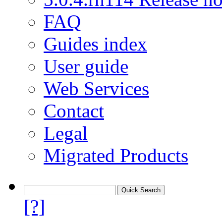
FAQ
Guides index
User guide
Web Services
Contact
Legal
Migrated Products
[?]