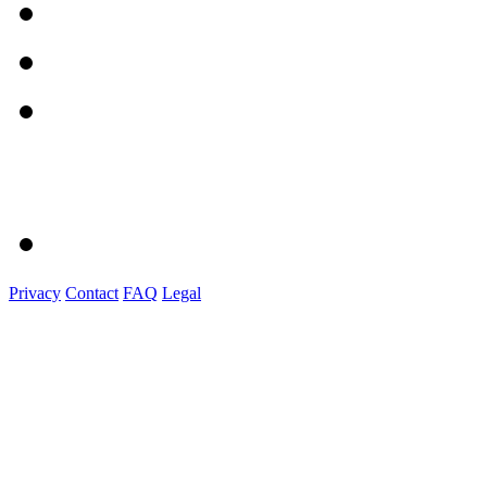
Privacy
Contact
FAQ
Legal