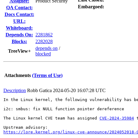
Assignee:
Product Security
Embargoed:
QA Contact:
Docs Contact:
URL:
Whiteboard:
Depends On:
2281862
Blocks:
2282028
depends on
/
TreeView+
blocked
Attachments
(Terms of Use)
Description
Robb Gatica
2024-05-20 16:07:28 UTC
In the Linux kernel, the following vulnerability has be
i2c: smbus: fix NULL function pointer dereference

The Linux kernel CVE team has assigned 
CVE-2024-35984
 
https://lore.kernel.org/linux-cve-announce/2024052018-