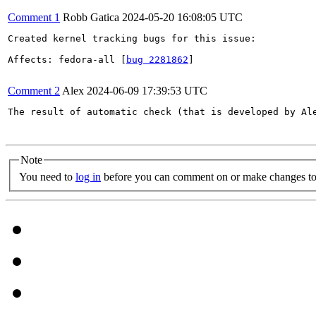
Comment 1
Robb Gatica
2024-05-20 16:08:05 UTC
Created kernel tracking bugs for this issue:

Affects: fedora-all [
bug 2281862
]

Comment 2
Alex
2024-06-09 17:39:53 UTC
The result of automatic check (that is developed by Al
Note
You need to
log in
before you can comment on or make changes to 