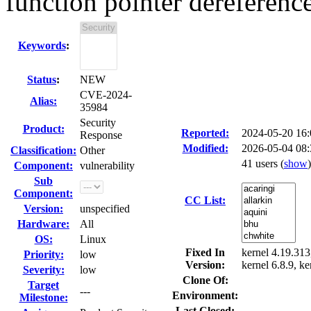
function pointer dereferenc
Keywords
:
Status
:
NEW
CVE-2024-
Alias:
35984
Security
Product:
Reported:
2024-05-20 16
Response
Modified:
2026-05-04 08
Classification:
Other
41 users
(
show
)
Component:
vulnerability
Sub
Component:
CC List:
Version:
unspecified
Hardware:
All
OS:
Linux
Fixed In
kernel 4.19.313,
Priority:
low
Version:
kernel 6.8.9, ke
Severity:
low
Clone Of:
Target
---
Environment:
Milestone:
Last Closed: