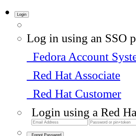
Login
Log in using an SSO p
Fedora Account Syst
Red Hat Associate
Red Hat Customer
Login using a Red Ha
Forgot Password