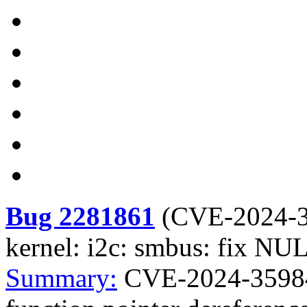
Bug 2281861
(
CVE-2024-
kernel: i2c: smbus: fix NUL
Summary:
CVE-2024-35984 