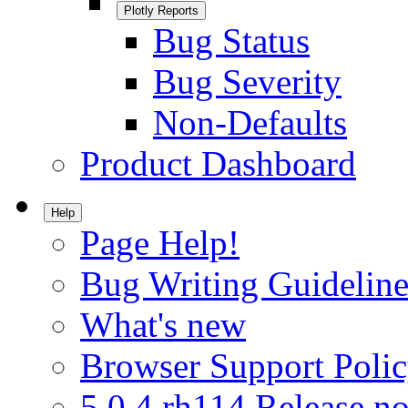
Plotly Reports
Bug Status
Bug Severity
Non-Defaults
Product Dashboard
Help
Page Help!
Bug Writing Guideline
What's new
Browser Support Poli
5.0.4.rh114 Release no