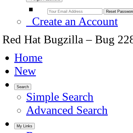
Create an Account
Red Hat Bugzilla – Bug 22
Home
New
Search
Simple Search
Advanced Search
My Links