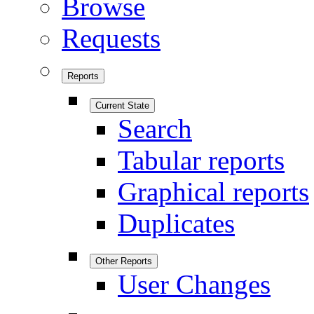
Browse
Requests
Reports
Current State
Search
Tabular reports
Graphical reports
Duplicates
Other Reports
User Changes