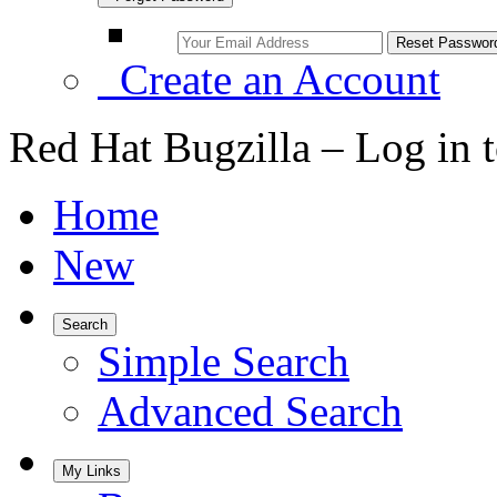
Create an Account
Red Hat Bugzilla – Log in 
Home
New
Search
Simple Search
Advanced Search
My Links