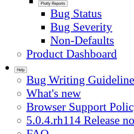
Plotly Reports
Bug Status
Bug Severity
Non-Defaults
Product Dashboard
Help
Bug Writing Guideline
What's new
Browser Support Poli
5.0.4.rh114 Release no
FAQ