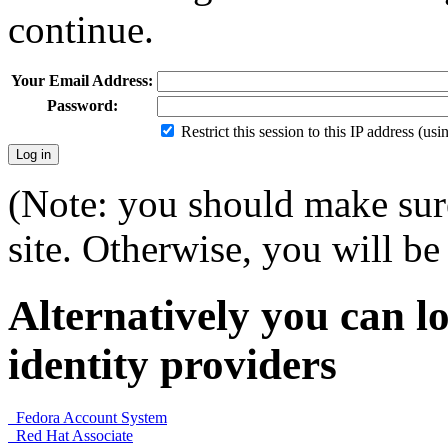
continue.
Your Email Address:
Password:
Restrict this session to this IP address (us
(Note: you should make sure
site. Otherwise, you will be 
Alternatively you can lo
identity providers
Fedora Account System
Red Hat Associate