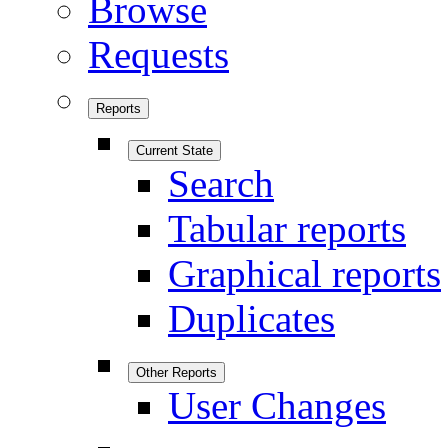
Browse
Requests
Reports
Current State
Search
Tabular reports
Graphical reports
Duplicates
Other Reports
User Changes