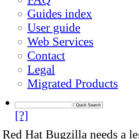
Guides index
User guide
Web Services
Contact
Legal
Migrated Products
[?]
Red Hat Bugzilla needs a le