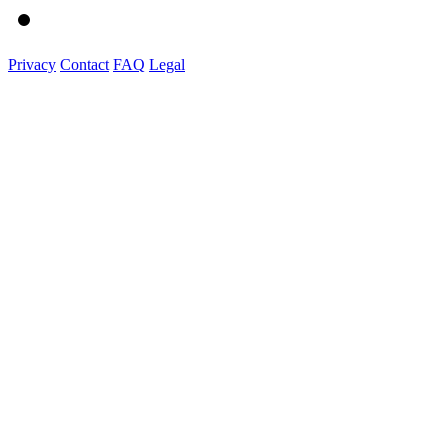
Privacy
Contact
FAQ
Legal