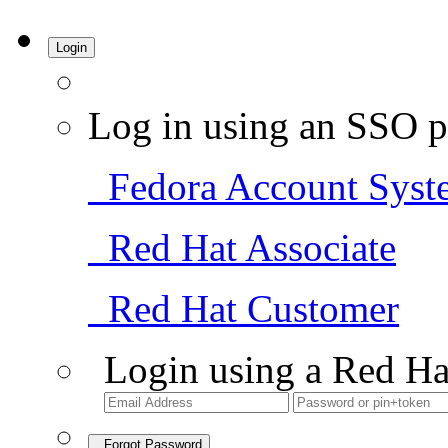
Login
Log in using an SSO p
Fedora Account Syst
Red Hat Associate
Red Hat Customer
Login using a Red Ha
Forgot Password