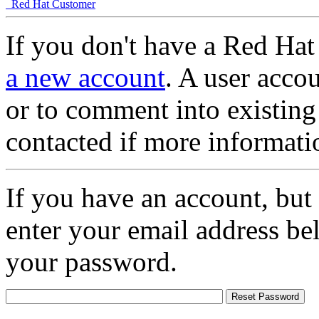
Red Hat Customer
If you don't have a Red Hat
a new account
. A user accou
or to comment into existing
contacted if more informati
If you have an account, but
enter your email address be
your password.