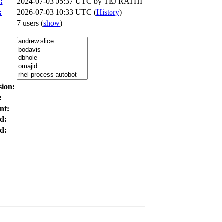
:
2024-07-03 05:37 UTC by
TEJ RATHI
:
2026-07-03 10:33 UTC (
History
)
7 users
(
show
)
:
sion:
:
nt:
d:
d: