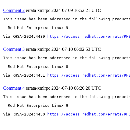
Comment 2
errata-xmlrpc
2024-07-09 16:52:21 UTC
This issue has been addressed in the following products
  Red Hat Enterprise Linux 9

Via RHSA-2024:4439 
https://access.redhat.com/errata/RH
Comment 3
errata-xmlrpc
2024-07-10 06:02:53 UTC
This issue has been addressed in the following products
  Red Hat Enterprise Linux 8

Via RHSA-2024:4451 
https://access.redhat.com/errata/RH
Comment 4
errata-xmlrpc
2024-07-10 06:20:20 UTC
This issue has been addressed in the following products
  Red Hat Enterprise Linux 9

Via RHSA-2024:4450 
https://access.redhat.com/errata/RH