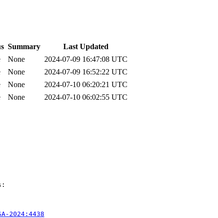
us
Summary
Last Updated
e
None
2024-07-09 16:47:08 UTC
e
None
2024-07-09 16:52:22 UTC
e
None
2024-07-10 06:20:21 UTC
e
None
2024-07-10 06:02:55 UTC
:

SA-2024:4438