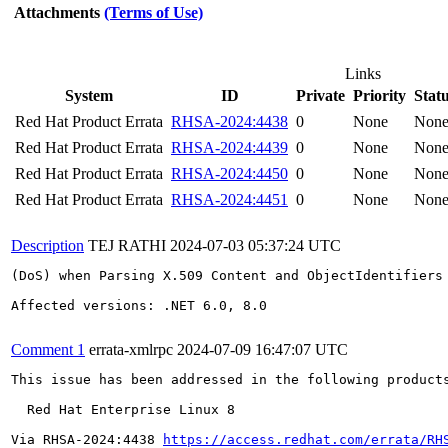
Attachments
(Terms of Use)
Links
System
ID
Private
Priority
Stat
Red Hat Product Errata
RHSA-2024:4438
0
None
Non
Red Hat Product Errata
RHSA-2024:4439
0
None
Non
Red Hat Product Errata
RHSA-2024:4450
0
None
Non
Red Hat Product Errata
RHSA-2024:4451
0
None
Non
Description
TEJ RATHI
2024-07-03 05:37:24 UTC
(DoS) when Parsing X.509 Content and ObjectIdentifiers

Affected versions: .NET 6.0, 8.0

Comment 1
errata-xmlrpc
2024-07-09 16:47:07 UTC
This issue has been addressed in the following products
  Red Hat Enterprise Linux 8

Via RHSA-2024:4438 
https://access.redhat.com/errata/RH