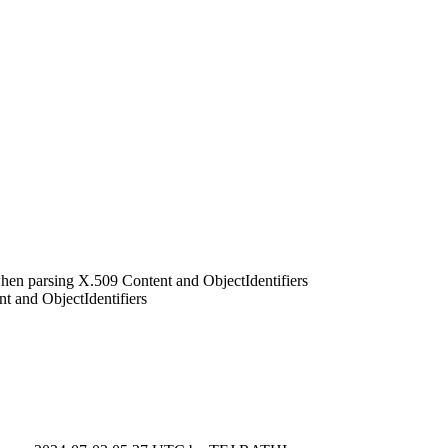
en parsing X.509 Content and ObjectIdentifiers
 and ObjectIdentifiers