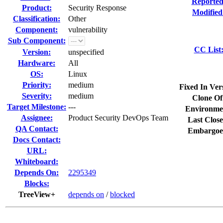
Reported
Product:
Security Response
Modified
Classification:
Other
Component:
vulnerability
Sub Component:
CC List
Version:
unspecified
Hardware:
All
OS:
Linux
Priority:
medium
Fixed In Ver
Severity:
medium
Clone Of
Target Milestone:
---
Environme
Assignee:
Product Security DevOps Team
Last Close
QA Contact:
Embargoe
Docs Contact:
URL:
Whiteboard:
Depends On:
2295349
Blocks:
TreeView+
depends on
/
blocked