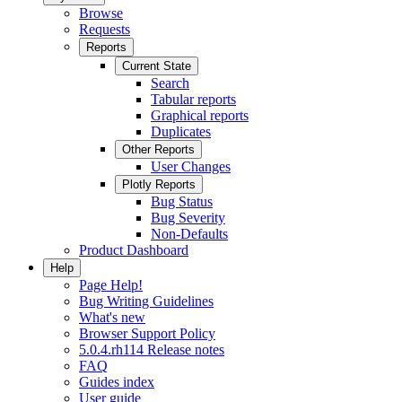
Browse
Requests
Reports
Current State
Search
Tabular reports
Graphical reports
Duplicates
Other Reports
User Changes
Plotly Reports
Bug Status
Bug Severity
Non-Defaults
Product Dashboard
Help
Page Help!
Bug Writing Guidelines
What's new
Browser Support Policy
5.0.4.rh114 Release notes
FAQ
Guides index
User guide