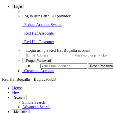
Login
Log in using an SSO provider:
Fedora Account System
Red Hat Associate
Red Hat Customer
Login using a Red Hat Bugzilla account
Forgot Password
Create an Account
Red Hat Bugzilla – Bug 2295323
Home
New
Search
Simple Search
Advanced Search
My Links