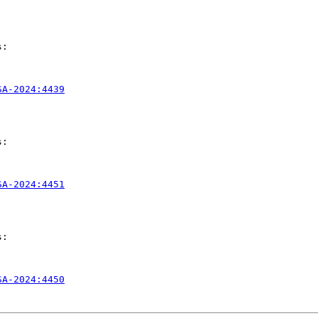
:

SA-2024:4439
:

SA-2024:4451
:

SA-2024:4450