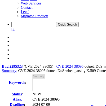
Web Services
Contact
Legal
Migrated Products
[?]
Bug 2295323
(
CVE-2024-38095
) -
CVE-2024-38095
dotnet: DoS wh
Summary:
CVE-2024-38095 dotnet: DoS when parsing X.509 Content
Keywords
:
Status
:
NEW
Alias:
CVE-2024-38095
Deadline
:
2024-07-09