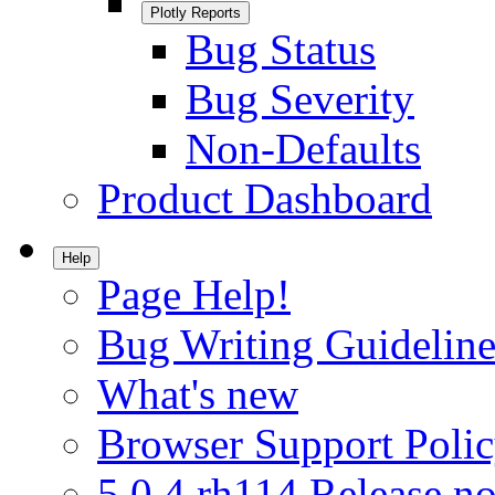
Plotly Reports
Bug Status
Bug Severity
Non-Defaults
Product Dashboard
Help
Page Help!
Bug Writing Guideline
What's new
Browser Support Poli
5.0.4.rh114 Release no