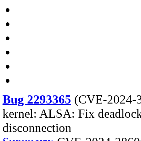
Bug 2293365
(
CVE-2024-
kernel: ALSA: Fix deadlock
disconnection