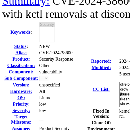
Summary:
CVE-2024-38600
with kctl removals at disco
Keywords
:
Status
:
NEW
Alias:
CVE-2024-38600
Product:
Security Response
Reported:
2024
Classification:
Other
Modified:
2024-
Component:
vulnerability
5 use
Sub Component:
Version:
unspecified
CC List:
Hardware:
All
OS:
Linux
Priority:
low
Severity:
low
Fixed In
kernel
Version:
rc1
Target
---
Milestone:
Clone Of:
Assignee:
Product Security
Environment: