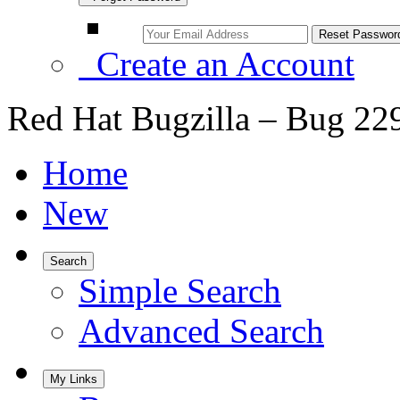
Create an Account
Red Hat Bugzilla – Bug 22
Home
New
Search
Simple Search
Advanced Search
My Links