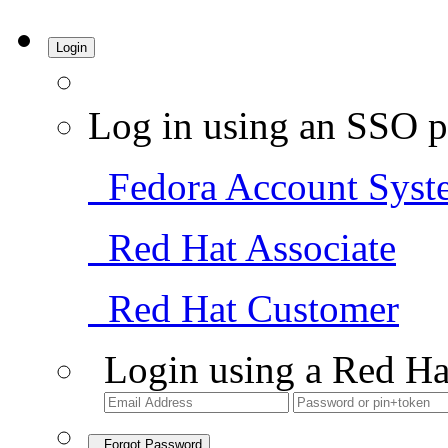
Login
Log in using an SSO p
Fedora Account Syst
Red Hat Associate
Red Hat Customer
Login using a Red Ha
Forgot Password