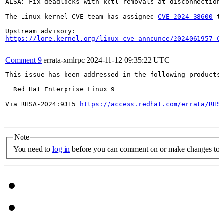
ALSA: Fix deadlocks with kctl removals at disconnection
The Linux kernel CVE team has assigned 
CVE-2024-38600
 
https://lore.kernel.org/linux-cve-announce/2024061957-
Comment 9
errata-xmlrpc
2024-11-12 09:35:22 UTC
This issue has been addressed in the following products
  Red Hat Enterprise Linux 9

Via RHSA-2024:9315 
https://access.redhat.com/errata/RH
Note
You need to
log in
before you can comment on or make changes to 