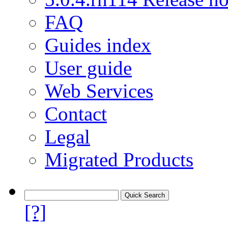
FAQ
Guides index
User guide
Web Services
Contact
Legal
Migrated Products
[?]