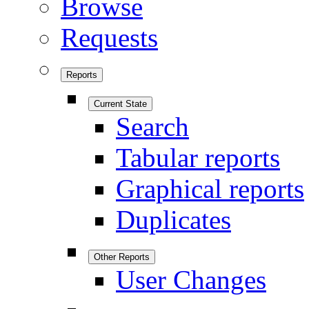
Browse
Requests
Reports
Current State
Search
Tabular reports
Graphical reports
Duplicates
Other Reports
User Changes