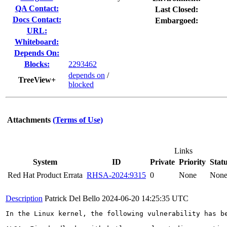
QA Contact:
Last Closed:
Docs Contact:
Embargoed:
URL:
Whiteboard:
Depends On:
Blocks:
2293462
depends on
/
TreeView+
blocked
Attachments
(Terms of Use)
Links
System
ID
Private
Priority
Stat
Red Hat Product Errata
RHSA-2024:9315
0
None
Non
Description
Patrick Del Bello
2024-06-20 14:25:35 UTC
In the Linux kernel, the following vulnerability has be