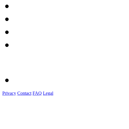
Privacy
Contact
FAQ
Legal