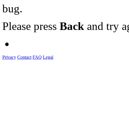
bug.
Please press
Back
and try a
Privacy
Contact
FAQ
Legal