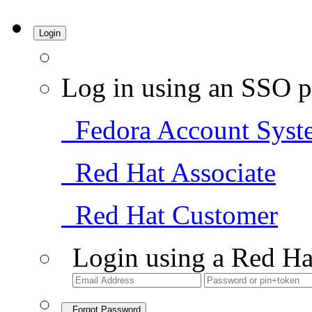
Login
Log in using an SSO p
Fedora Account Syst
Red Hat Associate
Red Hat Customer
Login using a Red Ha
Forgot Password