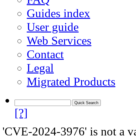
Guides index
User guide
Web Services
Contact
Legal
Migrated Products
[?]
'CVE-2024-3976' is not a va