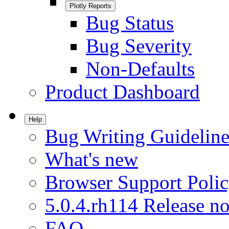
Plotly Reports
Bug Status
Bug Severity
Non-Defaults
Product Dashboard
Help
Bug Writing Guideline
What's new
Browser Support Poli
5.0.4.rh114 Release no
FAQ