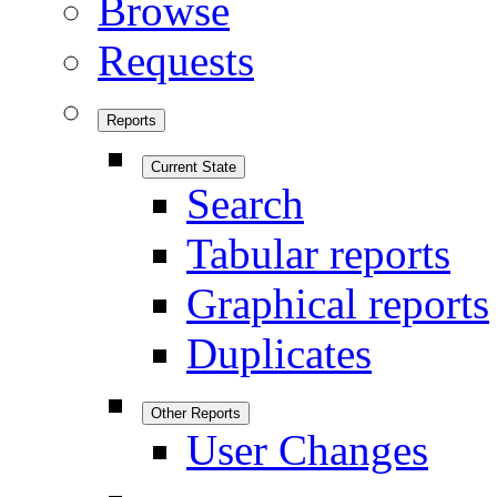
Browse
Requests
Reports
Current State
Search
Tabular reports
Graphical reports
Duplicates
Other Reports
User Changes