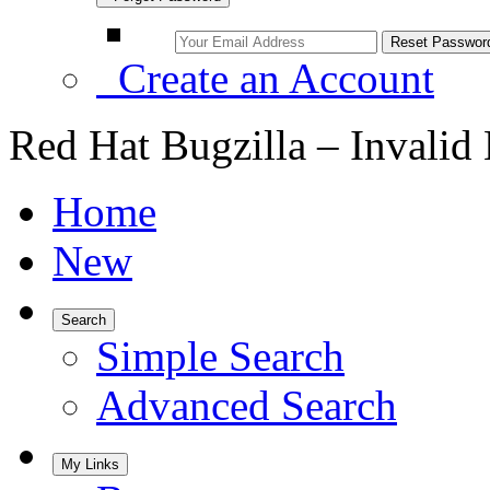
Create an Account
Red Hat Bugzilla – Invalid
Home
New
Search
Simple Search
Advanced Search
My Links