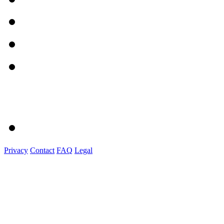
Privacy
Contact
FAQ
Legal