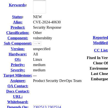
Keywords
:
Status
:
NEW
Alias:
CVE-2024-40630
Product:
Security Response
Classification:
Other
Reported
Component:
vulnerability
Modified
Sub Component:
Version:
unspecified
CC List
Hardware:
All
Fixed In Ver
OS:
Linux
Clone Of
Priority:
medium
Environme
Severity:
medium
Last Close
Target Milestone:
---
Embargoe
Assignee:
Product Security DevOps Team
QA Contact:
Docs Contact:
URL:
Whiteboard:
Depends On:
2302513
2302514