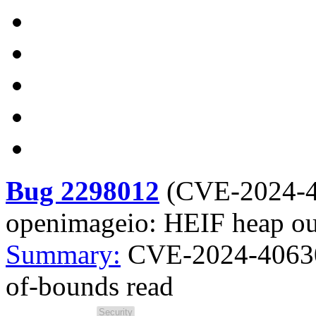
Bug 2298012
(
CVE-2024-
openimageio: HEIF heap ou
Summary:
CVE-2024-40630
of-bounds read