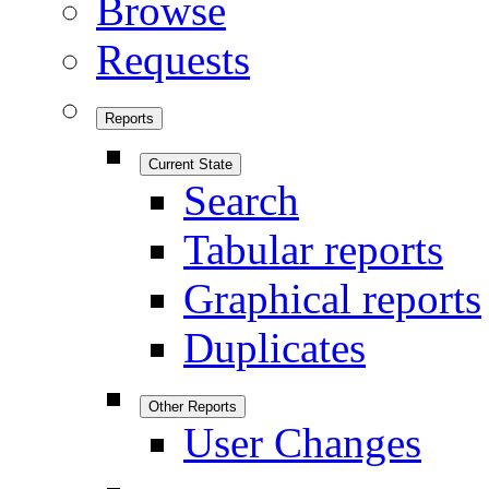
Browse
Requests
Reports
Current State
Search
Tabular reports
Graphical reports
Duplicates
Other Reports
User Changes