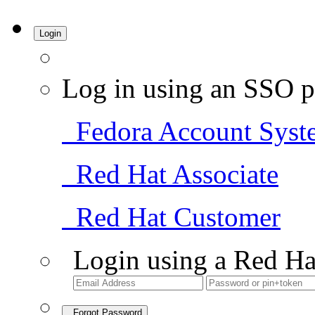
Login
Log in using an SSO p
Fedora Account Syst
Red Hat Associate
Red Hat Customer
Login using a Red Ha
Forgot Password