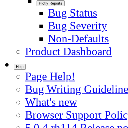
Plotly Reports
Bug Status
Bug Severity
Non-Defaults
Product Dashboard
Help
Page Help!
Bug Writing Guideline
What's new
Browser Support Poli
5.0.4.rh114 Release no