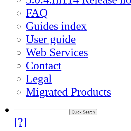
FAQ
Guides index
User guide
Web Services
Contact
Legal
Migrated Products
[?]