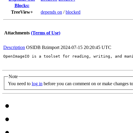
Blocks:
TreeView+
depends on
/
blocked
Attachments
(Terms of Use)
Description
OSIDB Bzimport
2024-07-15 20:20:45 UTC
OpenImageIO is a toolset for reading, writing, and man
Note
You need to
log in
before you can comment on or make changes to 