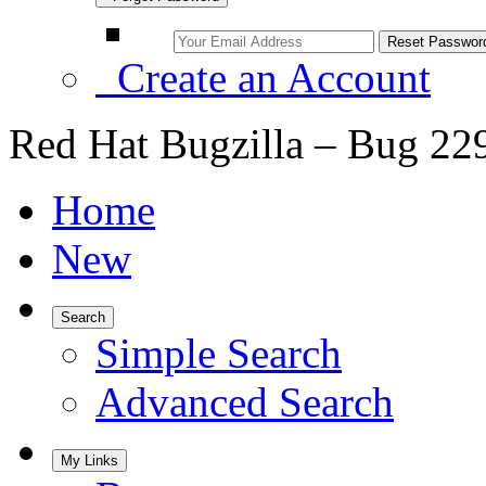
Create an Account
Red Hat Bugzilla – Bug 22
Home
New
Search
Simple Search
Advanced Search
My Links