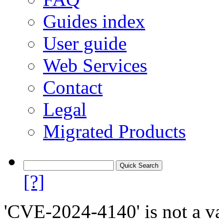
Guides index
User guide
Web Services
Contact
Legal
Migrated Products
[?]
'CVE-2024-4140' is not a va