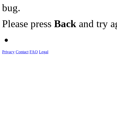
bug.
Please press
Back
and try a
Privacy
Contact
FAQ
Legal