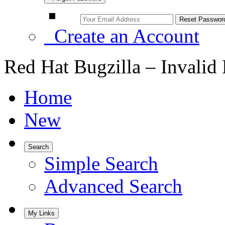
Create an Account
Red Hat Bugzilla – Invalid
Home
New
Search
Simple Search
Advanced Search
My Links