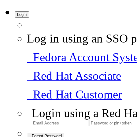
Login
Log in using an SSO p
Fedora Account Syst
Red Hat Associate
Red Hat Customer
Login using a Red Ha
Forgot Password