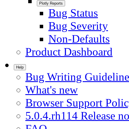
Plotly Reports
Bug Status
Bug Severity
Non-Defaults
Product Dashboard
Help
Bug Writing Guideline
What's new
Browser Support Poli
5.0.4.rh114 Release no
FAQ