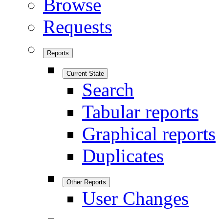
Browse
Requests
Reports
Current State
Search
Tabular reports
Graphical reports
Duplicates
Other Reports
User Changes