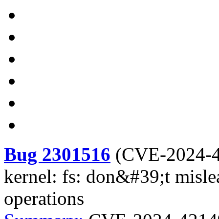
Bug 2301516
(
CVE-2024-
kernel: fs: don&#39;t misl
operations