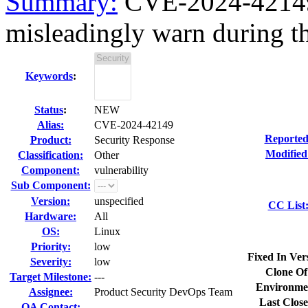
Summary:
CVE-2024-42149 
misleadingly warn during t
Keywords
:
Status
:
NEW
Alias:
CVE-2024-42149
Reported
Product:
Security Response
Modified
Classification:
Other
Component:
vulnerability
Sub Component:
Version:
unspecified
CC List
Hardware:
All
OS:
Linux
Priority:
low
Fixed In Ver
Severity:
low
Clone Of
Target Milestone:
---
Environme
Assignee:
Product Security DevOps Team
Last Close
QA Contact: