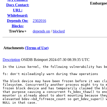
Embargoe
Docs Contact:
URL:
Whiteboard:
Depends On:
2302016
Blocks:
TreeView+
depends on
/
blocked
Attachments
(Terms of Use)
Description
OSIDB Bzimport
2024-07-30 08:39:35 UTC
In the Linux kernel, the following vulnerability has be
fs: don't misleadingly warn during thaw operations

The block device may have been frozen before it was cla
filesystem. Concurrently another process might try to m
frozen block device and has temporarily claimed the blo
that purpose causing a concurrent fs_bdev_thaw() to end
mounter is already about to abort mounting because they
elevanted bdev->bd_fsfreeze_count so get_bdev_super() w
NULL in that case.
