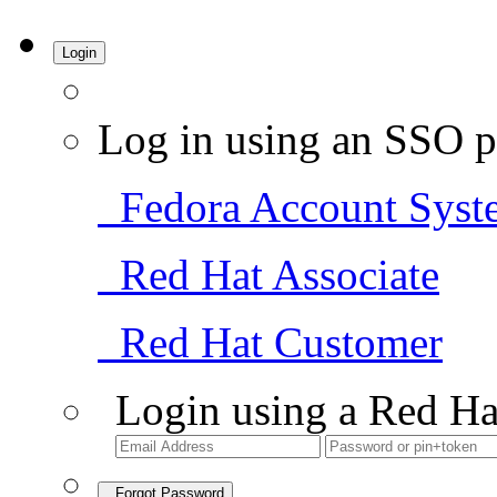
Login
Log in using an SSO p
Fedora Account Syst
Red Hat Associate
Red Hat Customer
Login using a Red Ha
Forgot Password