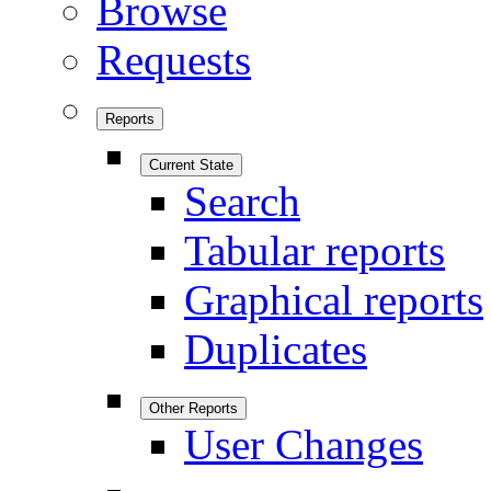
Browse
Requests
Reports
Current State
Search
Tabular reports
Graphical reports
Duplicates
Other Reports
User Changes