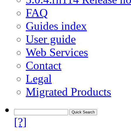
FAQ
Guides index
User guide
Web Services
Contact
Legal
Migrated Products
[?]