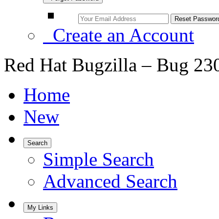
Create an Account
Red Hat Bugzilla – Bug 23
Home
New
Search
Simple Search
Advanced Search
My Links