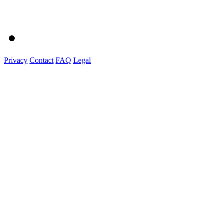
Privacy
Contact
FAQ
Legal