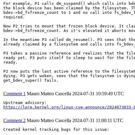
For example, P1 calls dm_suspend() which calls into bde
the block device has been claimed by the filesystem. Th
bdev->bd_fsfreeze_count to 1 and no call into fs_bdev_f
required.

Now P2 tries to mount that frozen block device. It clai
bdev->bd_fsfreeze_count. As it's elevated it aborts mou
In the meantime P3 called dm_resume(). P3 sees that the
already claimed by a filesystem and calls into fs_bdev_
P3 takes a passive reference and realizes that the file
ready yet. P3 puts itself to sleep to wait for the file
ready.

P2 now puts the last active reference to the filesystem
dying. P3 gets woken, sees that the filesystem is dying
get_bdev_super() fails.

Comment 1
Mauro Matteo Cascella
2024-07-31 10:59:49 UTC
https://lore.kernel.org/linux-cve-announce/2024073033-
Comment 2
Mauro Matteo Cascella
2024-07-31 11:00:11 UTC
Created kernel tracking bugs for this issue:
