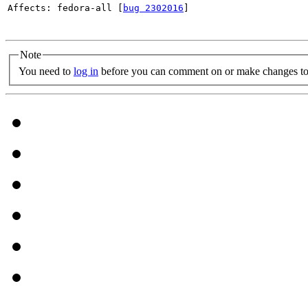
Affects: fedora-all [
bug 2302016
]

Note
You need to
log in
before you can comment on or make changes to 