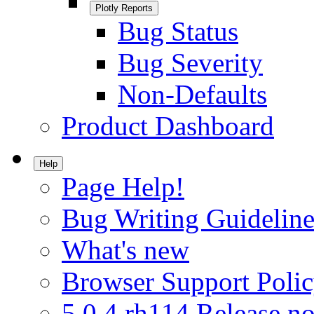
Plotly Reports
Bug Status
Bug Severity
Non-Defaults
Product Dashboard
Help
Page Help!
Bug Writing Guideline
What's new
Browser Support Poli
5.0.4.rh114 Release no