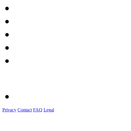
Privacy
Contact
FAQ
Legal