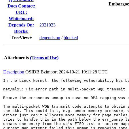
Embargoe
Docs Contact:
URL:
Whiteboard:
Depends On:
2321023
Blocks:
TreeView+
depends on
/
blocked
Attachments
(Terms of Use)
Description
OSIDB Bzimport
2024-10-21 19:11:28 UTC
In the Linux kernel, the following vulnerability has be
net/mlx5: Fix error path in multi-packet WQE transmit

Remove the erroneous unmap in case no DMA mapping was e
The multi-packet WQE transmit code attempts to obtain a
the skb. This could fail, e.g. under memory pressure, w
driver just can't allocate more memory for page tables.
tries to handle this in the path below the err_unmap la
unmaps one entry from the sq's FIFO list of active mapp
current map attempt failed this unmap is removing some 