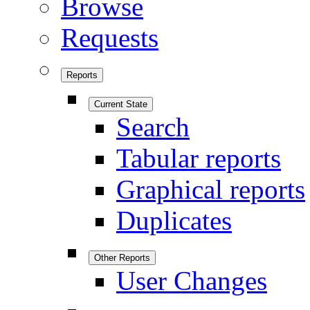
Browse
Requests
Reports
Current State
Search
Tabular reports
Graphical reports
Duplicates
Other Reports
User Changes