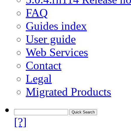
FAQ
Guides index
User guide
Web Services
Contact
Legal
Migrated Products
[?]