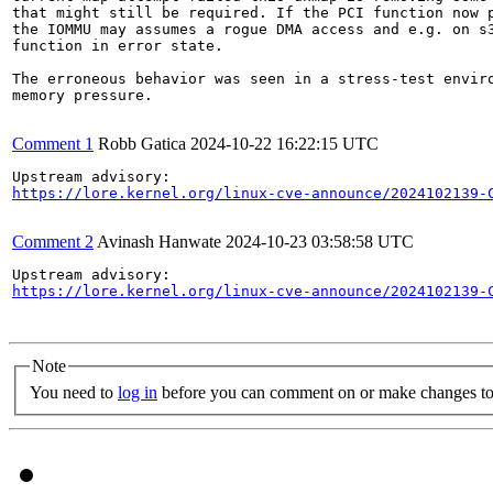
that might still be required. If the PCI function now p
the IOMMU may assumes a rogue DMA access and e.g. on s3
function in error state.

The erroneous behavior was seen in a stress-test enviro
memory pressure.

Comment 1
Robb Gatica
2024-10-22 16:22:15 UTC
https://lore.kernel.org/linux-cve-announce/2024102139-
Comment 2
Avinash Hanwate
2024-10-23 03:58:58 UTC
https://lore.kernel.org/linux-cve-announce/2024102139-
Note
You need to
log in
before you can comment on or make changes to 