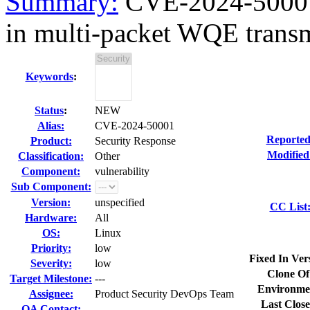
Summary:
CVE-2024-50001 
in multi-packet WQE trans
Keywords
:
Status
:
NEW
Alias:
CVE-2024-50001
Reported
Product:
Security Response
Modified
Classification:
Other
Component:
vulnerability
Sub Component:
Version:
unspecified
CC List
Hardware:
All
OS:
Linux
Priority:
low
Fixed In Ver
Severity:
low
Clone Of
Target Milestone:
---
Environme
Assignee:
Product Security DevOps Team
Last Close
QA Contact: