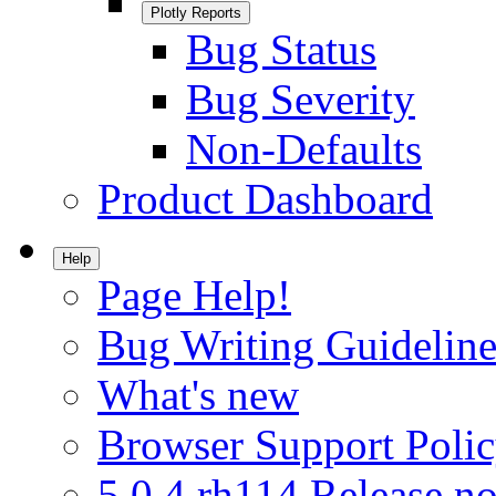
Plotly Reports
Bug Status
Bug Severity
Non-Defaults
Product Dashboard
Help
Page Help!
Bug Writing Guideline
What's new
Browser Support Poli
5.0.4.rh114 Release no