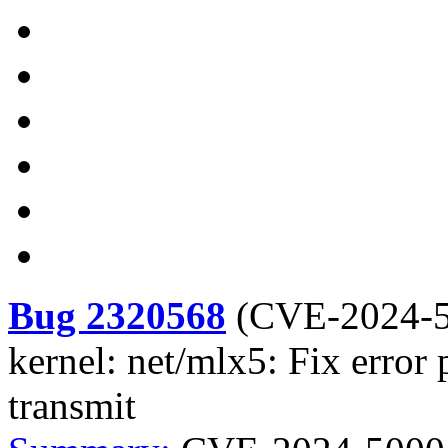
Bug 2320568
(
CVE-2024-
kernel: net/mlx5: Fix error
transmit