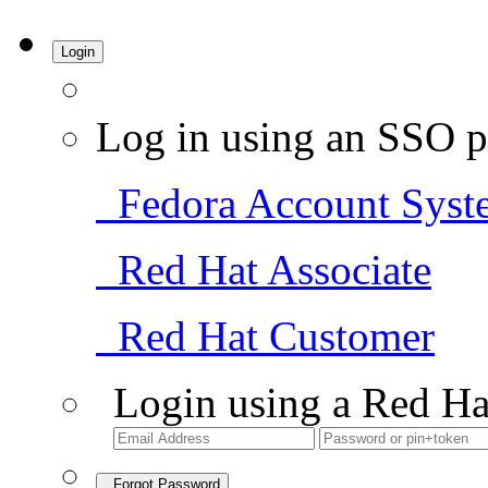
Login
Log in using an SSO p
Fedora Account Syst
Red Hat Associate
Red Hat Customer
Login using a Red Ha
Forgot Password