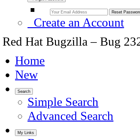
Create an Account
Red Hat Bugzilla – Bug 23
Home
New
Search
Simple Search
Advanced Search
My Links