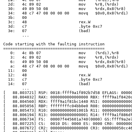
  2d:	4c 89 02             	mov    %r8,(%rdx)

  30:	49 89 50 08          	mov    %rdx,0x8(%r8)

  34:	48 c7 47 08 00 00 00 	movq   $0x0,0x8(%rdi)

  3b:	00

  3c:	48                   	rex.W

  3d:	c7                   	.byte 0xc7

  3e:	07                   	(bad)

	...

Code starting with the faulting instruction

===========================================

   0:	4c 8b 07             	mov    (%rdi),%r8

   3:	4c 89 02             	mov    %r8,(%rdx)

   6:	49 89 50 08          	mov    %rdx,0x8(%r8)

   a:	48 c7 47 08 00 00 00 	movq   $0x0,0x8(%rdi)

  11:	00

  12:	48                   	rex.W

  13:	c7                   	.byte 0xc7

  14:	07                   	(bad)

	...

[   88.803721] RSP: 0018:ffff9a1f892b7d58 EFLAGS: 00000
[   88.804032] RAX: 0000000000000000 RBX: ffff9a1f8420c
[   88.804560] RDX: ffff9a1f81bc1440 RSI: 0000000000000
[   88.805056] RBP: ffffffffc04bb0e0 R08: 0000000000000
[   88.805473] R10: 000000000001001b R11: 0000000000009
[   88.806194] R13: 0000000000000001 R14: ffff9a1f886df
[   88.806734] FS:  00007f445601a740(0000) GS:ffff9a2e7
[   88.807225] CS:  0010 DS: 0000 ES: 0000 CR0: 0000000
[   88.807672] CR2: 0000000000000000 CR3: 000000050cc46