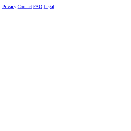
Privacy
Contact
FAQ
Legal