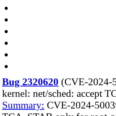
Bug 2320620
(
CVE-2024-
kernel: net/sched: accept 
Summary:
CVE-2024-50039 