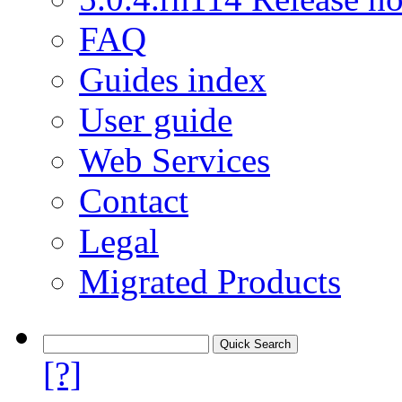
FAQ
Guides index
User guide
Web Services
Contact
Legal
Migrated Products
[?]