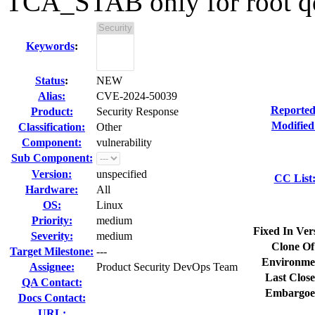
TCA_STAB only for root q
Keywords
:
Status
:
NEW
Alias:
CVE-2024-50039
Reported
Product:
Security Response
Modified
Classification:
Other
Component:
vulnerability
Sub Component:
Version:
unspecified
CC List
Hardware:
All
OS:
Linux
Priority:
medium
Fixed In Ver
Severity:
medium
Clone Of
Target Milestone:
---
Environme
Assignee:
Product Security DevOps Team
Last Close
QA Contact:
Embargoe
Docs Contact:
URL: