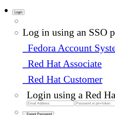
Login
Log in using an SSO p
Fedora Account Syst
Red Hat Associate
Red Hat Customer
Login using a Red Ha
Forgot Password