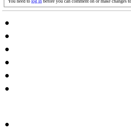
You need to
log in
before you can comment on or make changes to 