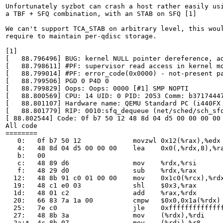
Unfortunately syzbot can crash a host rather easily usi
a TBF + SFQ combination, with an STAB on SFQ [1]

We can't support TCA_STAB on arbitrary level, this woul
require to maintain per-qdisc storage.

[1]

[   88.796496] BUG: kernel NULL pointer dereference, ad
[   88.798611] #PF: supervisor read access in kernel mo
[   88.799014] #PF: error_code(0x0000) - not-present pa
[   88.799506] PGD 0 P4D 0

[   88.799829] Oops: Oops: 0000 [#1] SMP NOPTI

[   88.800569] CPU: 14 UID: 0 PID: 2053 Comm: b37174447
[   88.801107] Hardware name: QEMU Standard PC (i440FX 
[   88.801779] RIP: 0010:sfq_dequeue (net/sched/sch_sfq
[ 88.802544] Code: 0f b7 50 12 48 8d 04 d5 00 00 00 00
All code

========

   0:	0f b7 50 12          	movzwl 0x12(%rax),%edx

   4:	48 8d 04 d5 00 00 00 	lea    0x0(,%rdx,8),%rax

   b:	00

   c:	48 89 d6             	mov    %rdx,%rsi

   f:	48 29 d0             	sub    %rdx,%rax

  12:	48 8b 91 c0 01 00 00 	mov    0x1c0(%rcx),%rdx

  19:	48 c1 e0 03          	shl    $0x3,%rax

  1d:	48 01 c2             	add    %rax,%rdx

  20:	66 83 7a 1a 00       	cmpw   $0x0,0x1a(%rdx)

  25:	7e c0                	jle    0xffffffffffffffe7

  27:	48 8b 3a             	mov    (%rdx),%rdi

  2a:*	4c 8b 07             	mov    (%rdi),%r8		<-- trapping instruction
