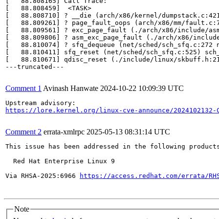
[   88.808165] Call Trace:

[   88.808459]  <TASK>

[   88.808710] ? __die (arch/x86/kernel/dumpstack.c:421
[   88.809261] ? page_fault_oops (arch/x86/mm/fault.c:7
[   88.809561] ? exc_page_fault (./arch/x86/include/as
[   88.809806] ? asm_exc_page_fault (./arch/x86/include
[   88.810074] ? sfq_dequeue (net/sched/sch_sfq.c:272 n
[   88.810411] sfq_reset (net/sched/sch_sfq.c:525) sch_
[   88.810671] qdisc_reset (./include/linux/skbuff.h:2
---truncated---

Comment 1
Avinash Hanwate
2024-10-22 10:09:39 UTC
https://lore.kernel.org/linux-cve-announce/2024102132-
Comment 2
errata-xmlrpc
2025-05-13 08:31:14 UTC
This issue has been addressed in the following products
  Red Hat Enterprise Linux 9

Via RHSA-2025:6966 
https://access.redhat.com/errata/RH
Note