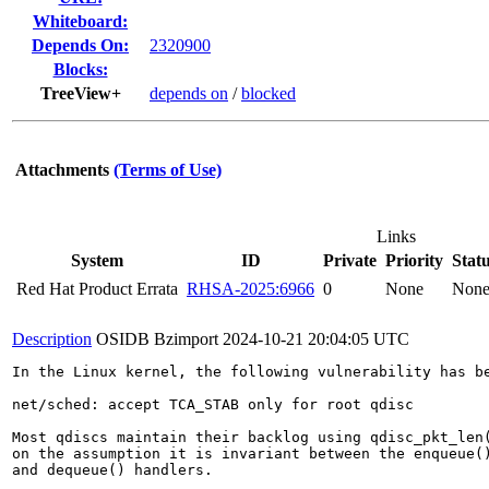
Whiteboard:
Depends On:
2320900
Blocks:
TreeView+
depends on
/
blocked
Attachments
(Terms of Use)
Links
System
ID
Private
Priority
Stat
Red Hat Product Errata
RHSA-2025:6966
0
None
Non
Description
OSIDB Bzimport
2024-10-21 20:04:05 UTC
In the Linux kernel, the following vulnerability has be
net/sched: accept TCA_STAB only for root qdisc

Most qdiscs maintain their backlog using qdisc_pkt_len(
on the assumption it is invariant between the enqueue()
and dequeue() handlers.
