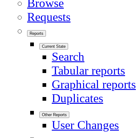
Browse
Requests
Reports
Current State
Search
Tabular reports
Graphical reports
Duplicates
Other Reports
User Changes