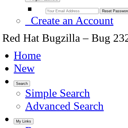
Create an Account
Red Hat Bugzilla – Bug 23
Home
New
Search
Simple Search
Advanced Search
My Links