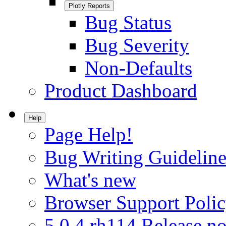
Plotly Reports
Bug Status
Bug Severity
Non-Defaults
Product Dashboard
Help
Page Help!
Bug Writing Guideline
What's new
Browser Support Poli
5.0.4.rh114 Release no