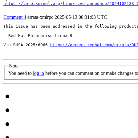
https://lore.kernel.org/linux-cve-announce/2024102133-
Comment 4
errata-xmlrpc
2025-05-13 08:31:03 UTC
This issue has been addressed in the following products
  Red Hat Enterprise Linux 9

Via RHSA-2025:6966 
https://access.redhat.com/errata/RH
Note
You need to
log in
before you can comment on or make changes to 