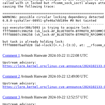
called with it locked but rfcomm_sock_ioctl always atte
causing the following trace:

======================================================

WARNING: possible circular locking dependency detected

6.8.0-syzkaller-08951-gfe46a7dd189e #0 Not tainted

------------------------------------------------------

syz-executor386/5093 is trying to acquire lock:

ffff88807c396258 (sk_lock-AF_BLUETOOTH-BTPROTO_RFCOMM){
ffff88807c396258 (sk_lock-AF_BLUETOOTH-BTPROTO_RFCOMM){
but task is already holding lock:

ffff88807badfd28 (&d->lock){+.+.}-{3:3}, at: __rfcomm_d
Comment 1
Avinash Hanwate
2024-10-22 11:22:08 UTC
https://lore.kernel.org/linux-cve-announce/2024102133-
Comment 2
Avinash Hanwate
2024-10-22 12:49:00 UTC
https://lore.kernel.org/linux-cve-announce/2024102133-
Comment 3
Avinash Hanwate
2024-10-22 12:52:57 UTC