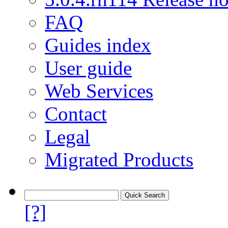
FAQ
Guides index
User guide
Web Services
Contact
Legal
Migrated Products
[?]