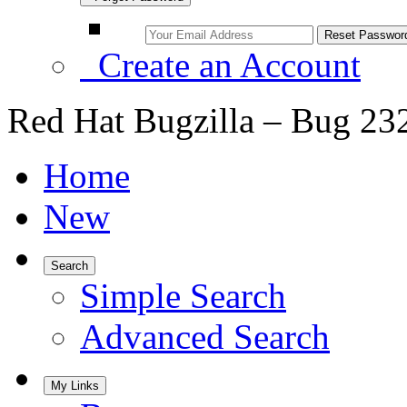
Create an Account
Red Hat Bugzilla – Bug 23
Home
New
Search
Simple Search
Advanced Search
My Links