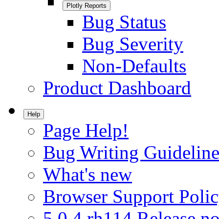
Plotly Reports
Bug Status
Bug Severity
Non-Defaults
Product Dashboard
Help
Page Help!
Bug Writing Guideline
What's new
Browser Support Poli
5.0.4.rh114 Release no