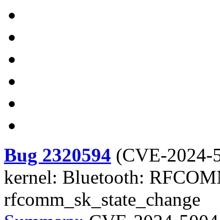
Bug 2320594
(
CVE-2024-
kernel: Bluetooth: RFCOMM
rfcomm_sk_state_change