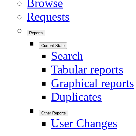
Browse
Requests
Reports
Current State
Search
Tabular reports
Graphical reports
Duplicates
Other Reports
User Changes