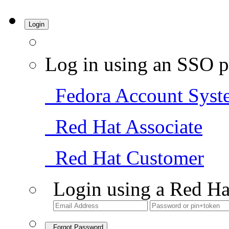
Login
Log in using an SSO p
Fedora Account Syst
Red Hat Associate
Red Hat Customer
Login using a Red Ha
Forgot Password