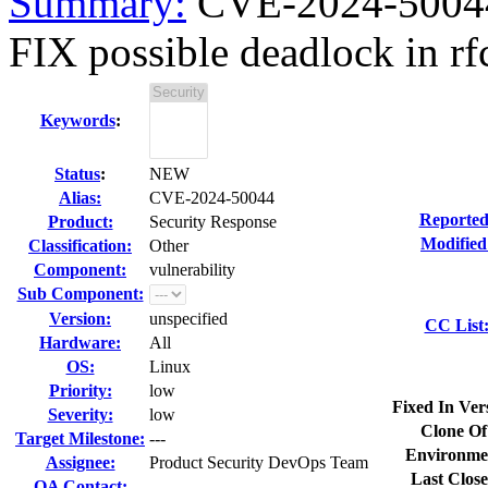
Summary:
CVE-2024-50044
FIX possible deadlock in r
Keywords
:
Status
:
NEW
Alias:
CVE-2024-50044
Reported
Product:
Security Response
Modified
Classification:
Other
Component:
vulnerability
Sub Component:
Version:
unspecified
CC List
Hardware:
All
OS:
Linux
Priority:
low
Fixed In Ver
Severity:
low
Clone Of
Target Milestone:
---
Environme
Assignee:
Product Security DevOps Team
Last Close
QA Contact: