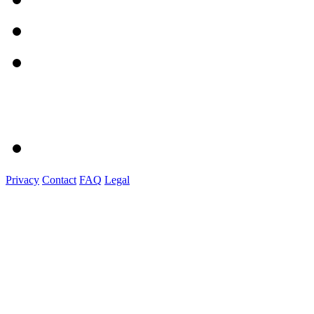
Privacy
Contact
FAQ
Legal