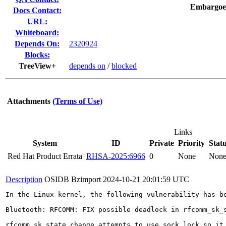
Embargoe
Docs Contact:
URL:
Whiteboard:
Depends On:
2320924
Blocks:
TreeView+
depends on
/
blocked
Attachments
(Terms of Use)
Links
System
ID
Private
Priority
Stat
Red Hat Product Errata
RHSA-2025:6966
0
None
Non
Description
OSIDB Bzimport
2024-10-21 20:01:59 UTC
In the Linux kernel, the following vulnerability has be
Bluetooth: RFCOMM: FIX possible deadlock in rfcomm_sk_s
rfcomm_sk_state_change attempts to use sock_lock so it 