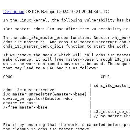
Description
OSIDB Bzimport
2024-10-21 20:04:34 UTC
In the Linux kernel, the following vulnerability has be
i3c: master: cdns: Fix use after free vulnerability in 
In the cdns_i3c_master_probe function, &master->hj_work
cdns_i3c_master_hj. And cdns_i3c_master_interrupt can c
cnds_i3c_master_demux_ibis function to start the work.

If we remove the module which will call cdns_i3c_master
make cleanup, it will free master->base through i3c_mas
while the work mentioned above will be used. The sequen
that may lead to a UAF bug is as follows:

CPU0                                      CPU1

                                     | cdns_i3c_master_
cdns_i3c_master_remove               |

i3c_master_unregister(&master->base) |

device_unregister(&master->dev)      |

device_release                       |

//free master->base                  |

                                     | i3c_master_do_da
                                     | //use master->ba
Fix it by ensuring that the work is canceled before pro
the cleanup in cdns_i3c_master_remove.
