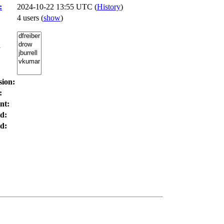
:
2024-10-22 13:55 UTC (
History
)
4 users
(
show
)
:
sion:
:
nt:
d:
d: