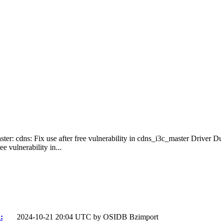
ster: cdns: Fix use after free vulnerability in cdns_i3c_master Driver 
e vulnerability in...
:
2024-10-21 20:04 UTC by
OSIDB Bzimport