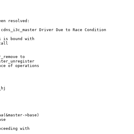
en resolved:

cdns_i3c_master Driver Due to Race Condition

 is bound with

all

_remove to

ter_unregister

ce of operations

hj

a(&master->base)

se

ceeding with
