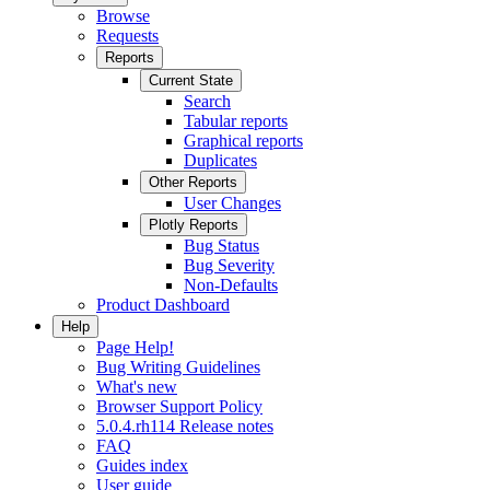
Browse
Requests
Reports
Current State
Search
Tabular reports
Graphical reports
Duplicates
Other Reports
User Changes
Plotly Reports
Bug Status
Bug Severity
Non-Defaults
Product Dashboard
Help
Page Help!
Bug Writing Guidelines
What's new
Browser Support Policy
5.0.4.rh114 Release notes
FAQ
Guides index
User guide