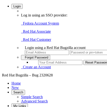
Login
Log in using an SSO provider:
Fedora Account System
Red Hat Associate
Red Hat Customer
Login using a Red Hat Bugzilla account
Forgot Password
Create an Account
Red Hat Bugzilla – Bug 2320628
Home
New
Search
Simple Search
Advanced Search
My Links