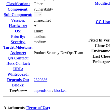
Modified
Classification:
Other
Component:
vulnerability
Sub Component:
Version:
unspecified
CC List
Hardware:
All
OS:
Linux
Priority:
medium
Fixed In Ver
Severity:
medium
Clone Of
Target Milestone:
---
Environme
Assignee:
Product Security DevOps Team
Last Close
QA Contact:
Embargoe
Docs Contact:
URL:
Whiteboard:
Depends On:
2320886
Blocks:
TreeView+
depends on
/
blocked
Attachments
(Terms of Use)