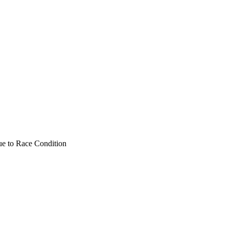
Due to Race Condition