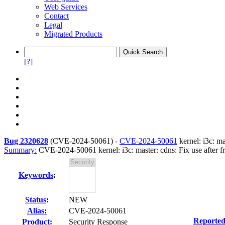
Web Services
Contact
Legal
Migrated Products
[?]
Bug 2320628
(
CVE-2024-50061
) -
CVE-2024-50061
kernel: i3c: ma
Summary:
CVE-2024-50061 kernel: i3c: master: cdns: Fix use after fre
Keywords
:
Status
:
NEW
Alias:
CVE-2024-50061
Reported
Product:
Security Response